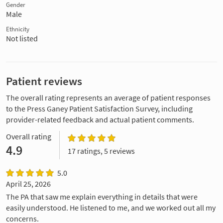
Gender
Male
Ethnicity
Not listed
Patient reviews
The overall rating represents an average of patient responses
to the Press Ganey Patient Satisfaction Survey, including
provider-related feedback and actual patient comments.
Overall rating
4.9
17 ratings, 5 reviews
5.0
April 25, 2026
The PA that saw me explain everything in details that were
easily understood. He listened to me, and we worked out all my
concerns.