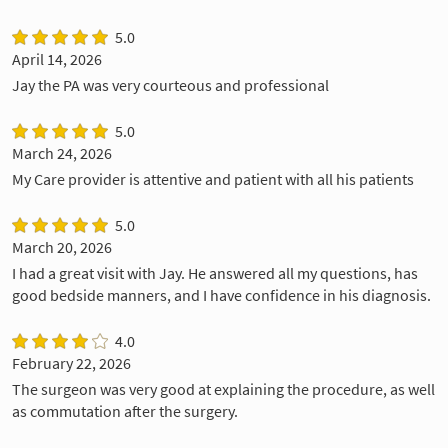
5.0
April 14, 2026
Jay the PA was very courteous and professional
5.0
March 24, 2026
My Care provider is attentive and patient with all his patients
5.0
March 20, 2026
I had a great visit with Jay. He answered all my questions, has
good bedside manners, and I have confidence in his diagnosis.
4.0
February 22, 2026
The surgeon was very good at explaining the procedure, as well
as commutation after the surgery.