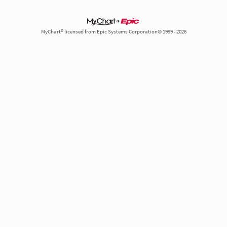
MyChart® licensed from Epic Systems Corporation© 1999 - 2026