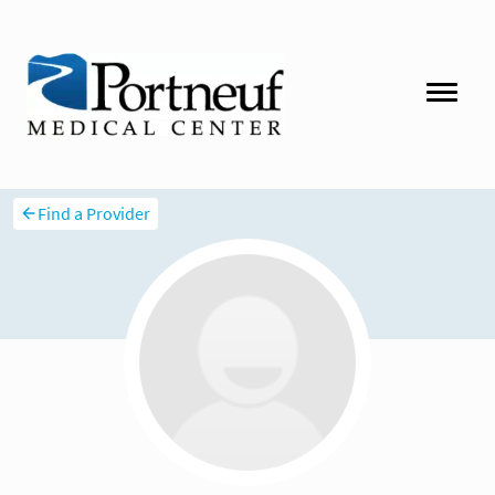
Find a Provider