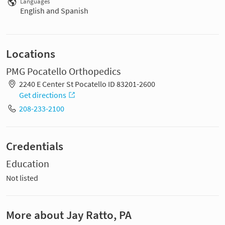
Languages
English and Spanish
Locations
PMG Pocatello Orthopedics
2240 E Center St Pocatello ID 83201-2600
Get directions
208-233-2100
Credentials
Education
Not listed
More about Jay Ratto, PA