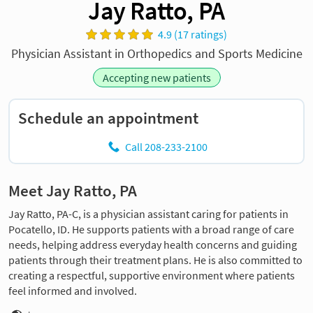
Jay Ratto, PA
4.9 (17 ratings)
Physician Assistant in Orthopedics and Sports Medicine
Accepting new patients
Schedule an appointment
Call 208-233-2100
Meet Jay Ratto, PA
Jay Ratto, PA-C, is a physician assistant caring for patients in
Pocatello, ID. He supports patients with a broad range of care
needs, helping address everyday health concerns and guiding
patients through their treatment plans. He is also committed to
creating a respectful, supportive environment where patients
feel informed and involved.