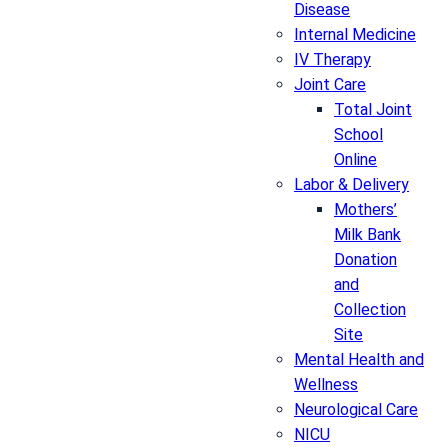
Disease
Internal Medicine
IV Therapy
Joint Care
Total Joint
School
Online
Labor & Delivery
Mothers’
Milk Bank
Donation
and
Collection
Site
Mental Health and
Wellness
Neurological Care
NICU