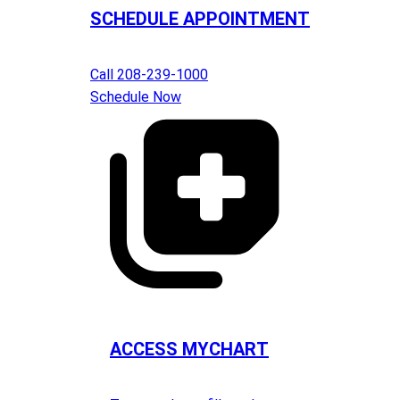
SCHEDULE APPOINTMENT
Call 208-239-1000
Schedule Now
ACCESS MYCHART