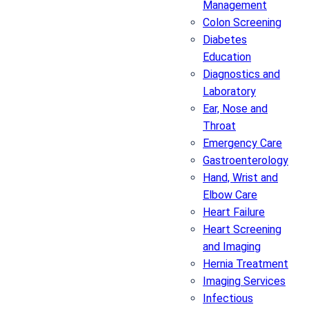
Management
Colon Screening
Diabetes
Education
Diagnostics and
Laboratory
Ear, Nose and
Throat
Emergency Care
Gastroenterology
Hand, Wrist and
Elbow Care
Heart Failure
Heart Screening
and Imaging
Hernia Treatment
Imaging Services
Infectious