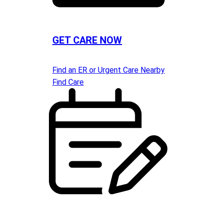
GET CARE NOW
Find an ER or Urgent Care Nearby
Find Care