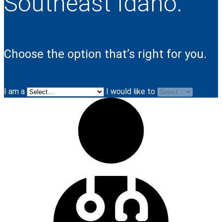
Southeast Idaho.
Choose the option that’s right for you.
I am a
I would like to