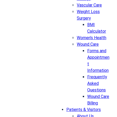
Vascular Care
Weight Loss
Surgery
BMI
Calculator
Women’s Health
Wound Care
Forms and
Appointmen
t
Information
Frequently
Asked
Questions
Wound Care
Billing
Patients & Visitors
About Us