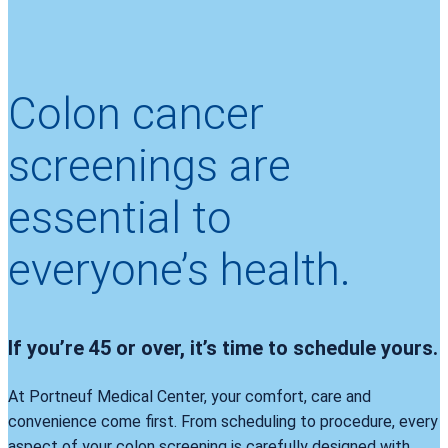
Colon cancer
screenings are
essential to
everyone’s health.
If you’re 45 or over, it’s time to schedule yours.
At Portneuf Medical Center, your comfort, care and
convenience come first. From scheduling to procedure, every
aspect of your colon screening is carefully designed with