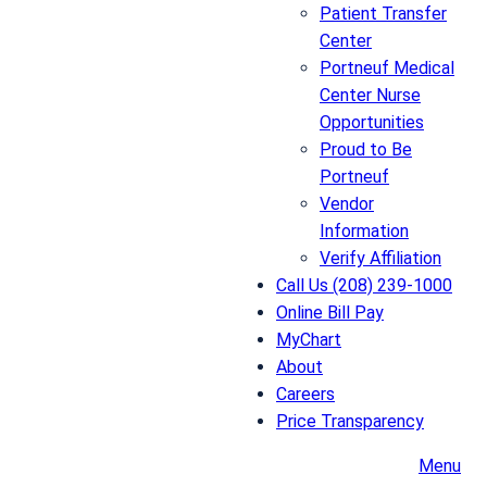
Patient Transfer
Center
Portneuf Medical
Center Nurse
Opportunities
Proud to Be
Portneuf
Vendor
Information
Verify Affiliation
Call Us (208) 239-1000
Online Bill Pay
MyChart
About
Careers
Price Transparency
Menu