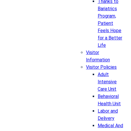
Thanks to
Bariatrics
Program,
Patient
Feels Hope
for a Better
Life
Visitor
Information
Visitor Policies
Adult
Intensive
Care Unit
Behavioral
Health Unit
Labor and
Delivery
Medical And