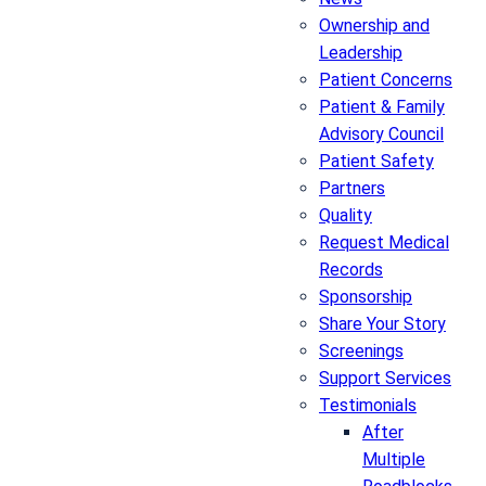
Ownership and
Leadership
Patient Concerns
Patient & Family
Advisory Council
Patient Safety
Partners
Quality
Request Medical
Records
Sponsorship
Share Your Story
Screenings
Support Services
Testimonials
After
Multiple