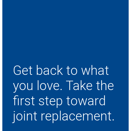
Get back to what
you love. Take the
first step toward
joint replacement.