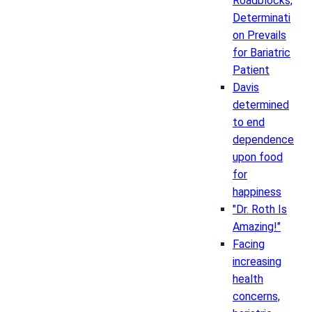
Roadblocks,
Determinati
on Prevails
for Bariatric
Patient
Davis
determined
to end
dependence
upon food
for
happiness
"Dr. Roth Is
Amazing!"
Facing
increasing
health
concerns,