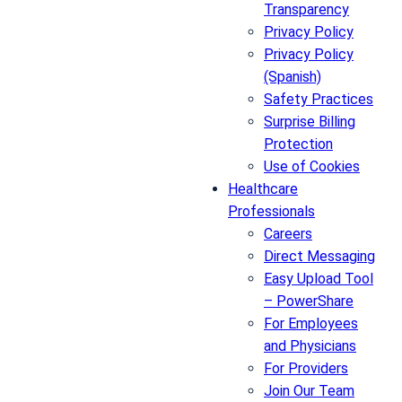
Transparency
Privacy Policy
Privacy Policy
(Spanish)
Safety Practices
Surprise Billing
Protection
Use of Cookies
Healthcare
Professionals
Careers
Direct Messaging
Easy Upload Tool
– PowerShare
For Employees
and Physicians
For Providers
Join Our Team