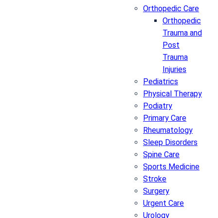
Orthopedic Care
Orthopedic
Trauma and
Post
Trauma
Injuries
Pediatrics
Physical Therapy
Podiatry
Primary Care
Rheumatology
Sleep Disorders
Spine Care
Sports Medicine
Stroke
Surgery
Urgent Care
Urology