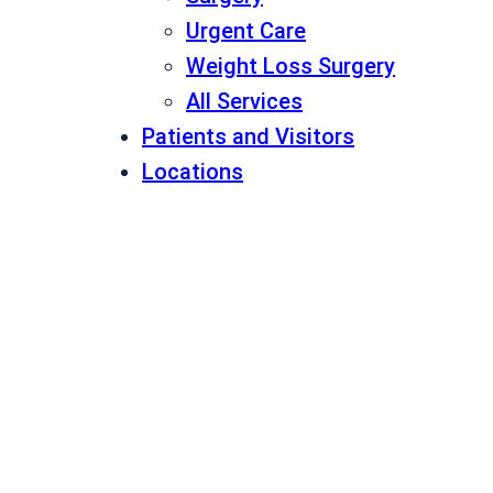
Urgent Care
Weight Loss Surgery
All Services
Patients and Visitors
Locations