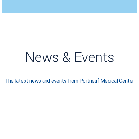
News & Events
The latest news and events from Portneuf Medical Center