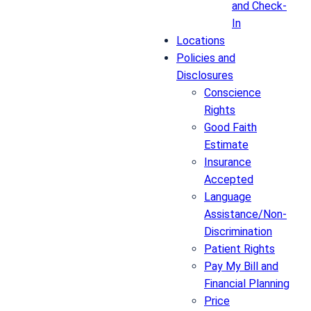
and Check-
In
Locations
Policies and
Disclosures
Conscience
Rights
Good Faith
Estimate
Insurance
Accepted
Language
Assistance/Non-
Discrimination
Patient Rights
Pay My Bill and
Financial Planning
Price