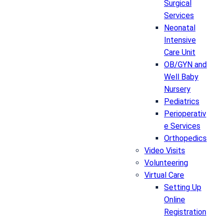
Surgical
Services
Neonatal
Intensive
Care Unit
OB/GYN and
Well Baby
Nursery
Pediatrics
Perioperativ
e Services
Orthopedics
Video Visits
Volunteering
Virtual Care
Setting Up
Online
Registration