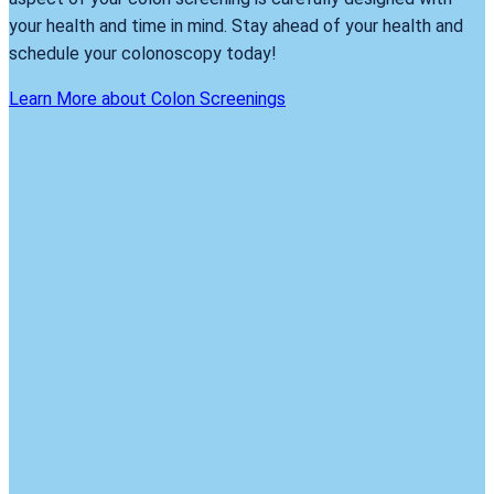
your health and time in mind. Stay ahead of your health and
schedule your colonoscopy today!
Learn More about Colon Screenings