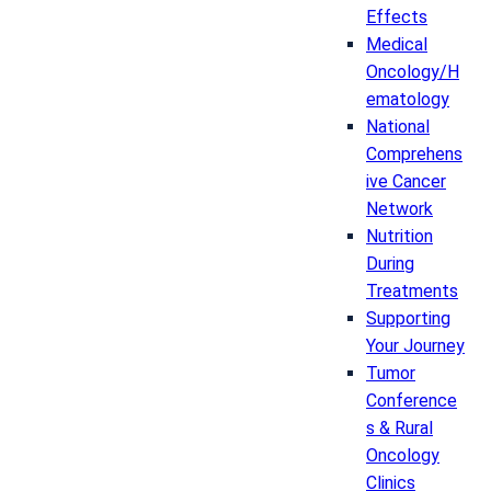
Effects
Medical
Oncology/H
ematology
National
Comprehens
ive Cancer
Network
Nutrition
During
Treatments
Supporting
Your Journey
Tumor
Conference
s & Rural
Oncology
Clinics