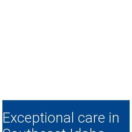
Exceptional care in