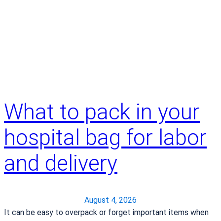
What to pack in your
hospital bag for labor
and delivery
August 4, 2026
It can be easy to overpack or forget important items when