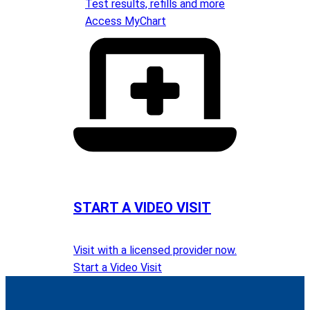
Test results, refills and more
Access MyChart
START A VIDEO VISIT
Visit with a licensed provider now.
Start a Video Visit