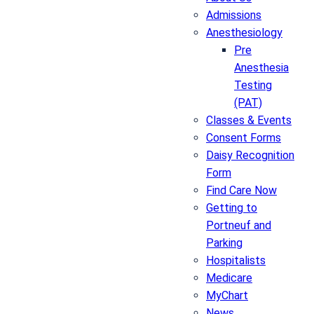
Admissions
Anesthesiology
Pre
Anesthesia
Testing
(PAT)
Classes & Events
Consent Forms
Daisy Recognition
Form
Find Care Now
Getting to
Portneuf and
Parking
Hospitalists
Medicare
MyChart
News