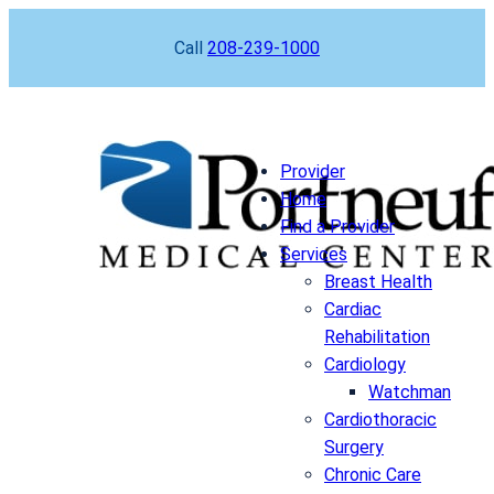
Skip
Call
208-239-1000
to
content
Provider
Home
Find a Provider
Services
Breast Health
Cardiac
Rehabilitation
Cardiology
Watchman
Cardiothoracic
Surgery
Chronic Care