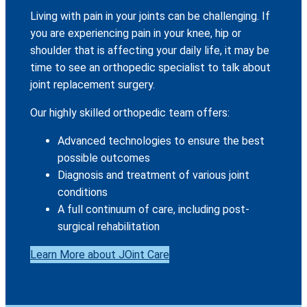
Living with pain in your joints can be challenging. If
you are experiencing pain in your knee, hip or
shoulder that is affecting your daily life, it may be
time to see an orthopedic specialist to talk about
joint replacement surgery.
Our highly skilled orthopedic team offers:
Advanced technologies to ensure the best
possible outcomes
Diagnosis and treatment of various joint
conditions
A full continuum of care, including post-
surgical rehabilitation
Learn More about JOint Care