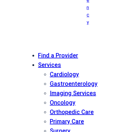
e
n
c
y
Find a Provider
Services
Cardiology
Gastroenterology
Imaging Services
Oncology
Orthopedic Care
Primary Care
Surgery