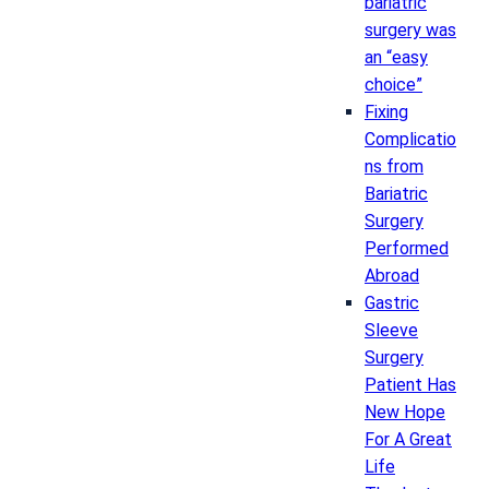
bariatric
surgery was
an “easy
choice”
Fixing
Complicatio
ns from
Bariatric
Surgery
Performed
Abroad
Gastric
Sleeve
Surgery
Patient Has
New Hope
For A Great
Life