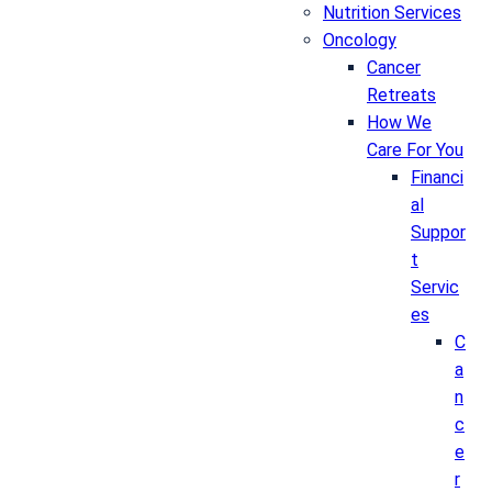
Nutrition Services
Oncology
Cancer
Retreats
How We
Care For You
Financi
al
Suppor
t
Servic
es
C
a
n
c
e
r