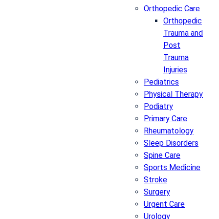
Orthopedic Care
Orthopedic
Trauma and
Post
Trauma
Injuries
Pediatrics
Physical Therapy
Podiatry
Primary Care
Rheumatology
Sleep Disorders
Spine Care
Sports Medicine
Stroke
Surgery
Urgent Care
Urology