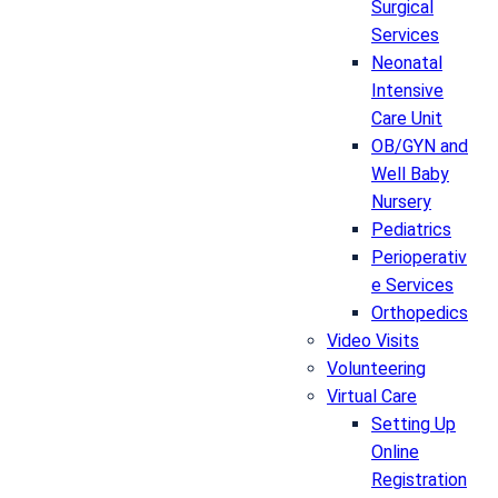
Surgical
Services
Neonatal
Intensive
Care Unit
OB/GYN and
Well Baby
Nursery
Pediatrics
Perioperativ
e Services
Orthopedics
Video Visits
Volunteering
Virtual Care
Setting Up
Online
Registration