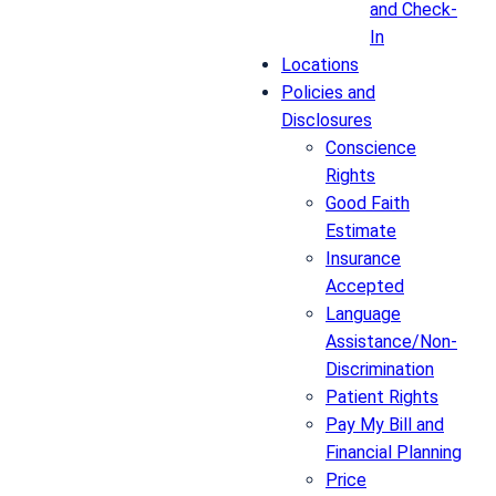
and Check-
In
Locations
Policies and
Disclosures
Conscience
Rights
Good Faith
Estimate
Insurance
Accepted
Language
Assistance/Non-
Discrimination
Patient Rights
Pay My Bill and
Financial Planning
Price