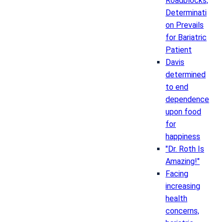
Roadblocks,
Determinati
on Prevails
for Bariatric
Patient
Davis
determined
to end
dependence
upon food
for
happiness
"Dr. Roth Is
Amazing!"
Facing
increasing
health
concerns,