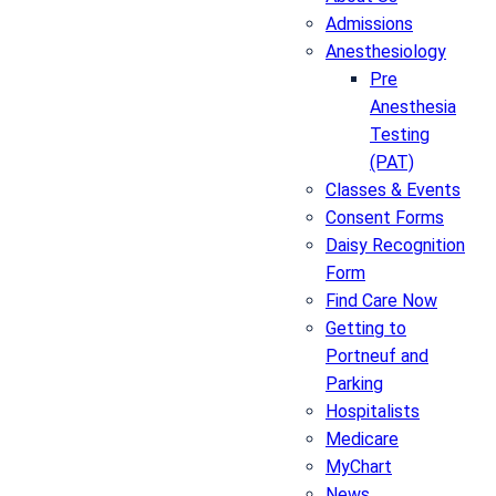
Admissions
Anesthesiology
Pre
Anesthesia
Testing
(PAT)
Classes & Events
Consent Forms
Daisy Recognition
Form
Find Care Now
Getting to
Portneuf and
Parking
Hospitalists
Medicare
MyChart
News