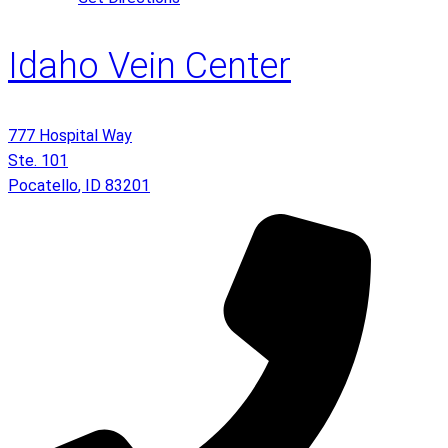
Idaho Vein Center
777 Hospital Way
Ste. 101
Pocatello
,
ID
83201