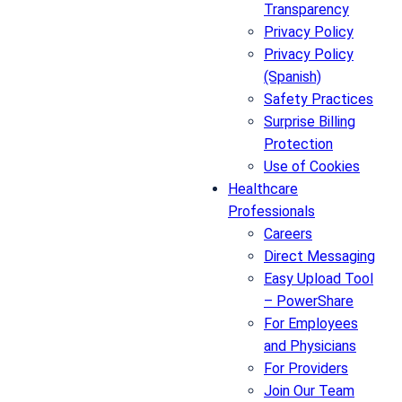
Transparency
Privacy Policy
Privacy Policy
(Spanish)
Safety Practices
Surprise Billing
Protection
Use of Cookies
Healthcare
Professionals
Careers
Direct Messaging
Easy Upload Tool
– PowerShare
For Employees
and Physicians
For Providers
Join Our Team