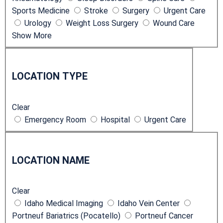
Sports Medicine
Stroke
Surgery
Urgent Care
e
Urology
Weight Loss Surgery
Wound Care
s
Show More
L
o
LOCATION TYPE
c
a
Clear
t
Emergency Room
Hospital
Urgent Care
i
o
L
n
o
T
LOCATION NAME
c
y
a
p
Clear
t
e
Idaho Medical Imaging
Idaho Vein Center
i
Portneuf Bariatrics (Pocatello)
Portneuf Cancer
o