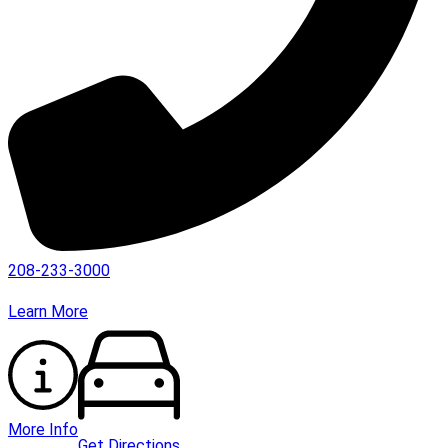
208-233-3000
Learn More
More Info
Get Directions