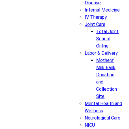
Disease
Internal Medicine
IV Therapy
Joint Care
Total Joint
School
Online
Labor & Delivery
Mothers’
Milk Bank
Donation
and
Collection
Site
Mental Health and
Wellness
Neurological Care
NICU