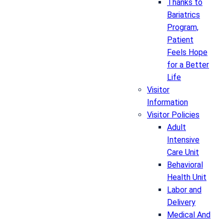
Thanks to
Bariatrics
Program,
Patient
Feels Hope
for a Better
Life
Visitor
Information
Visitor Policies
Adult
Intensive
Care Unit
Behavioral
Health Unit
Labor and
Delivery
Medical And