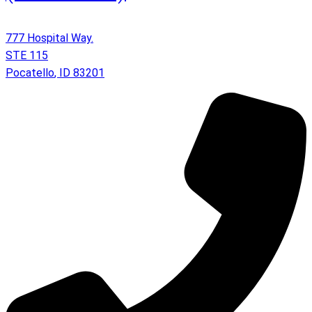
777 Hospital Way.
STE 115
Pocatello
,
ID
83201