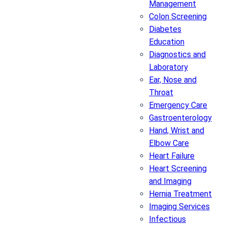
Management
Colon Screening
Diabetes
Education
Diagnostics and
Laboratory
Ear, Nose and
Throat
Emergency Care
Gastroenterology
Hand, Wrist and
Elbow Care
Heart Failure
Heart Screening
and Imaging
Hernia Treatment
Imaging Services
Infectious