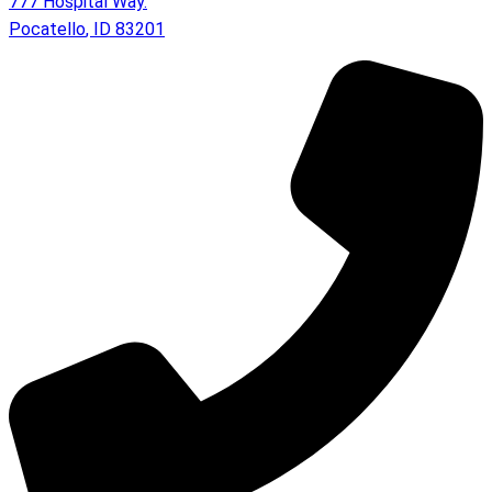
777 Hospital Way.
Pocatello
,
ID
83201