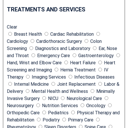
Location
r
TREATMENTS AND SERVICES
e
a
Clear
t
Breast Health
Cardiac Rehabilitation
m
Cardiology
Cardiothoracic Surgery
Colon
e
Screening
Diagnostics and Laboratory
Ear, Nose
n
and Throat
Emergency Care
Gastroenterology
t
Hand, Wrist and Elbow Care
Heart Failure
Heart
s
Screening and Imaging
Hernia Treatment
IV
a
Therapy
Imaging Services
Infectious Diseases
n
Internal Medicine
Joint Replacement
Labor &
d
Delivery
Mental Health and Wellness
Minimally
S
Invasive Surgery
NICU
Neurological Care
e
Neurosurgery
Nutrition Services
Oncology
r
Orthopedic Care
Pediatrics
Physical Therapy and
v
Rehabilitation
Podiatry
Primary Care
i
Rheumatology
Sleep Disorders
Spine Care
c