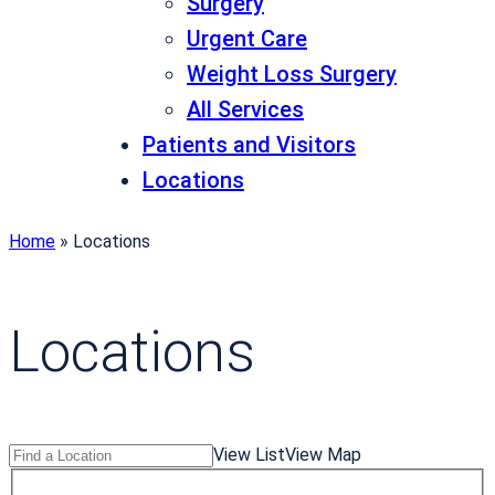
Surgery
Urgent Care
Weight Loss Surgery
All Services
Patients and Visitors
Locations
Home
»
Locations
Locations
Search
Find
View List
View Map
Locations
a
T