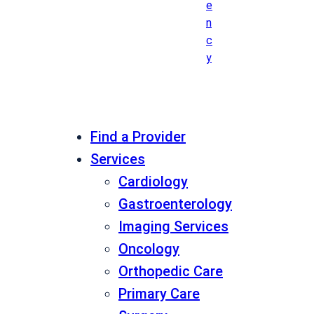
e
n
c
y
Find a Provider
Services
Cardiology
Gastroenterology
Imaging Services
Oncology
Orthopedic Care
Primary Care