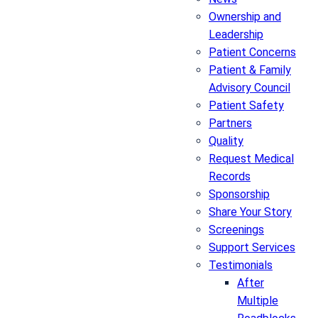
Ownership and
Leadership
Patient Concerns
Patient & Family
Advisory Council
Patient Safety
Partners
Quality
Request Medical
Records
Sponsorship
Share Your Story
Screenings
Support Services
Testimonials
After
Multiple