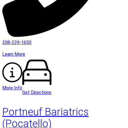
208-239-1650
Learn More
More Info
Get Directions
Portneuf Bariatrics
(Pocatello)