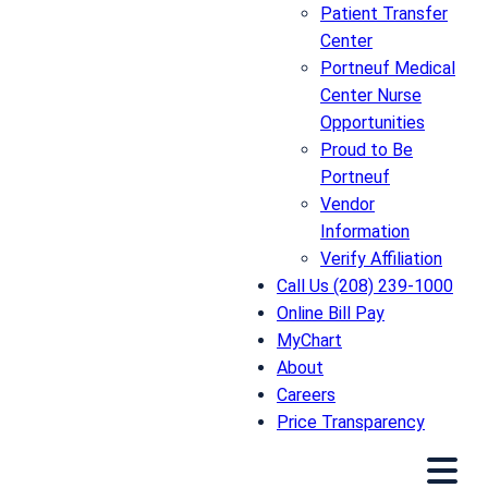
Patient Transfer
Center
Portneuf Medical
Center Nurse
Opportunities
Proud to Be
Portneuf
Vendor
Information
Verify Affiliation
Call Us (208) 239-1000
Online Bill Pay
MyChart
About
Careers
Price Transparency