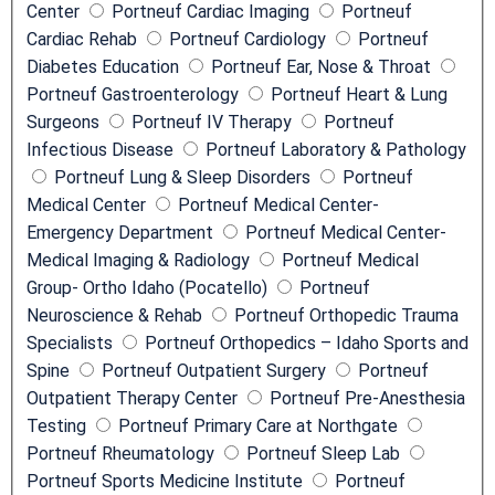
Center
Portneuf Cardiac Imaging
Portneuf
n
Cardiac Rehab
Portneuf Cardiology
Portneuf
N
Diabetes Education
Portneuf Ear, Nose & Throat
a
Portneuf Gastroenterology
Portneuf Heart & Lung
m
Surgeons
Portneuf IV Therapy
Portneuf
e
Infectious Disease
Portneuf Laboratory & Pathology
Portneuf Lung & Sleep Disorders
Portneuf
Medical Center
Portneuf Medical Center-
Emergency Department
Portneuf Medical Center-
Medical Imaging & Radiology
Portneuf Medical
Group- Ortho Idaho (Pocatello)
Portneuf
Neuroscience & Rehab
Portneuf Orthopedic Trauma
Specialists
Portneuf Orthopedics – Idaho Sports and
Spine
Portneuf Outpatient Surgery
Portneuf
Outpatient Therapy Center
Portneuf Pre-Anesthesia
Testing
Portneuf Primary Care at Northgate
Portneuf Rheumatology
Portneuf Sleep Lab
Portneuf Sports Medicine Institute
Portneuf