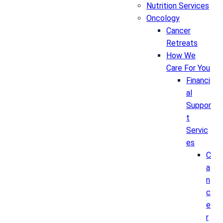
Nutrition Services
Oncology
Cancer
Retreats
How We
Care For You
Financi
al
Suppor
t
Servic
es
C
a
n
c
e
r