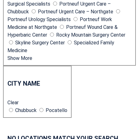
Surgical Specialists
Portneuf Urgent Care –
Chubbuck
Portneuf Urgent Care – Northgate
Portneuf Urology Specialists
Portneuf Work
Medicine at Northgate
Portneuf Wound Care &
Hyperbaric Center
Rocky Mountain Surgery Center
Skyline Surgery Center
Specialized Family
Medicine
Show More
C
i
CITY NAME
t
y
Clear
N
Chubbuck
Pocatello
a
m
e
NO LOCATIONS MATCH YOUR SEARCH.