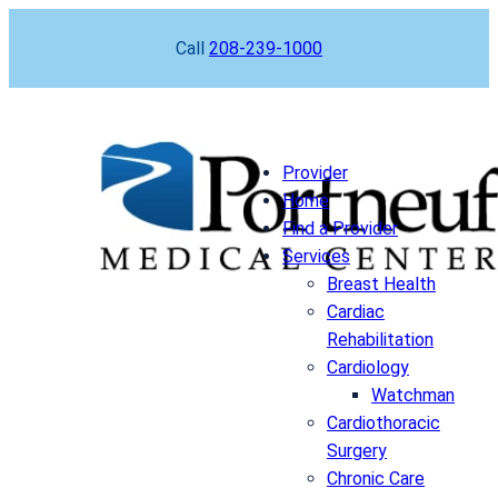
Skip
Call
208-239-1000
to
content
Provider
Home
Find a Provider
Services
Breast Health
Cardiac
Rehabilitation
Cardiology
Watchman
Cardiothoracic
Surgery
Chronic Care