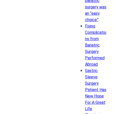
bariatric
surgery was
an “easy
choice”
Fixing
Complicatio
ns from
Bariatric
Surgery
Performed
Abroad
Gastric
Sleeve
Surgery
Patient Has
New Hope
For A Great
Life