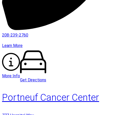
208-239-2760
Learn More
More Info
Get Directions
Portneuf Cancer Center