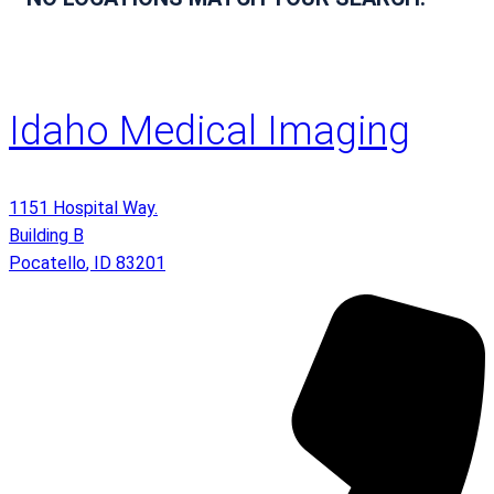
Idaho Medical Imaging
1151 Hospital Way.
Building B
Pocatello
,
ID
83201