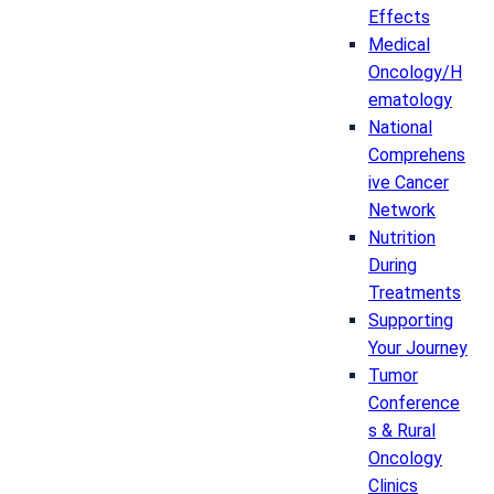
Effects
Medical
Oncology/H
ematology
National
Comprehens
ive Cancer
Network
Nutrition
During
Treatments
Supporting
Your Journey
Tumor
Conference
s & Rural
Oncology
Clinics