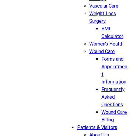
Vascular Care
Weight Loss
Surgery
BMI
Calculator
Women’s Health
Wound Care
Forms and
Appointmen
t
Information
Frequently
Asked
Questions
Wound Care
Billing
Patients & Visitors
About Us