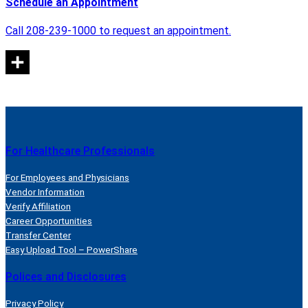
Schedule an Appointment
Call 208-239-1000 to request an appointment.
For Healthcare Professionals
For Employees and Physicians
Vendor Information
Verify Affiliation
Career Opportunities
Transfer Center
Easy Upload Tool – PowerShare
Polices and Disclosures
Privacy Policy