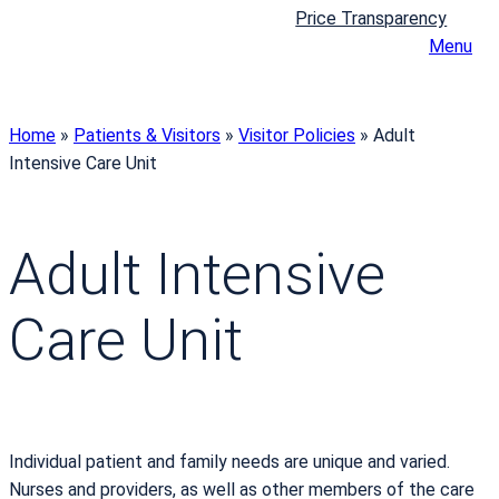
Price Transparency
Menu
Home
»
Patients & Visitors
»
Visitor Policies
»
Adult
Intensive Care Unit
Adult Intensive
Care Unit
Individual patient and family needs are unique and varied.
Nurses and providers, as well as other members of the care