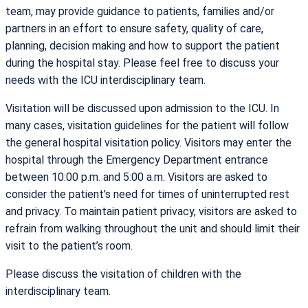
team, may provide guidance to patients, families and/or
partners in an effort to ensure safety, quality of care,
planning, decision making and how to support the patient
during the hospital stay. Please feel free to discuss your
needs with the ICU interdisciplinary team.
Visitation will be discussed upon admission to the ICU. In
many cases, visitation guidelines for the patient will follow
the general hospital visitation policy. Visitors may enter the
hospital through the Emergency Department entrance
between 10:00 p.m. and 5:00 a.m. Visitors are asked to
consider the patient’s need for times of uninterrupted rest
and privacy. To maintain patient privacy, visitors are asked to
refrain from walking throughout the unit and should limit their
visit to the patient’s room.
Please discuss the visitation of children with the
interdisciplinary team.