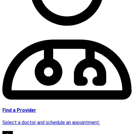
Find a Provider
Select a doctor and schedule an appointment.