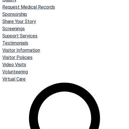
Request Medical Records
Sponsorship
Share Your Story
Screenings
Support Services
Testimonials
Visitor Information
Visitor Policies
Video Visits
Volunteering
Virtual Care