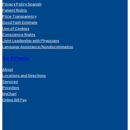
Privacy Policy Spanish
Patient Rights
Price Transparency
Good Faith Estimate
Use of Cookies
Conscience Rights
Joint Leadership with Physicians
Language Assistance/Nondiscrimination
For Patients
About
Locations and Directions
Services
Providers
MyChart
Online Bill Pay