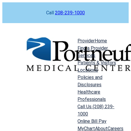
Skip
Call
208-239-1000
to
content
Provider
Home
Find a Provider
Services
Patients & Visitors
Locations
Policies and
Disclosures
Healthcare
Professionals
Call Us (208) 239-
1000
Online Bill Pay
MyChart
About
Careers