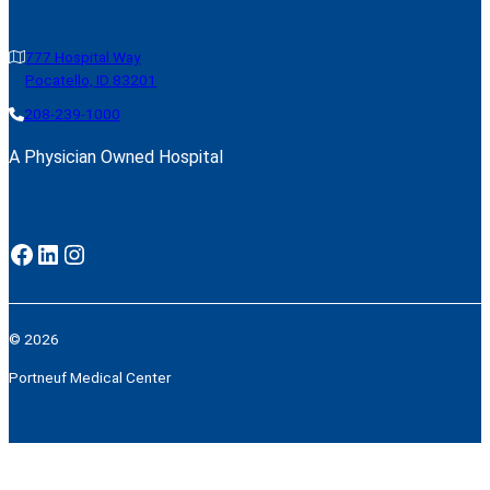
777 Hospital Way
Pocatello, ID 83201
208-239-1000
A Physician Owned Hospital
Facebook
LinkedIn
Instagram
© 2026
Portneuf Medical Center