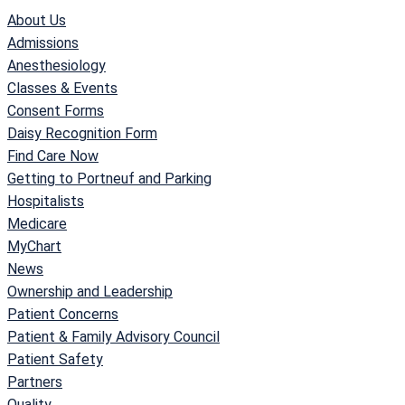
About Us
Admissions
Anesthesiology
Classes & Events
Consent Forms
Daisy Recognition Form
Find Care Now
Getting to Portneuf and Parking
Hospitalists
Medicare
MyChart
News
Ownership and Leadership
Patient Concerns
Patient & Family Advisory Council
Patient Safety
Partners
Quality