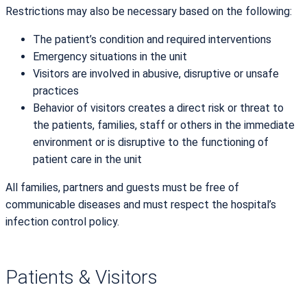
Restrictions may also be necessary based on the following:
The patient’s condition and required interventions
Emergency situations in the unit
Visitors are involved in abusive, disruptive or unsafe
practices
Behavior of visitors creates a direct risk or threat to
the patients, families, staff or others in the immediate
environment or is disruptive to the functioning of
patient care in the unit
All families, partners and guests must be free of
communicable diseases and must respect the hospital’s
infection control policy.
Patients & Visitors