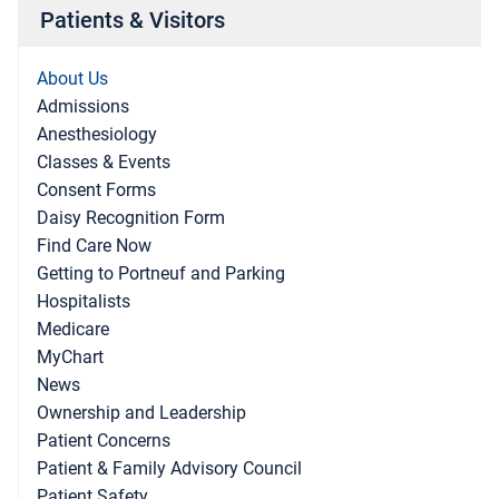
Patients & Visitors
About Us
Admissions
Anesthesiology
Classes & Events
Consent Forms
Daisy Recognition Form
Find Care Now
Getting to Portneuf and Parking
Hospitalists
Medicare
MyChart
News
Ownership and Leadership
Patient Concerns
Patient & Family Advisory Council
Patient Safety