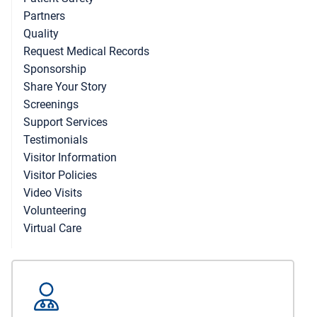
Partners
Quality
Request Medical Records
Sponsorship
Share Your Story
Screenings
Support Services
Testimonials
Visitor Information
Visitor Policies
Video Visits
Volunteering
Virtual Care