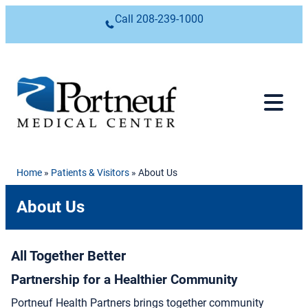
Skip to content
Call
208-239-1000
Home
»
Patients & Visitors
»
About Us
About Us
All Together Better
Partnership for a Healthier Community
Portneuf Health Partners brings together community