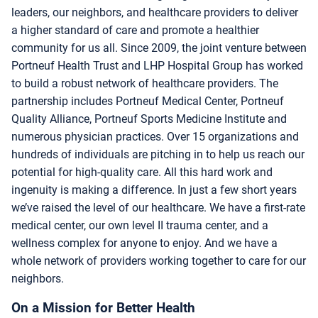
leaders, our neighbors, and healthcare providers to deliver
a higher standard of care and promote a healthier
community for us all. Since 2009, the joint venture between
Portneuf Health Trust and LHP Hospital Group has worked
to build a robust network of healthcare providers. The
partnership includes Portneuf Medical Center, Portneuf
Quality Alliance, Portneuf Sports Medicine Institute and
numerous physician practices. Over 15 organizations and
hundreds of individuals are pitching in to help us reach our
potential for high-quality care. All this hard work and
ingenuity is making a difference. In just a few short years
we’ve raised the level of our healthcare. We have a first-rate
medical center, our own level II trauma center, and a
wellness complex for anyone to enjoy. And we have a
whole network of providers working together to care for our
neighbors.
On a Mission for Better Health