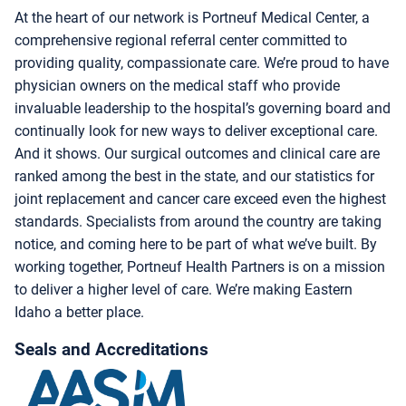
At the heart of our network is Portneuf Medical Center, a
comprehensive regional referral center committed to
providing quality, compassionate care. We’re proud to have
physician owners on the medical staff who provide
invaluable leadership to the hospital’s governing board and
continually look for new ways to deliver exceptional care.
And it shows. Our surgical outcomes and clinical care are
ranked among the best in the state, and our statistics for
joint replacement and cancer care exceed even the highest
standards. Specialists from around the country are taking
notice, and coming here to be part of what we’ve built. By
working together, Portneuf Health Partners is on a mission
to deliver a higher level of care. We’re making Eastern
Idaho a better place.
Seals and Accreditations