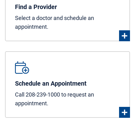
Find a Provider
Select a doctor and schedule an
appointment.
Schedule an Appointment
Call 208-239-1000 to request an
appointment.