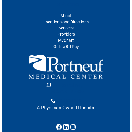
For Patients
About
Locations and Directions
Services
Providers
MyChart
Online Bill Pay
777 Hospital Way
Pocatello, ID 83201
208-239-1000
A Physician Owned Hospital
Facebook
LinkedIn
Instagram