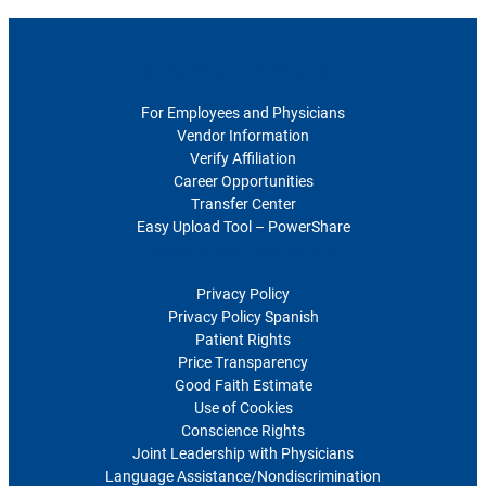
For Healthcare Professionals
For Employees and Physicians
Vendor Information
Verify Affiliation
Career Opportunities
Transfer Center
Easy Upload Tool – PowerShare
Polices and Disclosures
Privacy Policy
Privacy Policy Spanish
Patient Rights
Price Transparency
Good Faith Estimate
Use of Cookies
Conscience Rights
Joint Leadership with Physicians
Language Assistance/Nondiscrimination