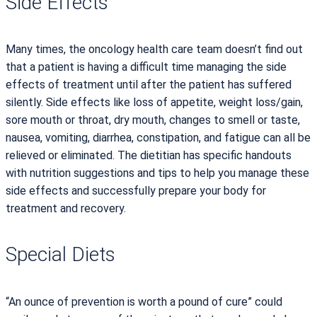
Side Effects
Many times, the oncology health care team doesn’t find out
that a patient is having a difficult time managing the side
effects of treatment until after the patient has suffered
silently. Side effects like loss of appetite, weight loss/gain,
sore mouth or throat, dry mouth, changes to smell or taste,
nausea, vomiting, diarrhea, constipation, and fatigue can all be
relieved or eliminated. The dietitian has specific handouts
with nutrition suggestions and tips to help you manage these
side effects and successfully prepare your body for
treatment and recovery.
Special Diets
“An ounce of prevention is worth a pound of cure” could