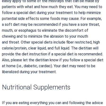
easily apply to some of the missteps that can be made by
patients with what and how much they eat. You may need to
follow a special diet during your treatment to help minimize
potential side effects some foods may cause. For example,
a soft diet may be recommended if you have a sore throat,
mouth, or esophagus to eliminate the discomfort of
chewing and to minimize the abrasion to your mouth
and throat. Other special diets include fiber restricted, high
calorie/protein, clear liquid, and full liquid. The dietitian will
provide the diet instruction if a special diet is recommended.
Also, please let the dietitian know if you follow a special diet
at home (i.e., diabetic, cardiac). Your diet may need to be
liberalized during your treatment.
Nutritional Supplements
If you are eating everything you can and following the advice