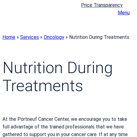
Price Transparency
Menu
Home
»
Services
»
Oncology
»
Nutrition During Treatments
Nutrition During
Treatments
At the Portneuf Cancer Center, we encourage you to take
full advantage of the trained professionals that we have
gathered to support you in your cancer care. If at any time