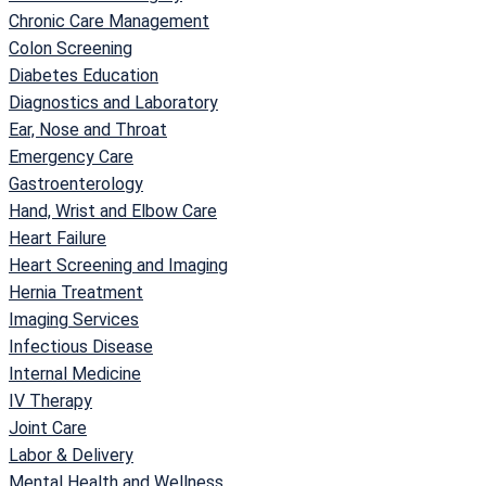
Chronic Care Management
Colon Screening
Diabetes Education
Diagnostics and Laboratory
Ear, Nose and Throat
Emergency Care
Gastroenterology
Hand, Wrist and Elbow Care
Heart Failure
Heart Screening and Imaging
Hernia Treatment
Imaging Services
Infectious Disease
Internal Medicine
IV Therapy
Joint Care
Labor & Delivery
Mental Health and Wellness