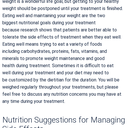
weight is a wonderful life goal, but getting to your healthy
weight should be postponed until your treatment is finished.
Eating well and maintaining your weight are the two
biggest nutritional goals during your treatment
because research shows that patients are better able to
tolerate the side effects of treatment when they eat well.
Eating well means trying to eat a variety of foods
including carbohydrates, proteins, fats, vitamins, and
minerals to promote weight maintenance and good
health during treatment. Sometimes it is difficult to eat
well during your treatment and your diet may need to
be customized by the dietitian for the duration. You will be
weighed regularly throughout your treatments, but please
feel free to discuss any nutrition concerns you may have at
any time during your treatment.
Nutrition Suggestions for Managing