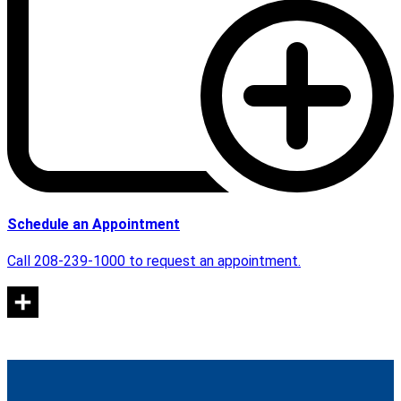
Schedule an Appointment
Call 208-239-1000 to request an appointment.