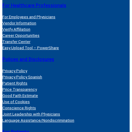
For Healthcare Professionals
For Employees and Physicians
Vendor Information
Verify Affiliation
Career Opportunities
Transfer Center
Easy Upload Tool – PowerShare
Polices and Disclosures
Privacy Policy
Privacy Policy Spanish
Patient Rights
Price Transparency
Good Faith Estimate
Use of Cookies
Conscience Rights
Joint Leadership with Physicians
Language Assistance/Nondiscrimination
For Patients