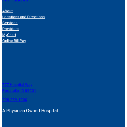
About
Locations and Directions
Services
Providers
MyChart
Online Bill Pay
777 Hospital Way
Pocatello, ID 83201
208-239-1000
A Physician Owned Hospital