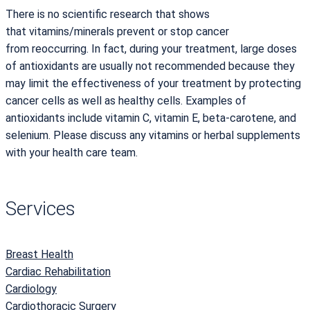
There is no scientific research that shows
that vitamins/minerals prevent or stop cancer
from reoccurring. In fact, during your treatment, large doses
of antioxidants are usually not recommended because they
may limit the effectiveness of your treatment by protecting
cancer cells as well as healthy cells. Examples of
antioxidants include vitamin C, vitamin E, beta-carotene, and
selenium. Please discuss any vitamins or herbal supplements
with your health care team.
Services
Breast Health
Cardiac Rehabilitation
Cardiology
Cardiothoracic Surgery