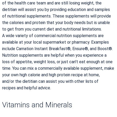
of the health care team and are still losing weight, the
dietitian will assist you by providing education and samples
of nutritional supplements. These supplements will provide
the calories and protein that your body needs but is unable
to get from you current diet and nutritional limitations.
A wide variety of commercial nutrition supplements are
available at your local supermarket or pharmacy. Examples
include Carnation Instant Breakfast®, Ensure®, and Boost®.
Nutrition supplements are helpful when you experience a
loss of appetite, weight loss, or just can’t eat enough at one
time. You can mix a commercially available supplement, make
your own high calorie and high protein recipe at home,
and/or the dietitian can assist you with other lists of
recipes and helpful advice.
Vitamins and Minerals