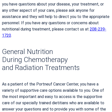
you have questions about your disease, your treatment, or
any other aspect of your care, please ask anyone for
assistance and they will help to direct you to the appropriate
personnel. If you have any questions or concerns about
nutritional during treatment, please contact us at
208-239-
1720
.
General Nutrition
During Chemotherapy
and Radiation Treatments
As a patient of the Portneuf Cancer Center, you have a
variety of supportive care options available to you. One of
the most important and easy to access is the supportive
care of our specially trained dietitians who are available to
answer your questions and to provide you with some of the