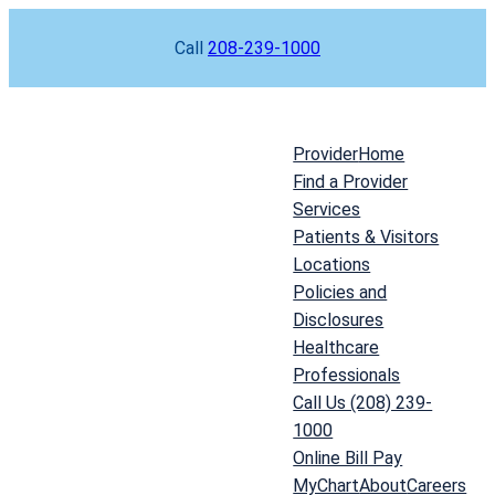
Skip
Call
208-239-1000
to
content
Provider
Home
Find a Provider
Services
Patients & Visitors
Locations
Policies and
Disclosures
Healthcare
Professionals
Call Us (208) 239-
1000
Online Bill Pay
MyChart
About
Careers