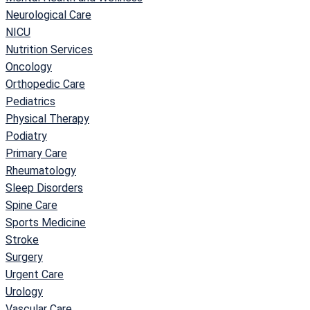
Neurological Care
NICU
Nutrition Services
Oncology
Orthopedic Care
Pediatrics
Physical Therapy
Podiatry
Primary Care
Rheumatology
Sleep Disorders
Spine Care
Sports Medicine
Stroke
Surgery
Urgent Care
Urology
Vascular Care