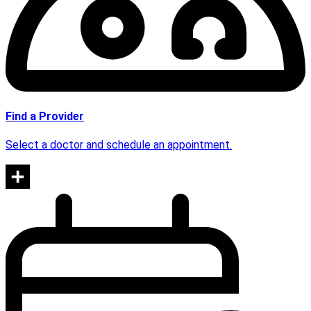
Find a Provider
Select a doctor and schedule an appointment.