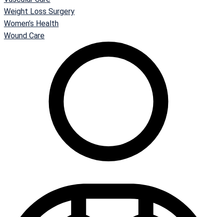
Weight Loss Surgery
Women’s Health
Wound Care