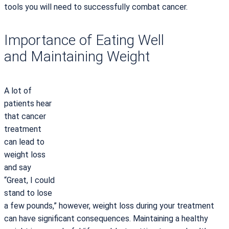
tools you will need to successfully combat cancer.
Importance of Eating Well
and Maintaining Weight
A lot of
patients hear
that cancer
treatment
can lead to
weight loss
and say
“Great, I could
stand to lose
a few pounds,” however, weight loss during your treatment
can have significant consequences. Maintaining a healthy