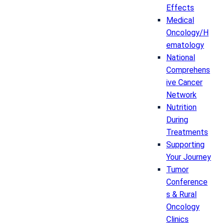
Effects
Medical
Oncology/H
ematology
National
Comprehens
ive Cancer
Network
Nutrition
During
Treatments
Supporting
Your Journey
Tumor
Conference
s & Rural
Oncology
Clinics