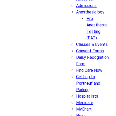
Admissions
Anesthesiology
Pre
Anesthesia
Testing
(PAT)
Classes & Events
Consent Forms
Daisy Recognition
Form
Find Care Now
Getting to
Portneuf and
Parking
Hospitalists
Medicare
MyChart
News