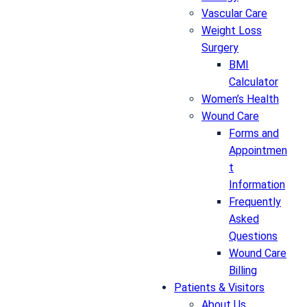
Vascular Care
Weight Loss
Surgery
BMI
Calculator
Women’s Health
Wound Care
Forms and
Appointmen
t
Information
Frequently
Asked
Questions
Wound Care
Billing
Patients & Visitors
About Us