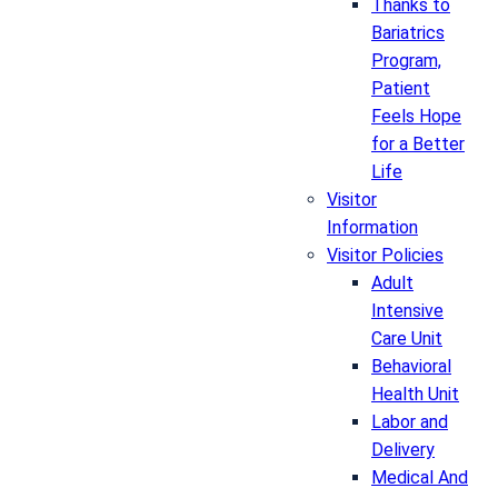
Thanks to
Bariatrics
Program,
Patient
Feels Hope
for a Better
Life
Visitor
Information
Visitor Policies
Adult
Intensive
Care Unit
Behavioral
Health Unit
Labor and
Delivery
Medical And