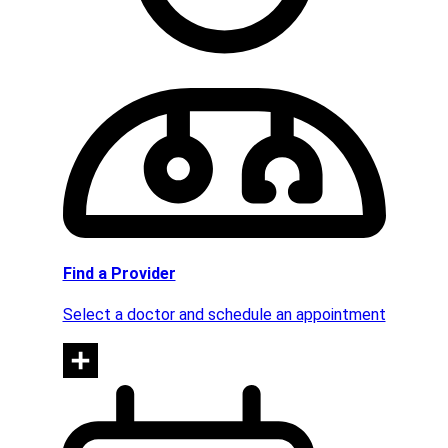
Find a Provider
Select a doctor and schedule an appointment