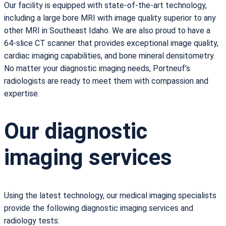
Our facility is equipped with state-of-the-art technology,
including a large bore MRI with image quality superior to any
other MRI in Southeast Idaho. We are also proud to have a
64-slice CT scanner that provides exceptional image quality,
cardiac imaging capabilities, and bone mineral densitometry.
No matter your diagnostic imaging needs, Portneuf’s
radiologists are ready to meet them with compassion and
expertise.
Our diagnostic
imaging services
Using the latest technology, our medical imaging specialists
provide the following diagnostic imaging services and
radiology tests: