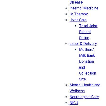
Disease
Internal Medicine
IV Therapy
Joint Care
Total Joint
School
Online
Labor & Delivery
Mothers’
Milk Bank
Donation
and
Collection
Site
Mental Health and
Wellness
Neurological Care
NICU