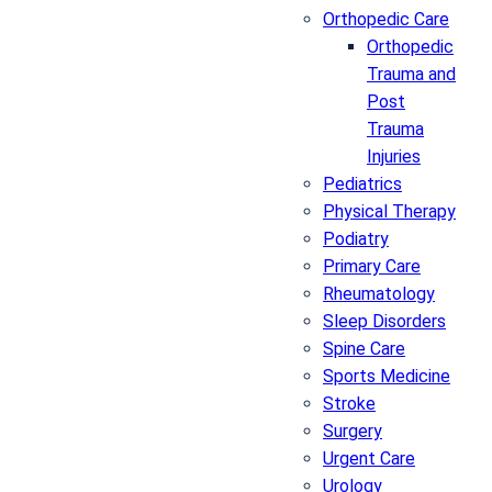
Orthopedic Care
Orthopedic
Trauma and
Post
Trauma
Injuries
Pediatrics
Physical Therapy
Podiatry
Primary Care
Rheumatology
Sleep Disorders
Spine Care
Sports Medicine
Stroke
Surgery
Urgent Care
Urology