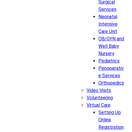
Surgical
Services
Neonatal
Intensive
Care Unit
OB/GYN and
Well Baby
Nursery
Pediatrics
Perioperativ
e Services
Orthopedics
Video Visits
Volunteering
Virtual Care
Setting Up
Online
Registration