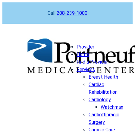
Skip
Call
208-239-1000
to
content
Provider
Home
Find a Provider
Services
Breast Health
Cardiac
Rehabilitation
Cardiology
Watchman
Cardiothoracic
Surgery
Chronic Care