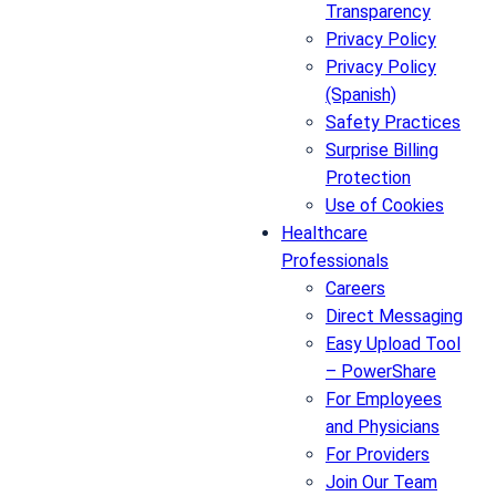
Transparency
Privacy Policy
Privacy Policy
(Spanish)
Safety Practices
Surprise Billing
Protection
Use of Cookies
Healthcare
Professionals
Careers
Direct Messaging
Easy Upload Tool
– PowerShare
For Employees
and Physicians
For Providers
Join Our Team