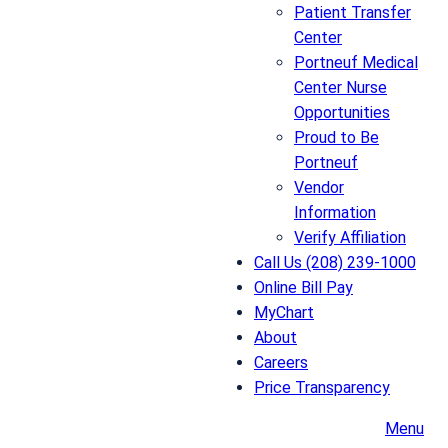
Patient Transfer
Center
Portneuf Medical
Center Nurse
Opportunities
Proud to Be
Portneuf
Vendor
Information
Verify Affiliation
Call Us (208) 239-1000
Online Bill Pay
MyChart
About
Careers
Price Transparency
Menu