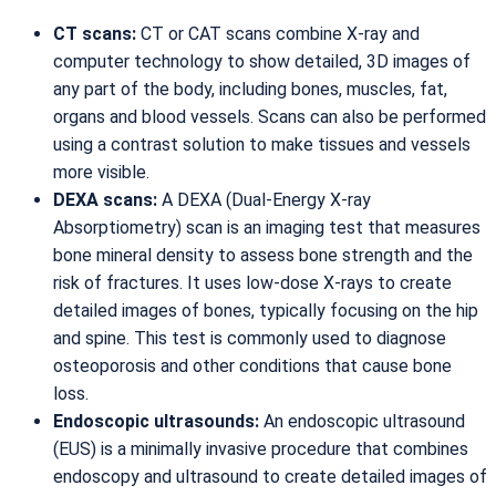
CT scans:
CT or CAT scans combine X-ray and
computer technology to show detailed, 3D images of
any part of the body, including bones, muscles, fat,
organs and blood vessels. Scans can also be performed
using a contrast solution to make tissues and vessels
more visible.
DEXA scans:
A DEXA (Dual-Energy X-ray
Absorptiometry) scan is an imaging test that measures
bone mineral density to assess bone strength and the
risk of fractures. It uses low-dose X-rays to create
detailed images of bones, typically focusing on the hip
and spine. This test is commonly used to diagnose
osteoporosis and other conditions that cause bone
loss.
Endoscopic ultrasounds:
An endoscopic ultrasound
(EUS) is a minimally invasive procedure that combines
endoscopy and ultrasound to create detailed images of