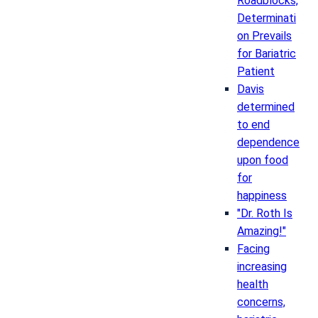
Roadblocks,
Determinati
on Prevails
for Bariatric
Patient
Davis
determined
to end
dependence
upon food
for
happiness
"Dr. Roth Is
Amazing!"
Facing
increasing
health
concerns,