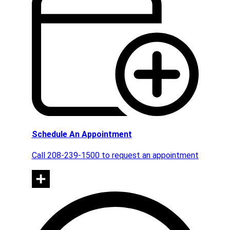
Schedule An Appointment
Call 208-239-1500 to request an appointment