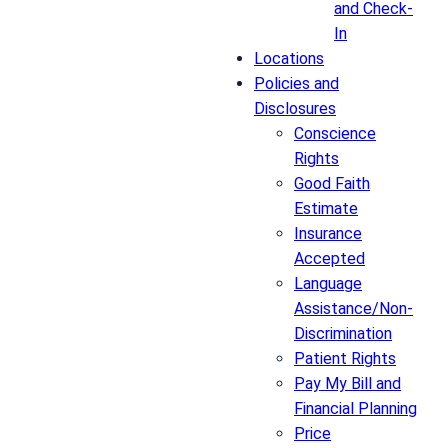
and Check-
In
Locations
Policies and
Disclosures
Conscience
Rights
Good Faith
Estimate
Insurance
Accepted
Language
Assistance/Non-
Discrimination
Patient Rights
Pay My Bill and
Financial Planning
Price