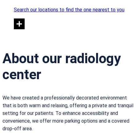
Search our locations to find the one nearest to you
About our radiology
center
We have created a professionally decorated environment
that is both warm and relaxing, offering a private and tranquil
setting for our patients. To enhance accessibility and
convenience, we offer more parking options and a covered
drop-off area.