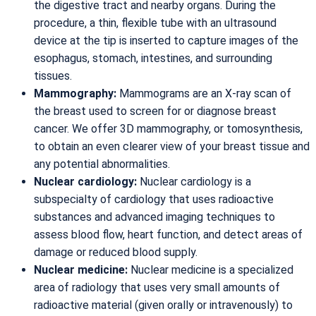
the digestive tract and nearby organs. During the
procedure, a thin, flexible tube with an ultrasound
device at the tip is inserted to capture images of the
esophagus, stomach, intestines, and surrounding
tissues.
Mammography:
Mammograms are an X-ray scan of
the breast used to screen for or diagnose breast
cancer. We offer 3D mammography, or tomosynthesis,
to obtain an even clearer view of your breast tissue and
any potential abnormalities.
Nuclear cardiology:
Nuclear cardiology is a
subspecialty of cardiology that uses radioactive
substances and advanced imaging techniques to
assess blood flow, heart function, and detect areas of
damage or reduced blood supply.
Nuclear medicine:
Nuclear medicine is a specialized
area of radiology that uses very small amounts of
radioactive material (given orally or intravenously) to