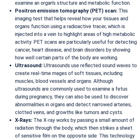
examine an organ’s structure and metabolic function.
Positron emission tomography (PET) scan:
This
imaging test that helps reveal how your tissues and
organs function using a radioactive tracer, which is
injected into a vein to highlight areas of high metabolic
activity. PET scans are particularly useful for detecting
cancer, heart disease, and brain disorders by showing
how well certain parts of the body are working.
Ultrasound:
Ultrasounds use reflected sound waves to
create real-time mages of soft tissues, including
muscles, blood vessels and organs. Although
ultrasounds are commonly used to examine a fetus
during pregnancy, they can also be used to discover
abnormalities in organs and detect narrowed arteries,
clotted veins, and growths like tumors and cysts.
X-Rays:
The X-ray works by passing a small amount of
radiation through the body, which then strikes a sheet
of sensitive film on the opposite side. This technology