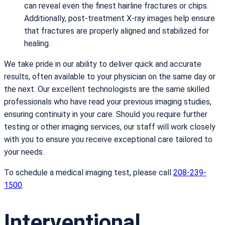
can reveal even the finest hairline fractures or chips.
Additionally, post-treatment X-ray images help ensure
that fractures are properly aligned and stabilized for
healing.
We take pride in our ability to deliver quick and accurate
results, often available to your physician on the same day or
the next. Our excellent technologists are the same skilled
professionals who have read your previous imaging studies,
ensuring continuity in your care. Should you require further
testing or other imaging services, our staff will work closely
with you to ensure you receive exceptional care tailored to
your needs.
To schedule a medical imaging test, please call
208-239-
1500
.
Interventional