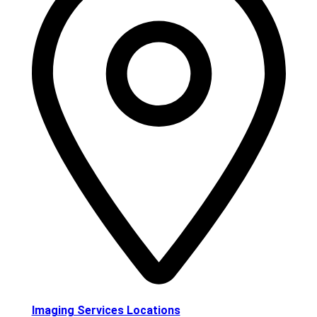
Imaging Services Locations