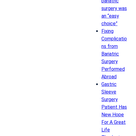
bariatric
surgery was
an “easy
choice”
Fixing
Complicatio
ns from
Bariatric
Surgery
Performed
Abroad
Gastric
Sleeve
Surgery
Patient Has
New Hope
For A Great
Life