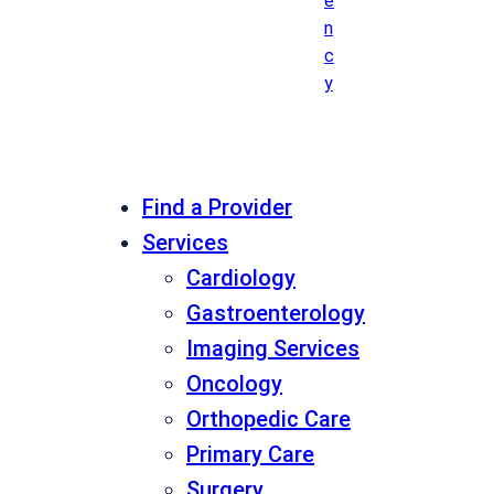
e
n
c
y
Find a Provider
Services
Cardiology
Gastroenterology
Imaging Services
Oncology
Orthopedic Care
Primary Care
Surgery