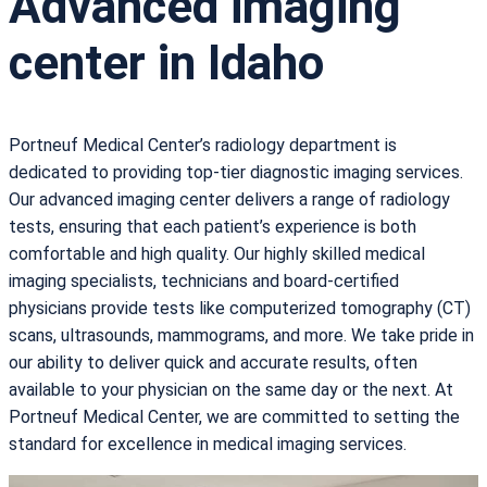
Advanced imaging
center in Idaho
Portneuf Medical Center’s radiology department is
dedicated to providing top-tier diagnostic imaging services.
Our advanced imaging center delivers a range of radiology
tests, ensuring that each patient’s experience is both
comfortable and high quality. Our highly skilled medical
imaging specialists, technicians and board-certified
physicians provide tests like computerized tomography (CT)
scans, ultrasounds, mammograms, and more. We take pride in
our ability to deliver quick and accurate results, often
available to your physician on the same day or the next. At
Portneuf Medical Center, we are committed to setting the
standard for excellence in medical imaging services.