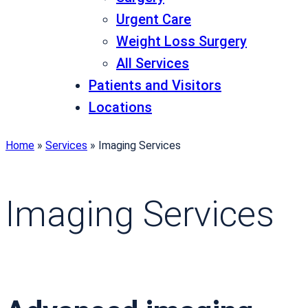
Urgent Care
Weight Loss Surgery
All Services
Patients and Visitors
Locations
Home
»
Services
»
Imaging Services
Imaging Services