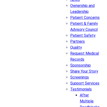
Ownership and
Leadership
Patient Concerns
Patient & Family
Advisory Council
Patient Safety
Partners
Quality
Request Medical
Records
Sponsorship
Share Your Story
Screenings
Support Services
Testimonials
After
Multiple