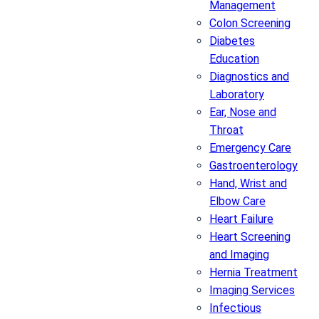
Management
Colon Screening
Diabetes
Education
Diagnostics and
Laboratory
Ear, Nose and
Throat
Emergency Care
Gastroenterology
Hand, Wrist and
Elbow Care
Heart Failure
Heart Screening
and Imaging
Hernia Treatment
Imaging Services
Infectious