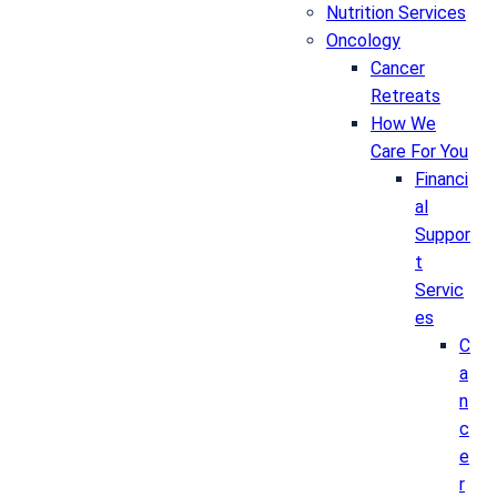
Nutrition Services
Oncology
Cancer
Retreats
How We
Care For You
Financi
al
Suppor
t
Servic
es
C
a
n
c
e
r