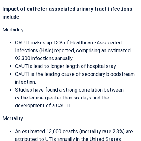
Impact of catheter associated urinary tract infections
include:
Morbidity
CAUTI makes up 13% of Healthcare-Associated
Infections (HAIs) reported, comprising an estimated
93,300 infections annually.
CAUTIs lead to longer length of hospital stay.
CAUTI is the leading cause of secondary bloodstream
infection.
Studies have found a strong correlation between
catheter use greater than six days and the
development of a CAUTI.
Mortality
An estimated 13,000 deaths (mortality rate 2.3%) are
attributed to UTIs annually in the United States.