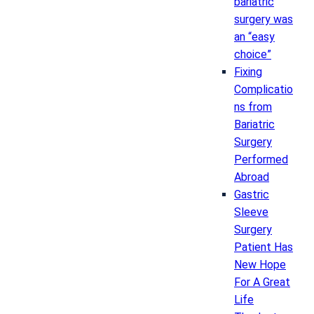
bariatric
surgery was
an “easy
choice”
Fixing
Complicatio
ns from
Bariatric
Surgery
Performed
Abroad
Gastric
Sleeve
Surgery
Patient Has
New Hope
For A Great
Life