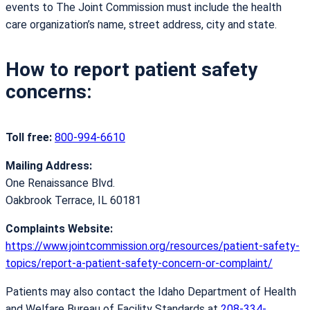
events to The Joint Commission must include the health
care organization’s name, street address, city and state.
How to report patient safety
concerns:
Toll free:
800-994-6610
Mailing Address:
One Renaissance Blvd.
Oakbrook Terrace, IL 60181
Complaints Website:
https://www.jointcommission.org/resources/patient-safety-
topics/report-a-patient-safety-concern-or-complaint/
Patients may also contact the Idaho Department of Health
and Welfare Bureau of Facility Standards at
208-334-