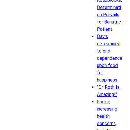
Roadblocks,
Determinati
on Prevails
for Bariatric
Patient
Davis
determined
to end
dependence
upon food
for
happiness
"Dr. Roth Is
Amazing!"
Facing
increasing
health
concerns,