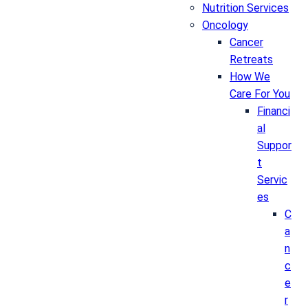
Nutrition Services
Oncology
Cancer
Retreats
How We
Care For You
Financi
al
Suppor
t
Servic
es
C
a
n
c
e
r