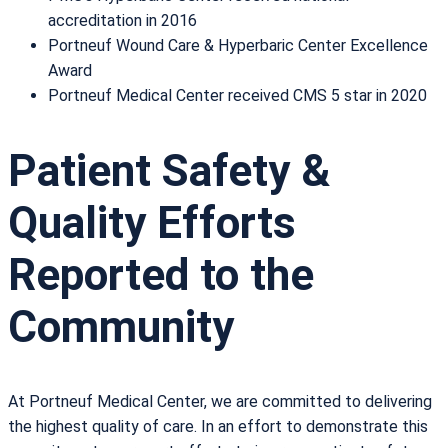
accreditation in 2016
Portneuf Wound Care & Hyperbaric Center Excellence
Award
Portneuf Medical Center received CMS 5 star in 2020
Patient Safety &
Quality Efforts
Reported to the
Community
At Portneuf Medical Center, we are committed to delivering
the highest quality of care. In an effort to demonstrate this