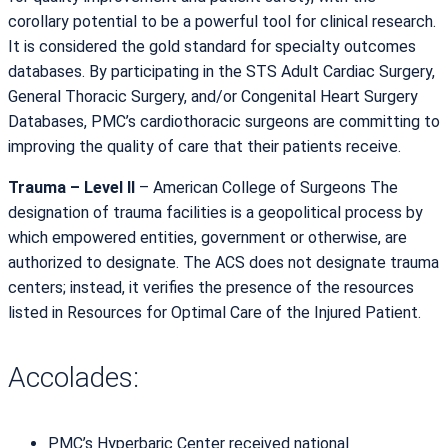
corollary potential to be a powerful tool for clinical research.
It is considered the gold standard for specialty outcomes
databases. By participating in the STS Adult Cardiac Surgery,
General Thoracic Surgery, and/or Congenital Heart Surgery
Databases, PMC’s cardiothoracic surgeons are committing to
improving the quality of care that their patients receive.
Trauma – Level II
– American College of Surgeons The
designation of trauma facilities is a geopolitical process by
which empowered entities, government or otherwise, are
authorized to designate. The ACS does not designate trauma
centers; instead, it verifies the presence of the resources
listed in Resources for Optimal Care of the Injured Patient.
Accolades:
PMC’s Hyperbaric Center received national