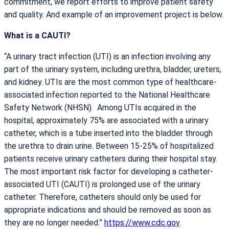
commitment, we report efforts to improve patient safety
and quality. And example of an improvement project is below.
What is a CAUTI?
“A urinary tract infection (UTI) is an infection involving any
part of the urinary system, including urethra, bladder, ureters,
and kidney. UTIs are the most common type of healthcare-
associated infection reported to the National Healthcare
Safety Network (NHSN). Among UTIs acquired in the
hospital, approximately 75% are associated with a urinary
catheter, which is a tube inserted into the bladder through
the urethra to drain urine. Between 15-25% of hospitalized
patients receive urinary catheters during their hospital stay.
The most important risk factor for developing a catheter-
associated UTI (CAUTI) is prolonged use of the urinary
catheter. Therefore, catheters should only be used for
appropriate indications and should be removed as soon as
they are no longer needed.”
https://www.cdc.gov
.