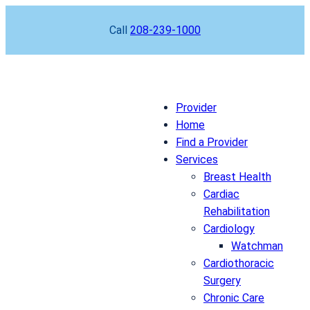
Skip
Call
208-239-1000
to
content
Provider
Home
Find a Provider
Services
Breast Health
Cardiac
Rehabilitation
Cardiology
Watchman
Cardiothoracic
Surgery
Chronic Care