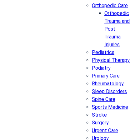
Orthopedic Care
Orthopedic
Trauma and
Post
Trauma
Injuries
Pediatrics
Physical Therapy
Podiatry
Primary Care
Rheumatology
Sleep Disorders
Spine Care
Sports Medicine
Stroke
Surgery
Urgent Care
Urology