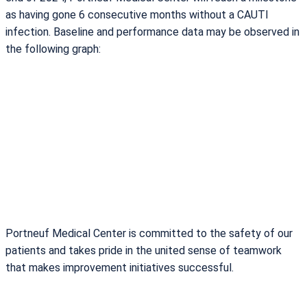
as having gone 6 consecutive months without a CAUTI
infection. Baseline and performance data may be observed in
the following graph:
Portneuf Medical Center is committed to the safety of our
patients and takes pride in the united sense of teamwork
that makes improvement initiatives successful.