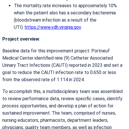
The mortality rate increases to approximately 10%
when the patient also has a secondary bacteremia
(bloodstream infection as a result of the
UTI).
https://www.vdh.virginia.gov
.
Project overview
:
Baseline data for this improvement project: Portneuf
Medical Center identified nine (9) Catheter Associated
Urinary Tract Infections (CAUTI) reported in 2023 and set a
goal to reduce the CAUTI infection rate to 0.650 or less
from the observed rate of 1.114 in 2024.
To accomplish this, a multidisciplinary team was assembled
to review performance data, review specific cases, identify
process opportunities, and develop a plan of action for
sustained improvement. The team, comprised of nurses,
nursing educators, pharmacists, department leaders,
physicians, quality team members, as well as infection