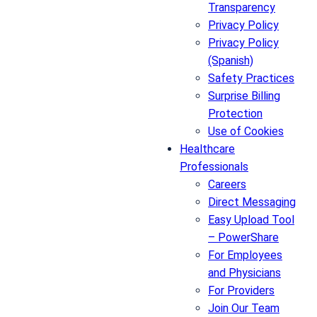
Transparency
Privacy Policy
Privacy Policy
(Spanish)
Safety Practices
Surprise Billing
Protection
Use of Cookies
Healthcare
Professionals
Careers
Direct Messaging
Easy Upload Tool
– PowerShare
For Employees
and Physicians
For Providers
Join Our Team