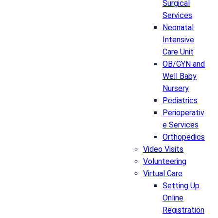
Surgical
Services
Neonatal
Intensive
Care Unit
OB/GYN and
Well Baby
Nursery
Pediatrics
Perioperativ
e Services
Orthopedics
Video Visits
Volunteering
Virtual Care
Setting Up
Online
Registration