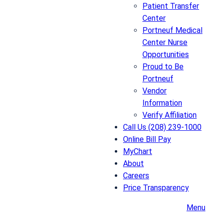
Patient Transfer
Center
Portneuf Medical
Center Nurse
Opportunities
Proud to Be
Portneuf
Vendor
Information
Verify Affiliation
Call Us (208) 239-1000
Online Bill Pay
MyChart
About
Careers
Price Transparency
Menu