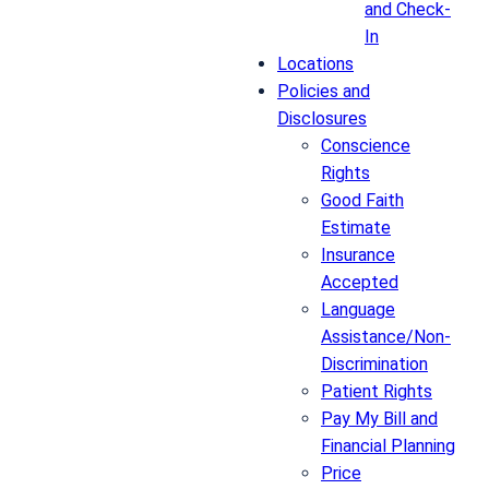
and Check-
In
Locations
Policies and
Disclosures
Conscience
Rights
Good Faith
Estimate
Insurance
Accepted
Language
Assistance/Non-
Discrimination
Patient Rights
Pay My Bill and
Financial Planning
Price