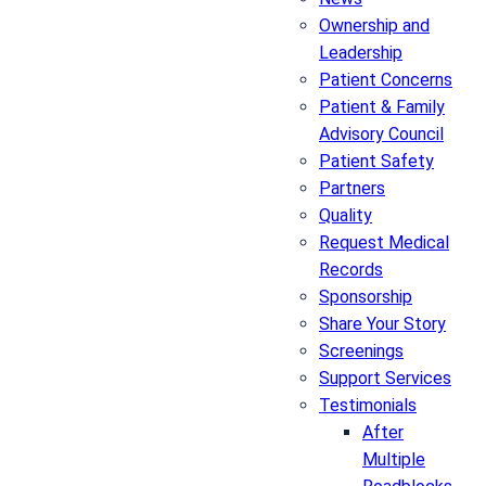
Ownership and
Leadership
Patient Concerns
Patient & Family
Advisory Council
Patient Safety
Partners
Quality
Request Medical
Records
Sponsorship
Share Your Story
Screenings
Support Services
Testimonials
After
Multiple