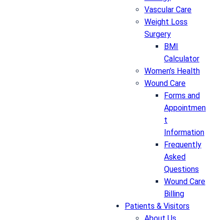
Vascular Care
Weight Loss
Surgery
BMI
Calculator
Women’s Health
Wound Care
Forms and
Appointmen
t
Information
Frequently
Asked
Questions
Wound Care
Billing
Patients & Visitors
About Us