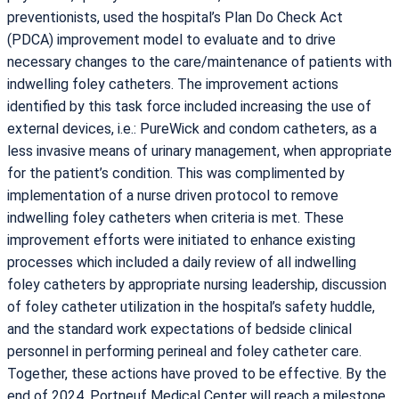
preventionists, used the hospital’s Plan Do Check Act
(PDCA) improvement model to evaluate and to drive
necessary changes to the care/maintenance of patients with
indwelling foley catheters. The improvement actions
identified by this task force included increasing the use of
external devices, i.e.: PureWick and condom catheters, as a
less invasive means of urinary management, when appropriate
for the patient’s condition. This was complimented by
implementation of a nurse driven protocol to remove
indwelling foley catheters when criteria is met. These
improvement efforts were initiated to enhance existing
processes which included a daily review of all indwelling
foley catheters by appropriate nursing leadership, discussion
of foley catheter utilization in the hospital’s safety huddle,
and the standard work expectations of bedside clinical
personnel in performing perineal and foley catheter care.
Together, these actions have proved to be effective. By the
end of 2024, Portneuf Medical Center will reach a milestone