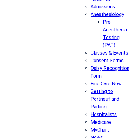
Admissions
Anesthesiology
Pre
Anesthesia
Testing
(PAT)
Classes & Events
Consent Forms
Daisy Recognition
Form
Find Care Now
Getting to
Portneuf and
Parking
Hospitalists
Medicare
MyChart
News