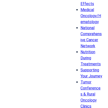
Effects
Medical
Oncology/H
ematology
National
Comprehens
ive Cancer
Network
Nutrition
During
Treatments
Supporting
Your Journey
Tumor
Conference
s & Rural
Oncology
Clinics