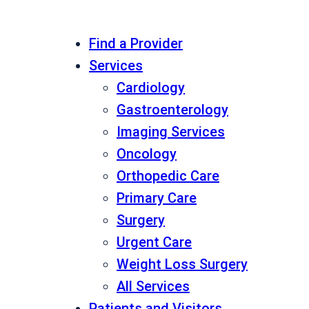
Find a Provider
Services
Cardiology
Gastroenterology
Imaging Services
Oncology
Orthopedic Care
Primary Care
Surgery
Urgent Care
Weight Loss Surgery
All Services
Patients and Visitors