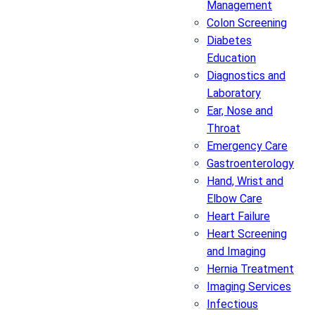
Management
Colon Screening
Diabetes
Education
Diagnostics and
Laboratory
Ear, Nose and
Throat
Emergency Care
Gastroenterology
Hand, Wrist and
Elbow Care
Heart Failure
Heart Screening
and Imaging
Hernia Treatment
Imaging Services
Infectious