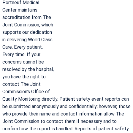
Portneuf Medical
Center maintains
accreditation from The
Joint Commission, which
supports our dedication
in delivering World Class
Care, Every patient,
Every time. If your
concerns cannot be
resolved by the hospital,
you have the right to
contact The Joint
Commission’s Office of
Quality Monitoring directly. Patient safety event reports can
be submitted anonymously and confidentially; however, those
who provide their name and contact information allow The
Joint Commission to contact them if necessary and to
confirm how the report is handled. Reports of patient safety