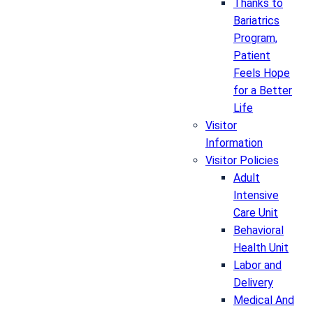
Thanks to
Bariatrics
Program,
Patient
Feels Hope
for a Better
Life
Visitor
Information
Visitor Policies
Adult
Intensive
Care Unit
Behavioral
Health Unit
Labor and
Delivery
Medical And