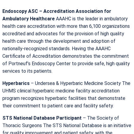
Endoscopy ASC – Accreditation Association for
Ambulatory Healthcare
AAAHC is the leader in ambulatory
health care accreditation with more than 6,100 organizations
accredited and advocates for the provision of high quality
health care through the development and adoption of
nationally-recognized standards. Having the AAAHC
Certificate of Accreditation demonstrates the commitment
of Portneuf’s Endoscopy Center to provide safe, high quality
services to its patients.
Hyperbarics
– Undersea & Hyperbaric Medicine Society The
UHMS clinical hyperbaric medicine facility accreditation
program recognizes hyperbaric facilities that demonstrate
their commitment to patient care and facility safety.
STS National Database Participant
– The Society of
Thoracic Surgeons The STS National Database is an initiative
for quality improvement and patient safety, with the