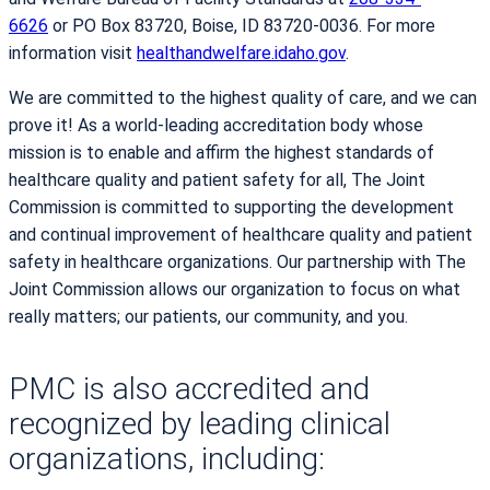
6626
or PO Box 83720, Boise, ID 83720-0036. For more
information visit
healthandwelfare.idaho.gov
.
We are committed to the highest quality of care, and we can
prove it! As a world-leading accreditation body whose
mission is to enable and affirm the highest standards of
healthcare quality and patient safety for all, The Joint
Commission is committed to supporting the development
and continual improvement of healthcare quality and patient
safety in healthcare organizations. Our partnership with The
Joint Commission allows our organization to focus on what
really matters; our patients, our community, and you.
PMC is also accredited and
recognized by leading clinical
organizations, including: