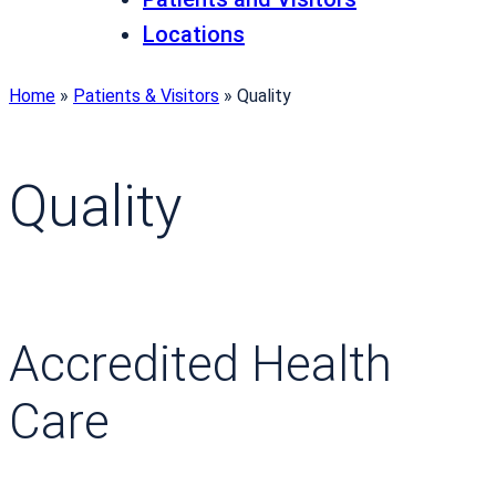
Locations
Home
»
Patients & Visitors
»
Quality
Quality
Accredited Health
Care