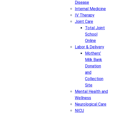
Disease
Internal Medicine
IV Therapy
Joint Care
Total Joint
School
Online
Labor & Delivery
Mothers’
Milk Bank
Donation
and
Collection
Site
Mental Health and
Wellness
Neurological Care
NICU