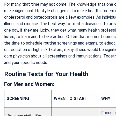
For many, that time may not come. The knowledge that one of
make significant lifestyle changes or to make health screening
cholesterol and osteoporosis are a few examples. As individu
illness and disease. The best way to treat a disease is to preve
one day, if they are lucky, they get what many health profess
listen, to learn and to take action. Often that moment comes
the time to schedule routine screenings and exams, to educat
on reduction of high risk factors, many illness would be sign
care physician about all screenings and immunizations. Togethe
and your specific needs.
Routine Tests for Your Health
For Men and Women:
SCREENING
WHEN TO START
WHY
Focus on
Wellness visit +Body