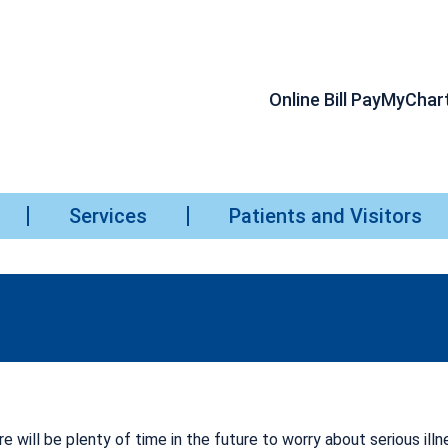
Online Bill Pay
MyChar
Services
Patients and Visitors
e will be plenty of time in the future to worry about serious illn