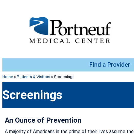
Skip to content
Find a Provider
Home
»
Patients & Visitors
»
Screenings
Screenings
An Ounce of Prevention
A majority of Americans in the prime of their lives assume ther