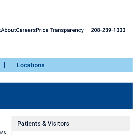
t
About
Careers
Price Transparency
208-239-1000
Locations
Patients & Visitors
ess.