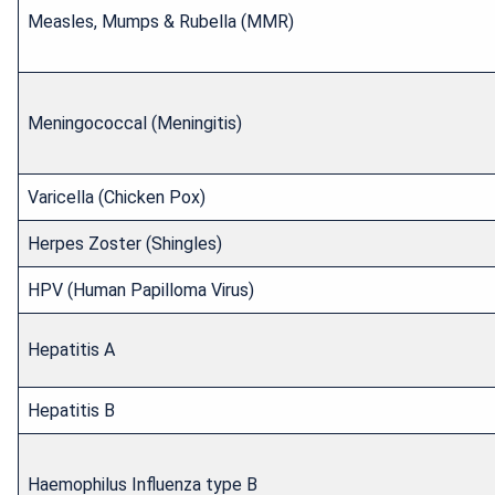
Measles, Mumps & Rubella (MMR)
Meningococcal (Meningitis)
Varicella (Chicken Pox)
Herpes Zoster (Shingles)
HPV (Human Papilloma Virus)
Hepatitis A
Hepatitis B
Haemophilus Influenza type B