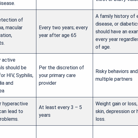
isease.
A family history of
etection of
disease, or diabetic
a, macular
Every two years; every
should have an exa
ation,
year after age 65
every year regardle
ts.
of age.
y active
als should be
Per the discretion of
Risky behaviors and
or HIV, Syphilis,
your primary care
multiple partners
ia and
provider
ea
r hyperactive
Weight gain or loss,
At least every 3 – 5
can lead to
skin, depression or h
years
problems.
loss.