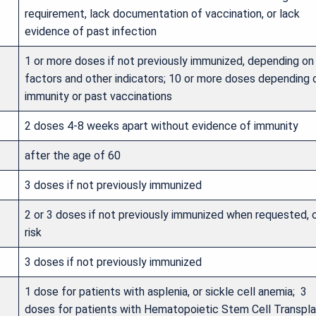
requirement, lack documentation of vaccination, or lack
evidence of past infection
1 or more doses if not previously immunized, depending on 
factors and other indicators; 10 or more doses depending 
immunity or past vaccinations
2 doses 4-8 weeks apart without evidence of immunity
after the age of 60
3 doses if not previously immunized
2 or 3 doses if not previously immunized when requested, o
risk
3 doses if not previously immunized
1 dose for patients with asplenia, or sickle cell anemia; 3
doses for patients with Hematopoietic Stem Cell Transpl