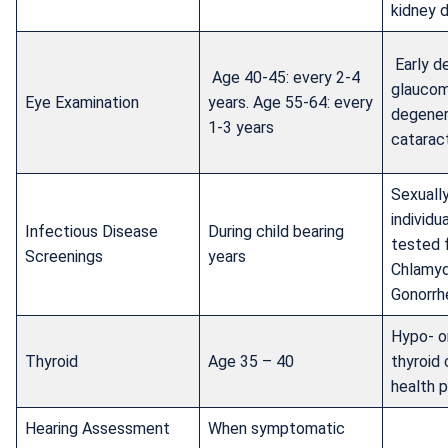
kidney d
Early d
Age 40-45: every 2-4
glaucom
Eye Examination
years. Age 55-64: every
degener
1-3 years
catarac
Sexuall
individu
Infectious Disease
During child bearing
tested f
Screenings
years
Chlamyd
Gonorrh
Hypo- o
Thyroid
Age 35 – 40
thyroid 
health 
Hearing Assessment
When symptomatic