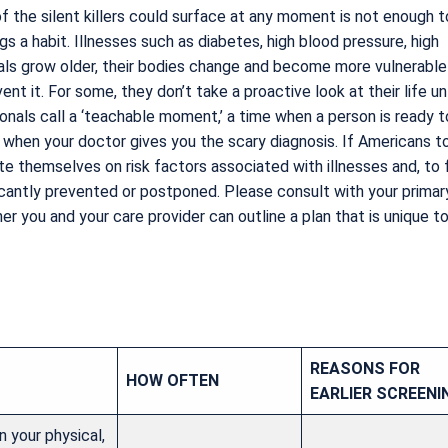
 the silent killers could surface at any moment is not enough t
s a habit. Illnesses such as diabetes, high blood pressure, high
als grow older, their bodies change and become more vulnerable
nt it. For some, they don’t take a proactive look at their life unt
ionals call a ‘teachable moment,’ a time when a person is ready t
 when your doctor gives you the scary diagnosis. If Americans t
e themselves on risk factors associated with illnesses and, to
ificantly prevented or postponed. Please consult with your primar
r you and your care provider can outline a plan that is unique t
REASONS FOR
HOW OFTEN
EARLIER SCREENI
 your physical,