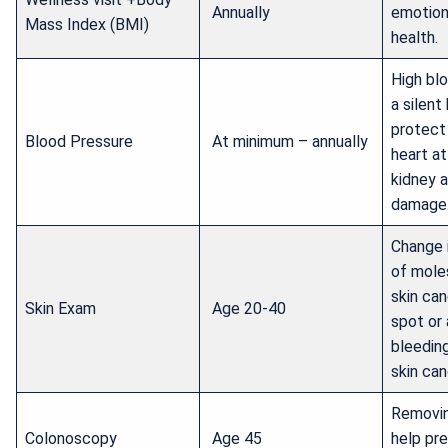
Annually
emotion
Mass Index (BMI)
health.
High blo
a silent 
protect
Blood Pressure
At minimum – annually
heart at
kidney 
damage
Change 
of mole
skin can
Skin Exam
Age 20-40
spot or 
bleeding
skin can
Removin
Colonoscopy
Age 45
help pr