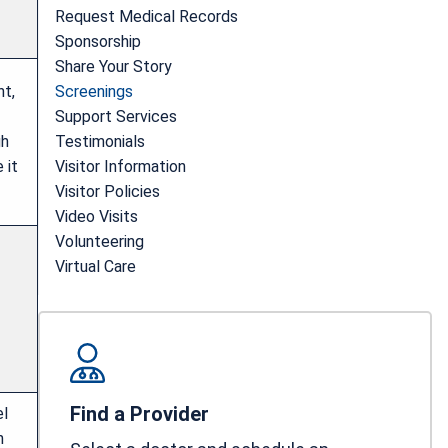
Request Medical Records
Sponsorship
Share Your Story
ht,
Screenings
Support Services
gh
Testimonials
 it
Visitor Information
Visitor Policies
Video Visits
Volunteering
Virtual Care
Find a Provider
el
n