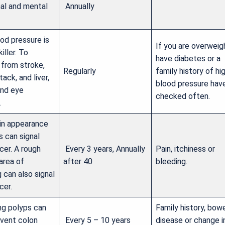
al and mental
Annually
od pressure is
If you are overweig
killer. To
have diabetes or a
 from stroke,
Regularly
family history of hi
tack, and liver,
blood pressure have
and eye
checked often.
.
in appearance
s can signal
cer. A rough
Every 3 years, Annually
Pain, itchiness or
area of
after 40
bleeding.
 can also signal
cer.
g polyps can
Family history, bow
event colon
Every 5 – 10 years
disease or change i