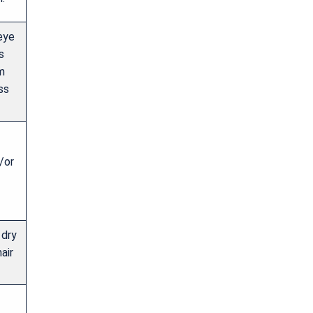
 eye
s
m
ss
/or
 dry
air