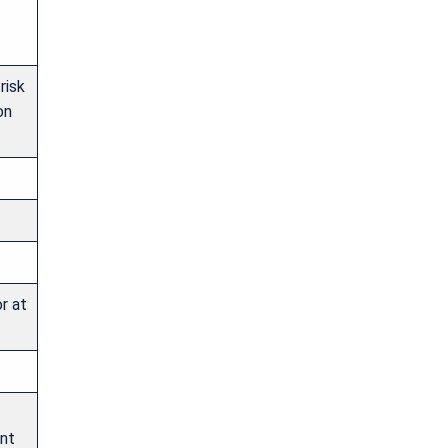
risk
on
r at
ant