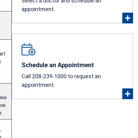
Select a doctor and schedule an
appointment.
art
k
Schedule an Appointment
Call 208-239-1000 to request an
appointment.
ease
ase
e.
,
n.