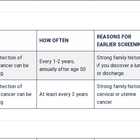
REASONS FOR
HOW OFTEN
EARLIER SCREENI
tection of
Strong family histor
Every 1-2 years;
cancer can be
if you discover a l
annually after age 50
ng
or discharge.
tection of
Strong family histo
l cancer can be
At least every 3 years
cervical or uterine
ng
cancer.