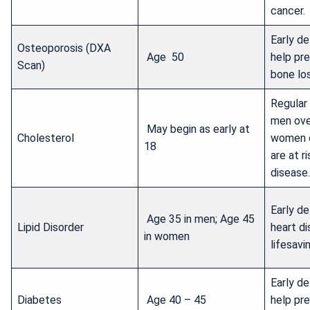
cancer.
Early d
Osteoporosis (DXA
Age 50
help pr
Scan)
bone los
Regular
men ove
May begin as early at
Cholesterol
women 
18
are at r
disease.
Early de
Age 35 in men; Age 45
Lipid Disorder
heart d
in women
lifesavi
Early d
Diabetes
Age 40 – 45
help pr