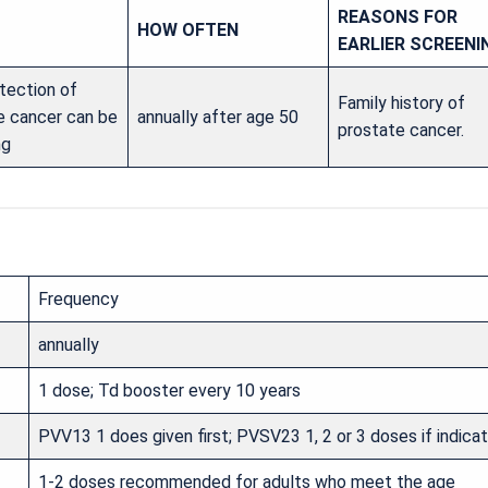
REASONS FOR
HOW OFTEN
EARLIER SCREENI
tection of
Family history of
e cancer can be
annually after age 50
prostate cancer.
ng
Frequency
annually
1 dose; Td booster every 10 years
PVV13 1 does given first; PVSV23 1, 2 or 3 doses if indica
1-2 doses recommended for adults who meet the age