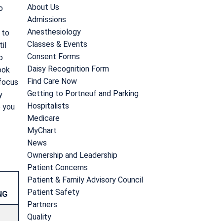
About Us
o
Admissions
Anesthesiology
 to
Classes & Events
il
Consent Forms
o
Daisy Recognition Form
ook
Find Care Now
 focus
Getting to Portneuf and Parking
y
Hospitalists
o you
Medicare
MyChart
News
Ownership and Leadership
Patient Concerns
Patient & Family Advisory Council
Patient Safety
NG
Partners
Quality