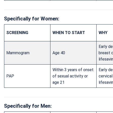
Specifically for Women:
SCREENING
WHEN TO START
WHY
Early de
Mammogram
Age 40
breast 
lifesavi
Within 3 years of onset
Early de
PAP
of sexual activity or
cervica
age 21
lifesavi
Specifically for Men: