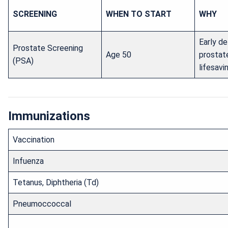
SCREENING
WHEN TO START
WHY
Early de
Prostate Screening
Age 50
prostat
(PSA)
lifesavi
Immunizations
Vaccination
Infuenza
Tetanus, Diphtheria (Td)
Pneumoccoccal