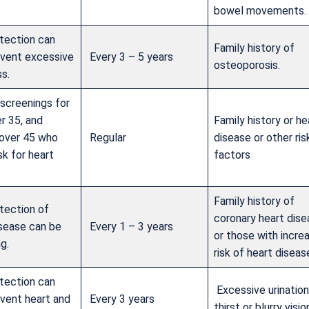
bowel movements.
etection can
Family history of
event excessive
Every 3 – 5 years
osteoporosis.
s.
 screenings for
r 35, and
Family history or he
over 45 who
Regular
disease or other ris
isk for heart
factors
Family history of
tection of
coronary heart dis
isease can be
Every 1 – 3 years
or those with incre
ng.
risk of heart diseas
etection can
Excessive urination
event heart and
Every 3 years
thirst or blurry visio