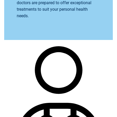
doctors are prepared to offer exceptional
treatments to suit your personal health
needs.