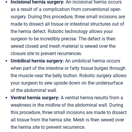
Incisional hernia surgery:
An incisional hernia occurs
as a result of a complication from conventional open
surgery. During this procedure, three small incisions are
made to dissect all tissue or intestinal structures out of
the hernia defect. Robotic technology allows your
surgeon to be incredibly precise. The defect is then
sewed closed and mesh material is sewed over the
closure site to prevent recurrences.
Umbilical hernia surgery:
An umbilical hernia occurs
when part of the intestine or fatty tissue bulges through
the muscle near the belly button. Robotic surgery allows
your surgeon to sew upside down on the undersurface
of the abdominal wall.
Ventral hernia surgery:
A ventral hernia results from a
weakness in the midline of the abdominal wall. During
this procedure, three small incisions are made to dissect
all tissue from the hernia site. Mesh is then sewed over
the hernia site to prevent recurrence.