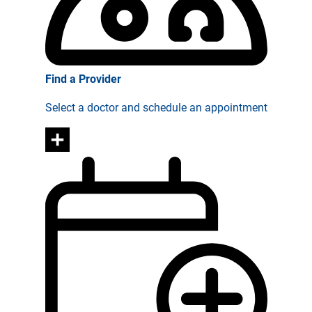
Find a Provider
Select a doctor and schedule an appointment