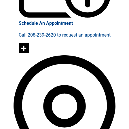
Schedule An Appointment
Call 208-239-2620 to request an appointment