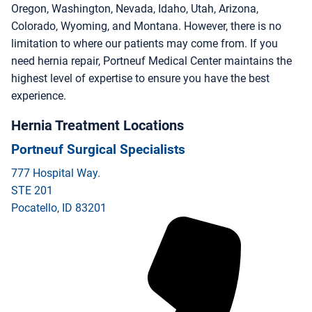
Oregon, Washington, Nevada, Idaho, Utah, Arizona,
Colorado, Wyoming, and Montana. However, there is no
limitation to where our patients may come from. If you
need hernia repair, Portneuf Medical Center maintains the
highest level of expertise to ensure you have the best
experience.
Hernia Treatment Locations
Portneuf Surgical Specialists
777 Hospital Way.
STE 201
Pocatello
,
ID
83201