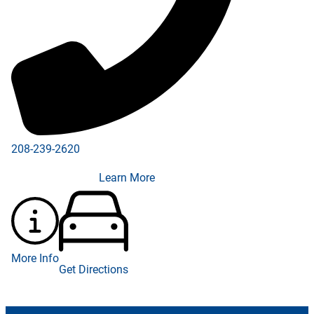
208-239-2620
Learn More
More Info
Get Directions