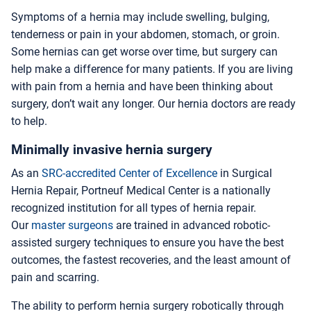
Symptoms of a hernia may include swelling, bulging,
tenderness or pain in your abdomen, stomach, or groin.
Some hernias can get worse over time, but surgery can
help make a difference for many patients. If you are living
with pain from a hernia and have been thinking about
surgery, don’t wait any longer. Our hernia doctors are ready
to help.
Minimally invasive hernia surgery
As an
SRC-accredited Center of Excellence
in Surgical
Hernia Repair, Portneuf Medical Center is a nationally
recognized institution for all types of hernia repair.
Our
master surgeons
are trained in advanced robotic-
assisted surgery techniques to ensure you have the best
outcomes, the fastest recoveries, and the least amount of
pain and scarring.
The ability to perform hernia surgery robotically through