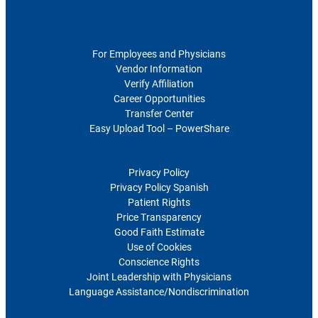
For Healthcare Professionals
For Employees and Physicians
Vendor Information
Verify Affiliation
Career Opportunities
Transfer Center
Easy Upload Tool – PowerShare
Polices and Disclosures
Privacy Policy
Privacy Policy Spanish
Patient Rights
Price Transparency
Good Faith Estimate
Use of Cookies
Conscience Rights
Joint Leadership with Physicians
Language Assistance/Nondiscrimination
For Patients