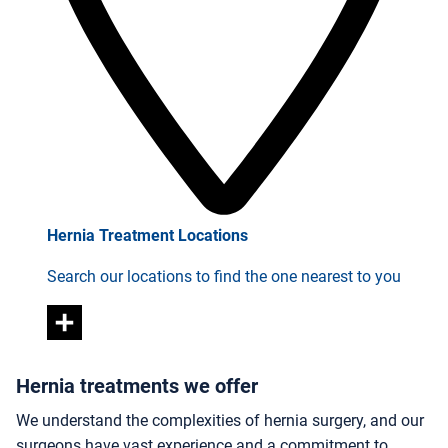
Hernia Treatment Locations
Search our locations to find the one nearest to you
Hernia treatments we offer
We understand the complexities of hernia surgery, and our
surgeons have vast experience and a commitment to