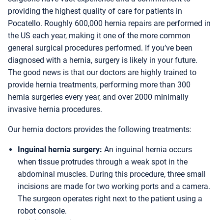
providing the highest quality of care for patients in
Pocatello. Roughly 600,000 hernia repairs are performed in
the US each year, making it one of the more common
general surgical procedures performed. If you’ve been
diagnosed with a hernia, surgery is likely in your future.
The good news is that our doctors are highly trained to
provide hernia treatments, performing more than 300
hernia surgeries every year, and over 2000 minimally
invasive hernia procedures.
Our hernia doctors provides the following treatments:
Inguinal hernia surgery:
An inguinal hernia occurs
when tissue protrudes through a weak spot in the
abdominal muscles. During this procedure, three small
incisions are made for two working ports and a camera.
The surgeon operates right next to the patient using a
robot console.