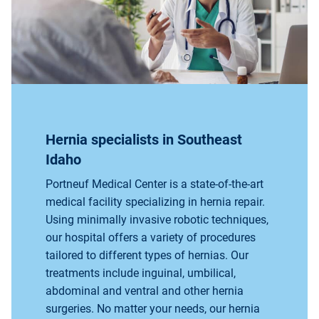
Hernia specialists in Southeast
Idaho
Portneuf Medical Center is a state-of-the-art
medical facility specializing in hernia repair.
Using minimally invasive robotic techniques,
our hospital offers a variety of procedures
tailored to different types of hernias. Our
treatments include inguinal, umbilical,
abdominal and ventral and other hernia
surgeries. No matter your needs, our hernia