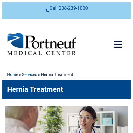
Skip to content
Call
208-239-1000
Home
»
Services
»
Hernia Treatment
Hernia Treatment