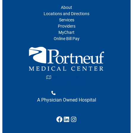
About
Locations and Directions
Services
Providers
MyChart
Online Bill Pay
777 Hospital Way
Pocatello, ID 83201
208-239-1000
A Physician Owned Hospital
Facebook
LinkedIn
Instagram