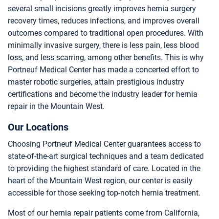
several small incisions greatly improves hernia surgery
recovery times, reduces infections, and improves overall
outcomes compared to traditional open procedures. With
minimally invasive surgery, there is less pain, less blood
loss, and less scarring, among other benefits. This is why
Portneuf Medical Center has made a concerted effort to
master robotic surgeries, attain prestigious industry
certifications and become the industry leader for hernia
repair in the Mountain West.
Our Locations
Choosing Portneuf Medical Center guarantees access to
state-of-the-art surgical techniques and a team dedicated
to providing the highest standard of care. Located in the
heart of the Mountain West region, our center is easily
accessible for those seeking top-notch hernia treatment.
Most of our hernia repair patients come from California,