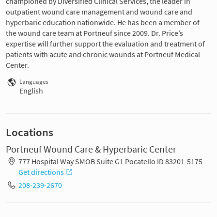
championed by Diversified Clinical Services, the leader in
outpatient wound care management and wound care and
hyperbaric education nationwide. He has been a member of
the wound care team at Portneuf since 2009. Dr. Price’s
expertise will further support the evaluation and treatment of
patients with acute and chronic wounds at Portneuf Medical
Center.
Languages
English
Locations
Portneuf Wound Care & Hyperbaric Center
777 Hospital Way SMOB Suite G1 Pocatello ID 83201-5175
Get directions
208-239-2670