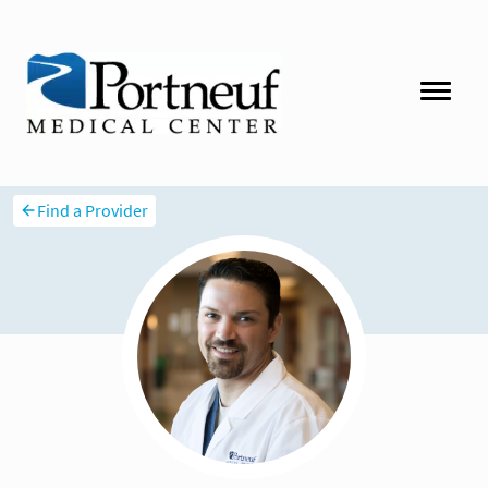
Find a Provider