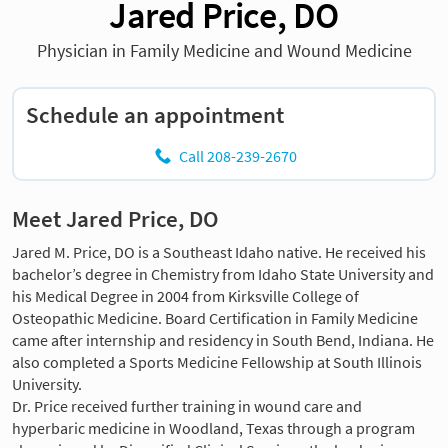
Jared Price, DO
Physician in Family Medicine and Wound Medicine
Schedule an appointment
Call 208-239-2670
Meet Jared Price, DO
Jared M. Price, DO is a Southeast Idaho native. He received his
bachelor’s degree in Chemistry from Idaho State University and
his Medical Degree in 2004 from Kirksville College of
Osteopathic Medicine. Board Certification in Family Medicine
came after internship and residency in South Bend, Indiana. He
also completed a Sports Medicine Fellowship at South Illinois
University.
Dr. Price received further training in wound care and
hyperbaric medicine in Woodland, Texas through a program