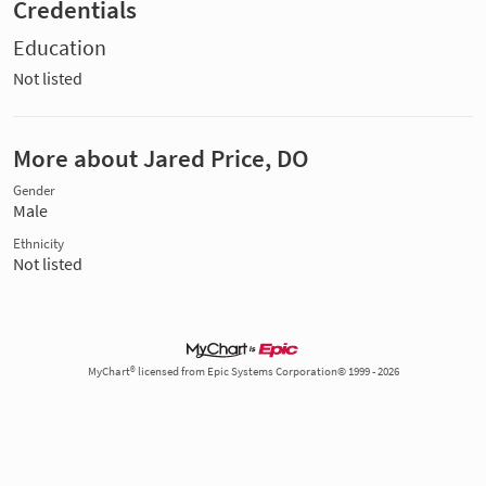
Credentials
Education
Not listed
More about Jared Price, DO
Gender
Male
Ethnicity
Not listed
MyChart® licensed from Epic Systems Corporation© 1999 - 2026