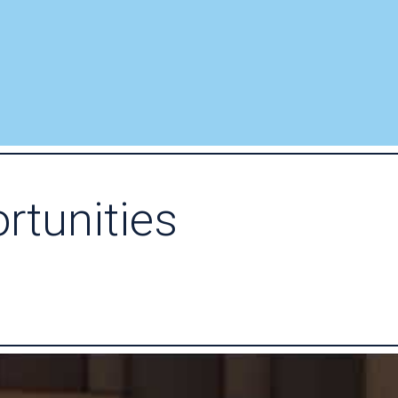
rtunities