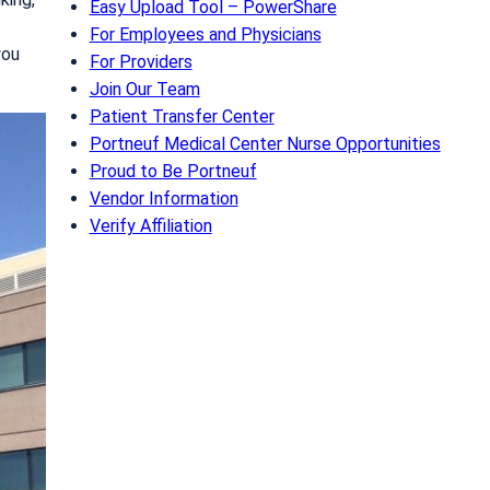
Easy Upload Tool – PowerShare
For Employees and Physicians
you
For Providers
Join Our Team
Patient Transfer Center
Portneuf Medical Center Nurse Opportunities
Proud to Be Portneuf
Vendor Information
Verify Affiliation