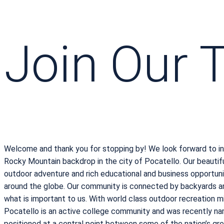
Join Our
Welcome and thank you for stopping by! We look forward to in
Rocky Mountain backdrop in the city of Pocatello. Our beauti
outdoor adventure and rich educational and business opportunit
around the globe. Our community is connected by backyards an
what is important to us. With world class outdoor recreation mi
Pocatello is an active college community and was recently name
positioned at a central point between some of the nation’s great