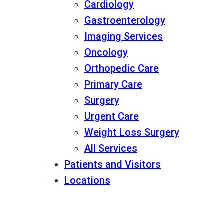
Cardiology
Gastroenterology
Imaging Services
Oncology
Orthopedic Care
Primary Care
Surgery
Urgent Care
Weight Loss Surgery
All Services
Patients and Visitors
Locations