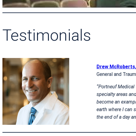
Testimonials
Drew McRoberts
General and Trau
“Portneuf Medical C
specialty areas and
become an example 
earth where I can s
the end of a day an