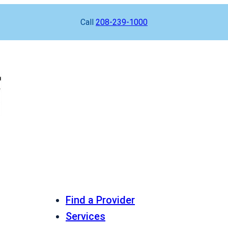
Call
208-239-1000
Find a Provider
Services