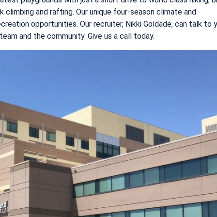
ock climbing and rafting. Our unique four-season climate and
eation opportunities. Our recruiter, Nikki Goldade, can talk to 
 team and the community. Give us a call today.