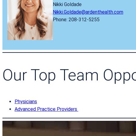
Nikki Goldade
Nikki.Goldade@ardenthealth.com
Phone: 208-312-5255
Our Top Team Oppo
Physicians
Advanced Practice Providers