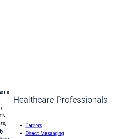
nst a
Healthcare Professionals
m
t’s
ts,
Careers
ly
Direct Messaging
king,