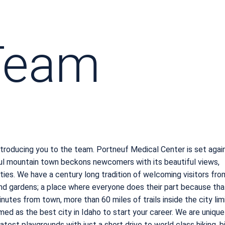
 Team
troducing you to the team. Portneuf Medical Center is set agai
ful mountain town beckons newcomers with its beautiful views,
ies. We have a century long tradition of welcoming visitors fro
d gardens; a place where everyone does their part because tha
nutes from town, more than 60 miles of trails inside the city limi
d as the best city in Idaho to start your career. We are unique
est playgrounds with just a short drive to world class hiking, bi