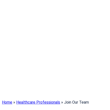
Home
»
Healthcare Professionals
»
Join Our Team