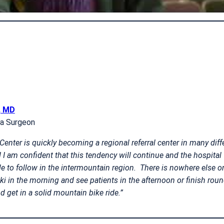
, MD
ma Surgeon
enter is quickly becoming a regional referral center in many diff
 I am confident that this tendency will continue and the hospital 
to follow in the intermountain region. There is nowhere else o
ki in the morning and see patients in the afternoon or finish roun
d get in a solid mountain bike ride.”