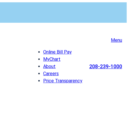
Menu
Online Bill Pay
MyChart
208-239-1000
About
Careers
Price Transparency