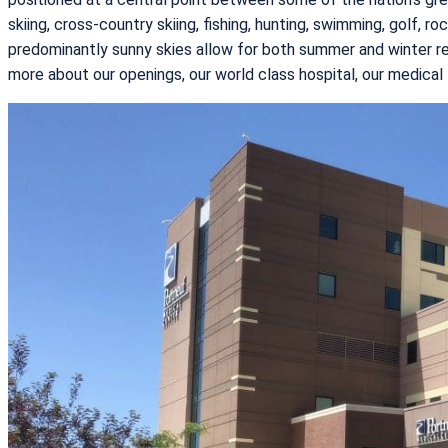
skiing, cross-country skiing, fishing, hunting, swimming, golf, r
predominantly sunny skies allow for both summer and winter recr
more about our openings, our world class hospital, our medical