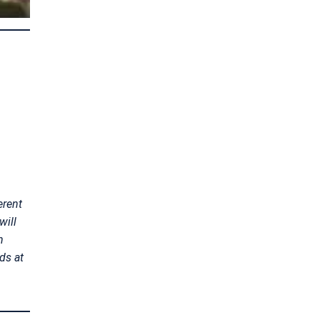
erent
will
n
ds at