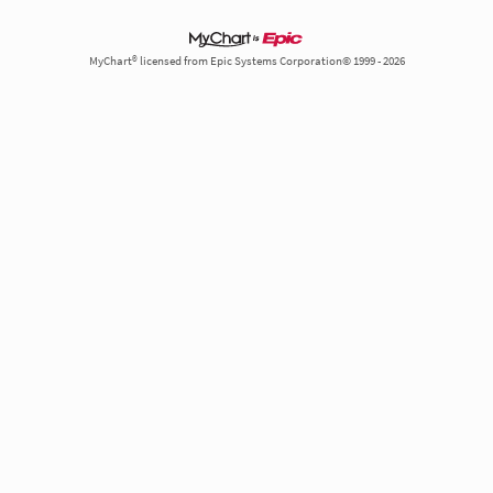
MyChart® licensed from Epic Systems Corporation© 1999 - 2026