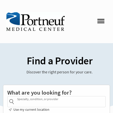
Find a Provider
Discover the right person for your care.
What are you looking for?
Specialty, condition, or provider
Use my current location