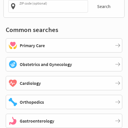
ZIP code (optional)
Search
Common searches
Primary Care
Obstetrics and Gynecology
Cardiology
Orthopedics
Gastroenterology