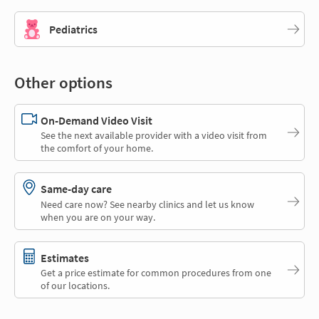
Pediatrics
Other options
On-Demand Video Visit
See the next available provider with a video visit from
the comfort of your home.
Same-day care
Need care now? See nearby clinics and let us know
when you are on your way.
Estimates
Get a price estimate for common procedures from one
of our locations.