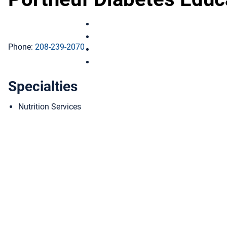
Portneuf Diabetes Education on Fac
Portneuf Diabetes Education on Ins
Phone:
208-239-2070
Portneuf Diabetes Education on Link
Portneuf Diabetes Education on You
Specialties
Nutrition Services