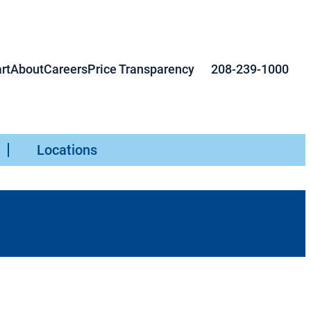
rt
About
Careers
Price Transparency
208-239-1000
Locations