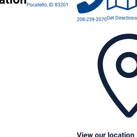
Pocatello
,
ID
83201
ebook (opens in a new window)
Get Directions
208-239-2070
tagram (opens in a new window)
edIn (opens in a new window)
Tube (opens in a new window)
View our location