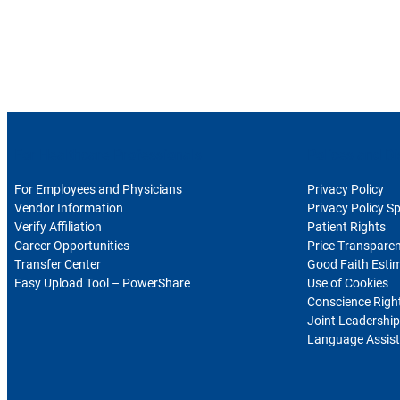
For Healthcare Professionals
Polices and Di
For Employees and Physicians
Privacy Policy
Vendor Information
Privacy Policy S
Verify Affiliation
Patient Rights
Career Opportunities
Price Transpare
Transfer Center
Good Faith Esti
Easy Upload Tool – PowerShare
Use of Cookies
Conscience Righ
Joint Leadership
Language Assist