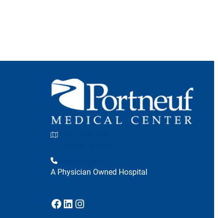
777 Hospital Way
Pocatello, ID 83201
208-239-1000
A Physician Owned Hospital
Facebook
LinkedIn
Instagram