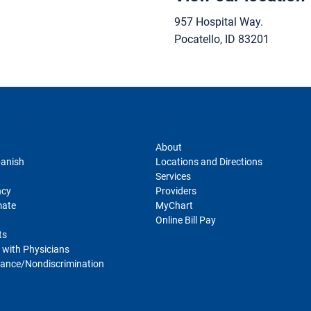
957 Hospital Way.
Pocatello
,
ID
83201
sclosures
For Patients
About
panish
Locations and Directions
Services
ncy
Providers
mate
MyChart
Online Bill Pay
ts
 with Physicians
ance/Nondiscrimination