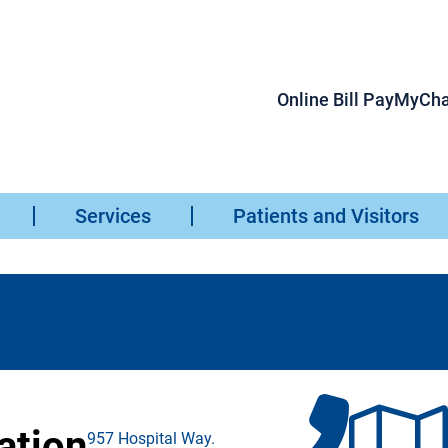
Online Bill Pay
MyCha
Services
Patients and Visitors
ation
957 Hospital Way.