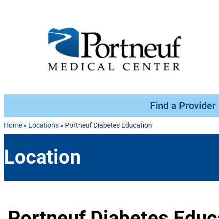
Skip to content
Find a Provider
Home
»
Locations
»
Portneuf Diabetes Education
Location
Portneuf Diabetes Educ