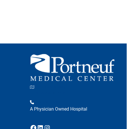
777 Hospital Way
Pocatello, ID 83201
208-239-1000
A Physician Owned Hospital
Facebook
LinkedIn
Instagram