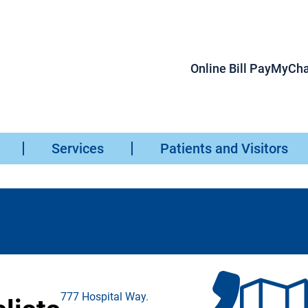
Online Bill Pay
MyCha
Services
Patients and Visitors
777 Hospital Way.