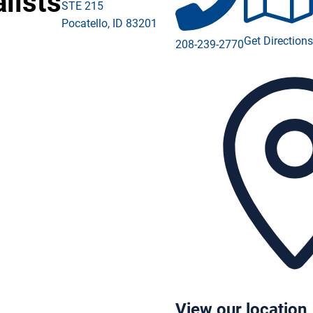
lists
STE 215
Pocatello
,
ID
83201
ebook (opens in a new window)
Get Direction
208-239-2770
tagram (opens in a new window)
kedIn (opens in a new window)
Tube (opens in a new window)
View our location