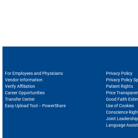
For Healthcare Professionals
Polices and Di
For Employees and Physicians
Privacy Policy
Vendor Information
Privacy Policy S
Verify Affiliation
Patient Rights
Career Opportunities
Price Transpare
Transfer Center
Good Faith Esti
Easy Upload Tool – PowerShare
Use of Cookies
Conscience Righ
Joint Leadership
Language Assist