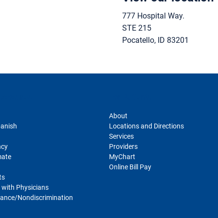
777 Hospital Way.
STE 215
Pocatello
,
ID
83201
sclosures
For Patients
About
panish
Locations and Directions
Services
ncy
Providers
mate
MyChart
Online Bill Pay
ts
 with Physicians
ance/Nondiscrimination