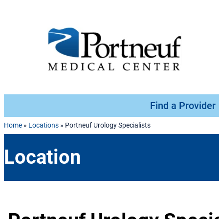
Skip to content
Find a Provider
Home
»
Locations
»
Portneuf Urology Specialists
Location