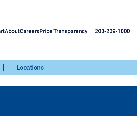
rt
About
Careers
Price Transparency
208-239-1000
Locations