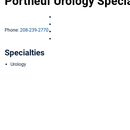
Portneuf Urology Specia
Portneuf Urology Specialists on Fac
Portneuf Urology Specialists on Ins
Phone:
208-239-2770
Portneuf Urology Specialists on Lin
Portneuf Urology Specialists on You
Specialties
Urology