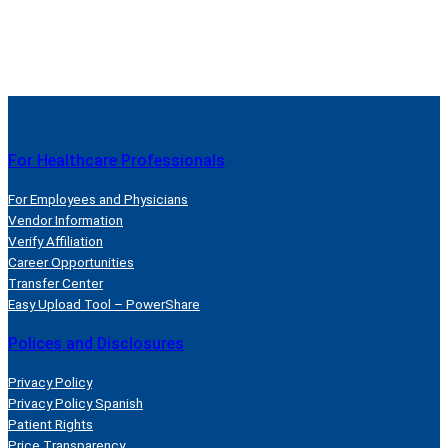
For Healthcare Professionals
For Employees and Physicians
Vendor Information
Verify Affiliation
Career Opportunities
Transfer Center
Easy Upload Tool – PowerShare
Polices and Disclosures
Privacy Policy
Privacy Policy Spanish
Patient Rights
Price Transparency