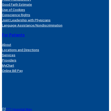
Good Faith Estimate
Use of Cookies
Conscience Rights
Joint Leadership with Physicians
Language Assistance/Nondiscrimination
For Patients
About
Locations and Directions
Services
Providers
MyChart
Online Bill Pay
777 Hospital Way