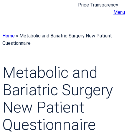
Price Transparency
Menu
Home
»
Metabolic and Bariatric Surgery New Patient
Questionnaire
Metabolic and
Bariatric Surgery
New Patient
Questionnaire