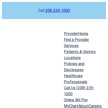
Skip
Call
208-239-1000
to
content
Provider
Home
Find a Provider
Services
Patients & Visitors
Locations
Policies and
Disclosures
Healthcare
Professionals
Call Us (208) 239-
1000
Online Bill Pay
MyChart
About
Careers