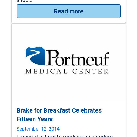
: PMC Urology Nati
Read more
Brake for Breakfast Celebrates
Fifteen Years
September 12, 2014
Ladies, it is time to mark your calendars