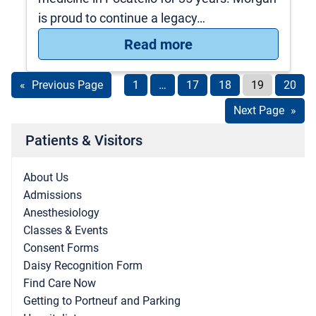
is proud to continue a legacy…
: Meet Morgan Yost
Read more
«
Previous Page
1
…
17
18
19
20
Next Page
»
Patients & Visitors
About Us
Admissions
Anesthesiology
Classes & Events
Consent Forms
Daisy Recognition Form
Find Care Now
Getting to Portneuf and Parking