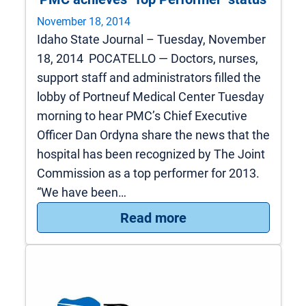
November 18, 2014
Idaho State Journal – Tuesday, November
18, 2014 POCATELLO — Doctors, nurses,
support staff and administrators filled the
lobby of Portneuf Medical Center Tuesday
morning to hear PMC’s Chief Executive
Officer Dan Ordyna share the news that the
hospital has been recognized by The Joint
Commission as a top performer for 2013.
“We have been…
: PMC achieves ‘Top
Read more