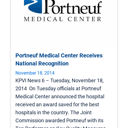
Portneuf Medical Center Receives
National Recognition
November 18, 2014
KPVI News 6 – Tuesday, November 18,
2014 On Tuesday officials at Portneuf
Medical Center announced the hospital
received an award saved for the best
hospitals in the country. The Joint
Commission awarded Portneuf with its