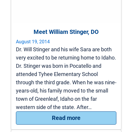
Meet William Stinger, DO
August 19, 2014
Dr. Will Stinger and his wife Sara are both
very excited to be returning home to Idaho.
Dr. Stinger was born in Pocatello and
attended Tyhee Elementary School
through the third grade. When he was nine-
years-old, his family moved to the small
town of Greenleaf, Idaho on the far
western side of the state. After…
: Meet William Stin
Read more