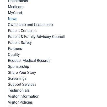
Hospitalists
Medicare
MyChart
News
Ownership and Leadership
Patient Concerns
Patient & Family Advisory Council
Patient Safety
Partners
Quality
Request Medical Records
Sponsorship
Share Your Story
Screenings
Support Services
Testimonials
Visitor Information
Visitor Policies