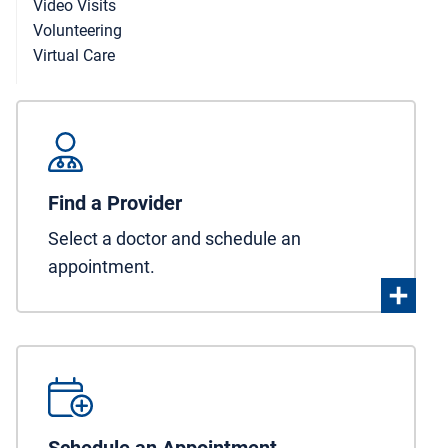
Video Visits
Volunteering
Virtual Care
Find a Provider
Select a doctor and schedule an
appointment.