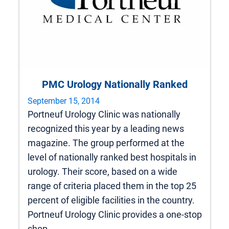
PMC Urology Nationally Ranked
September 15, 2014
Portneuf Urology Clinic was nationally
recognized this year by a leading news
magazine. The group performed at the
level of nationally ranked best hospitals in
urology. Their score, based on a wide
range of criteria placed them in the top 25
percent of eligible facilities in the country.
Portneuf Urology Clinic provides a one-stop
shop…