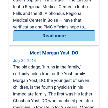
Idaho Regional Medical Center in Idaho
Falls and the St. Alphonsus Regional
Medical Center in Boise — have that
verification and PMC officials hope to…
: World-Class Care
Read more
Meet Morgan Yost, DO
July 30, 2014
The old adage, ‘it runs in the family,’
certainly holds true for the Yost family.
Morgan Yost, DO, the youngest of seven
children, is the fourth physician in his
immediate family. The first was his father
Christian Yost, DO who practiced pediatric
medicine in Pocatello for 35 years. Morgan