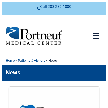
Skip to content
Call
208-239-1000
Home
»
Patients & Visitors
»
News
News