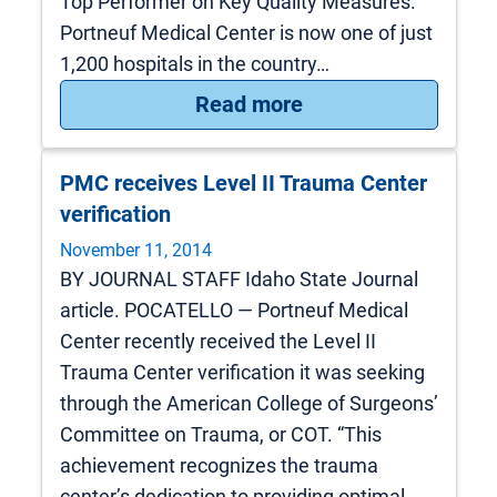
Top Performer on Key Quality Measures.
Portneuf Medical Center is now one of just
1,200 hospitals in the country…
: Portneuf Medical 
Read more
PMC receives Level II Trauma Center
verification
November 11, 2014
BY JOURNAL STAFF Idaho State Journal
article. POCATELLO — Portneuf Medical
Center recently received the Level II
Trauma Center verification it was seeking
through the American College of Surgeons’
Committee on Trauma, or COT. “This
achievement recognizes the trauma
center’s dedication to providing optimal