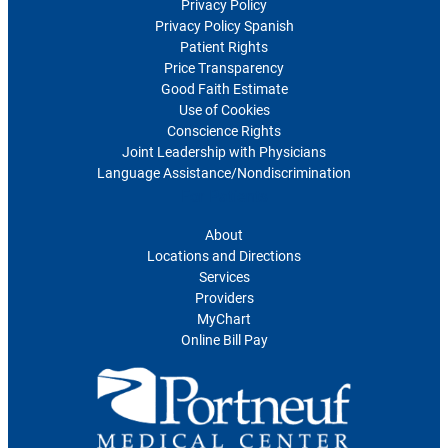
Privacy Policy
Privacy Policy Spanish
Patient Rights
Price Transparency
Good Faith Estimate
Use of Cookies
Conscience Rights
Joint Leadership with Physicians
Language Assistance/Nondiscrimination
For Patients
About
Locations and Directions
Services
Providers
MyChart
Online Bill Pay