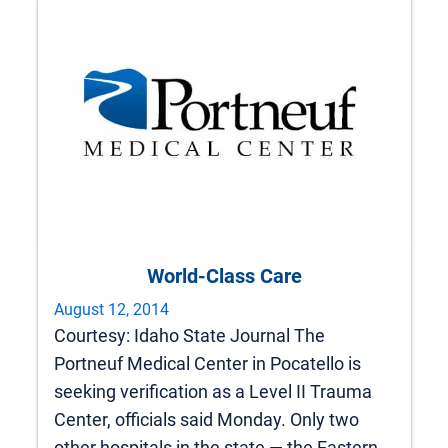
World-Class Care
August 12, 2014
Courtesy: Idaho State Journal The
Portneuf Medical Center in Pocatello is
seeking verification as a Level II Trauma
Center, officials said Monday. Only two
other hospitals in the state — the Eastern