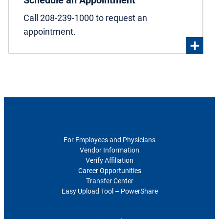
Schedule an Appointment
Call 208-239-1000 to request an
appointment.
For Healthcare Professionals
For Employees and Physicians
Vendor Information
Verify Affiliation
Career Opportunities
Transfer Center
Easy Upload Tool – PowerShare
Polices and Disclosures