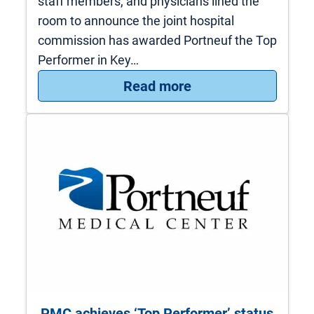
staff members, and physicians lined the
room to announce the joint hospital
commission has awarded Portneuf the Top
Performer in Key…
: PMC receives nati
Read more
PMC achieves ‘Top Performer’ status