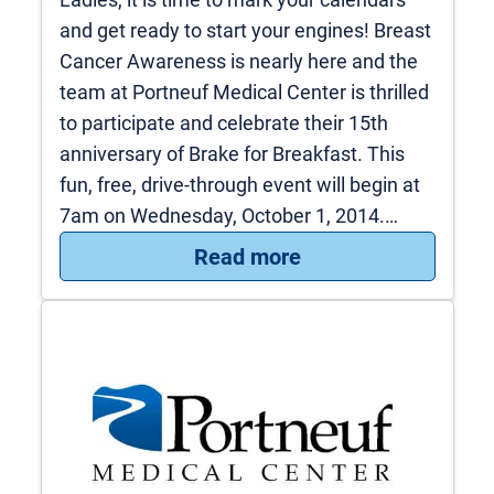
and get ready to start your engines! Breast
Cancer Awareness is nearly here and the
team at Portneuf Medical Center is thrilled
to participate and celebrate their 15th
anniversary of Brake for Breakfast. This
fun, free, drive-through event will begin at
7am on Wednesday, October 1, 2014.…
: Brake for Breakfa
Read more