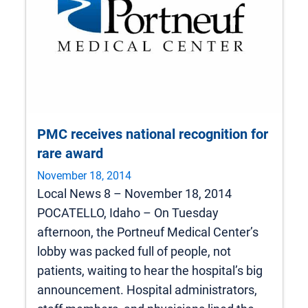
PMC receives national recognition for
rare award
November 18, 2014
Local News 8 – November 18, 2014
POCATELLO, Idaho – On Tuesday
afternoon, the Portneuf Medical Center’s
lobby was packed full of people, not
patients, waiting to hear the hospital’s big
announcement. Hospital administrators,