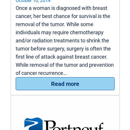
October 10, 2014
Once a woman is diagnosed with breast
cancer, her best chance for survival is the
removal of the tumor. While some
individuals may require chemotherapy
and/or radiation treatments to shrink the
tumor before surgery, surgery is often the
first line of attack against breast cancer.
While removal of the tumor and prevention
of cancer recurrence…
: Breast Cancer Sur
Read more