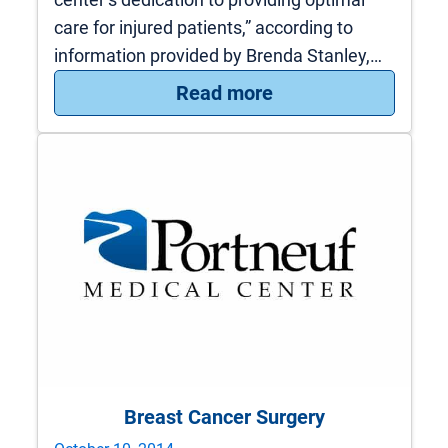
care for injured patients,” according to
information provided by Brenda Stanley,…
: PMC receives Leve
Read more
Breast Cancer Surgery