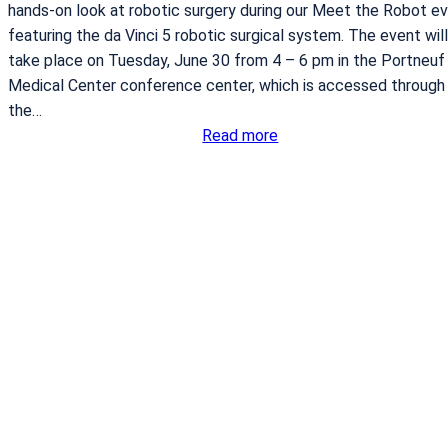
n
hands-on look at robotic surgery during our Meet the Robot e
t
featuring the da Vinci 5 robotic surgical system. The event will
O
take place on Tuesday, June 30 from 4 – 6 pm in the Portneuf
p
Medical Center conference center, which is accessed through
t
the…
:
i
Read more
P
o
o
n
r
s
t
n
e
u
f
M
e
d
i