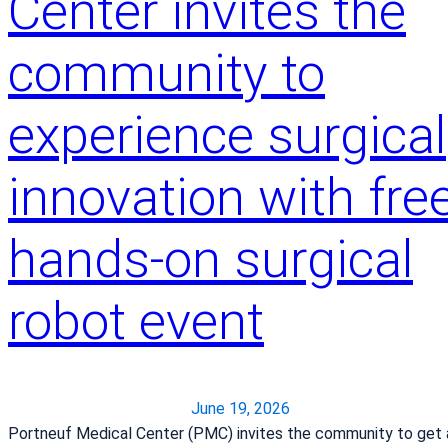
Center invites the
s
,
community to
C
a
u
experience surgical
s
e
innovation with free
s
a
n
hands-on surgical
d
T
robot event
r
e
a
t
m
June 19, 2026
e
Portneuf Medical Center (PMC) invites the community to get 