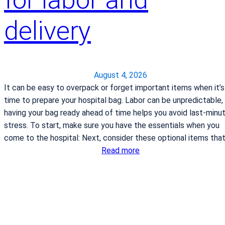
delivery
August 4, 2026
It can be easy to overpack or forget important items when it’s
time to prepare your hospital bag. Labor can be unpredictable,
having your bag ready ahead of time helps you avoid last-minu
stress. To start, make sure you have the essentials when you
come to the hospital: Next, consider these optional items tha
:
Read more
W
h
a
t
t