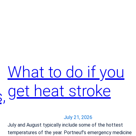
o
w
i
t
’
s
t
i
m
What to do if you
e
f
get heat stroke
o
,
r
j
o
July 21, 2026
i
July and August typically include some of the hottest
n
temperatures of the year. Portneuf’s emergency medicine
t