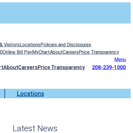
& Visitors
Locations
Policies and Disclosures
00
Online Bill Pay
MyChart
About
Careers
Price Transparency
Menu
rt
About
Careers
Price Transparency
208-239-1000
Locations
Latest News