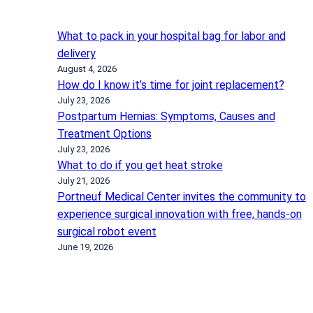
What to pack in your hospital bag for labor and
delivery
August 4, 2026
How do I know it’s time for joint replacement?
July 23, 2026
Postpartum Hernias: Symptoms, Causes and
Treatment Options
July 23, 2026
What to do if you get heat stroke
July 21, 2026
Portneuf Medical Center invites the community to
experience surgical innovation with free, hands-on
surgical robot event
June 19, 2026