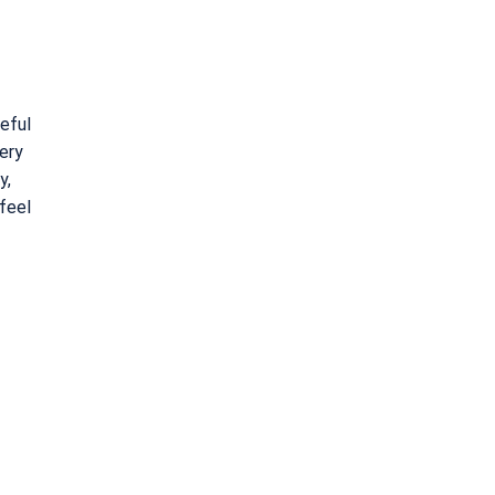
reful
ery
y,
 feel