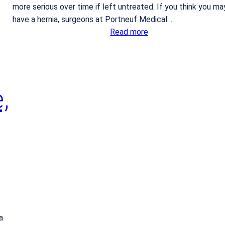
more serious over time if left untreated. If you think you ma
have a hernia, surgeons at Portneuf Medical…
:
Read more
W
h
a
t
,
t
o
d
o
i
f
y
o
u
s
a
u