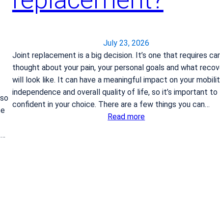
July 23, 2026
Joint replacement is a big decision. It’s one that requires ca
thought about your pain, your personal goals and what recov
will look like. It can have a meaningful impact on your mobilit
independence and overall quality of life, so it’s important to
 so
confident in your choice. There are a few things you can…
te
:
Read more
H
t…
o
w
d
o
I
k
n