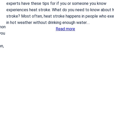
experts have these tips for if you or someone you know
r
experiences heat stroke. What do you need to know about 
e
stroke? Most often, heat stroke happens in people who exe
p
in hot weather without drinking enough water.…
l
mon
:
Read more
a
you
W
c
h
e
on,
a
m
t
e
t
n
o
t
d
?
o
i
f
y
o
u