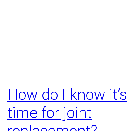
How do I know it’s
time for joint
replacement?