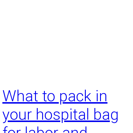
What to pack in
your hospital bag
for labor and