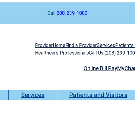
Call
208-239-1000
Provider
Home
Find a Provider
Services
Patients 
Healthcare Professionals
Call Us (208) 239-10
Online Bill Pay
MyCha
Services
Patients and Visitors