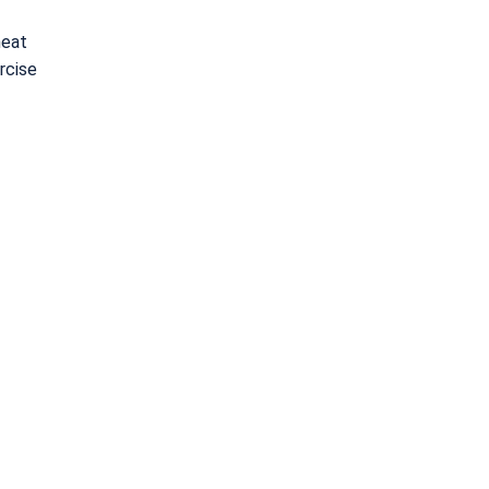
heat
rcise