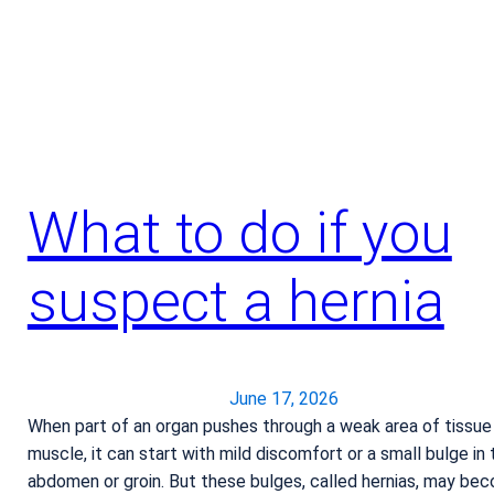
g
e
t
h
e
a
t
s
What to do if you
t
r
suspect a hernia
o
k
e
June 17, 2026
When part of an organ pushes through a weak area of tissue
muscle, it can start with mild discomfort or a small bulge in 
abdomen or groin. But these bulges, called hernias, may be