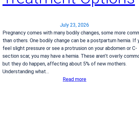
l
b
a
g
July 23, 2026
f
Pregnancy comes with many bodily changes, some more com
o
than others. One bodily change can be a postpartum hernia. If 
r
feel slight pressure or see a protrusion on your abdomen or C-
l
section scar, you may have a hernia. These aren’t overly comm
a
but they do happen, affecting about 5% of new mothers.
b
Understanding what…
o
:
Read more
r
P
a
o
n
s
d
t
d
p
e
a
l
r