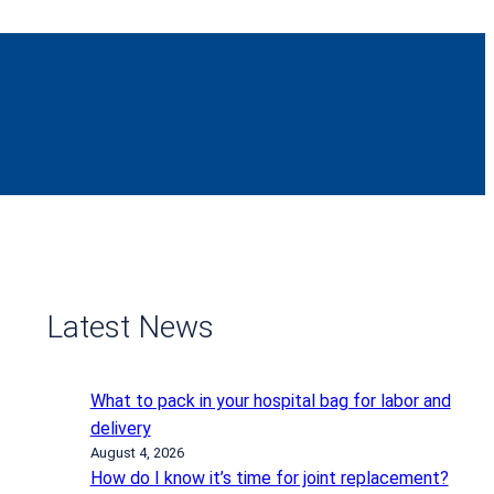
Latest News
What to pack in your hospital bag for labor and
delivery
August 4, 2026
How do I know it’s time for joint replacement?