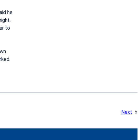
aid he
ight,
ar to
own
orked
Next
»