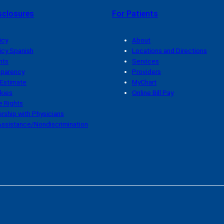
sclosures
For Patients
icy
About
icy Spanish
Locations and Directions
hts
Services
sparency
Providers
 Estimate
MyChart
kies
Online Bill Pay
 Rights
rship with Physicians
ssistance/Nondiscrimination