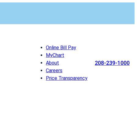
Online Bill Pay
MyChart
208-239-1000
About
Careers
Price Transparency