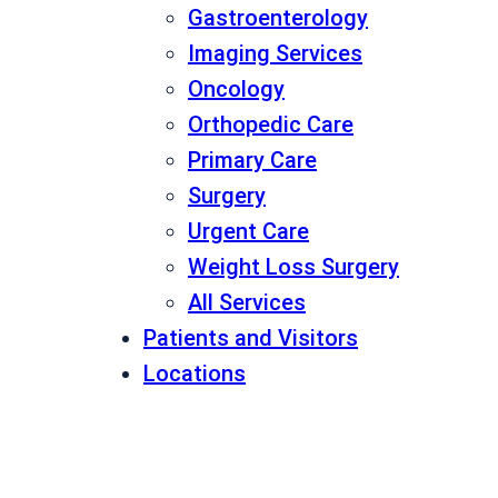
Gastroenterology
Imaging Services
Oncology
Orthopedic Care
Primary Care
Surgery
Urgent Care
Weight Loss Surgery
All Services
Patients and Visitors
Locations