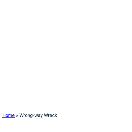
Home
»
Wrong-way Wreck