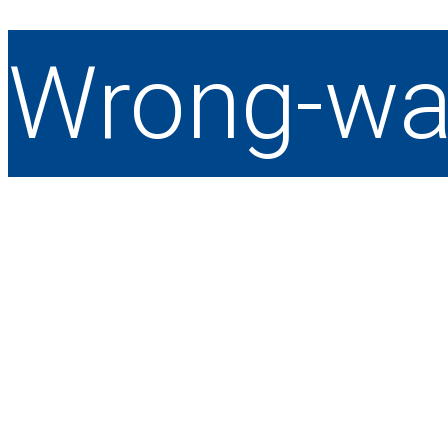
Wrong-wa