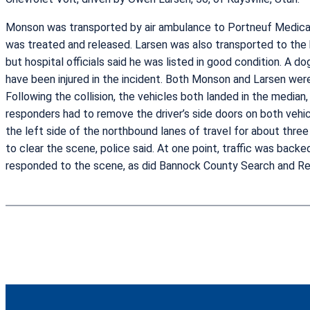
Monson was transported by air ambulance to Portneuf Medical Ce
was treated and released. Larsen was also transported to the 
but hospital officials said he was listed in good condition. A do
have been injured in the incident. Both Monson and Larsen were
Following the collision, the vehicles both landed in the media
responders had to remove the driver’s side doors on both vehicl
the left side of the northbound lanes of travel for about thr
to clear the scene, police said. At one point, traffic was back
responded to the scene, as did Bannock County Search and R