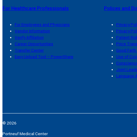
For Healthcare Professionals
Polices and Di
For Employees and Physicians
Privacy Pol
Vendor Information
Privacy Pol
Verify Affiliation
Patient Rig
Career Opportunities
Price Tran
Transfer Center
Good Faith
Easy Upload Tool – PowerShare
Use of Coo
Conscience
Joint Leade
Language A
© 2026
Portneuf Medical Center