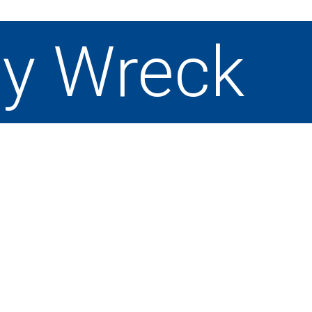
y Wreck