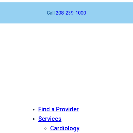
Call
208-239-1000
Find a Provider
Services
Cardiology