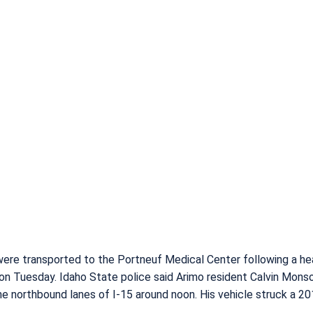
ere transported to the Portneuf Medical Center following a h
o on Tuesday. Idaho State police said Arimo resident Calvin Monso
the northbound lanes of I-15 around noon. His vehicle struck a 2