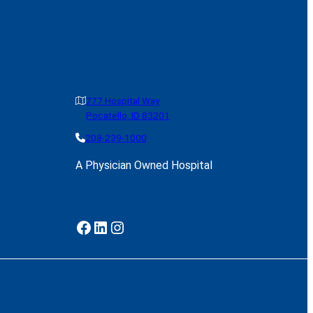
777 Hospital Way
Pocatello, ID 83201
208-239-1000
A Physician Owned Hospital
Facebook
LinkedIn
Instagram