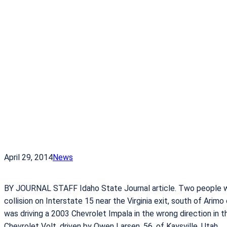
April 29, 2014
News
BY JOURNAL STAFF Idaho State Journal article. Two people w
collision on Interstate 15 near the Virginia exit, south of Arim
was driving a 2003 Chevrolet Impala in the wrong direction in 
Chevrolet Volt, driven by Owen Larsen, 56, of Kaysville, Utah.