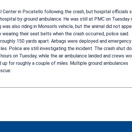
nter in Pocatello following the crash, but hospital officials s
hospital by ground ambulance. He was still at PMC on Tuesday n
g was also riding in Monson’s vehicle, but the animal did not appe
 wearing their seat belts when the crash occurred, police said.
n, roughly 150 yards apart. Airbags were deployed and emergency
es. Police are still investigating the incident. The crash shut d
ee hours on Tuesday, while the air ambulance landed and crews w
ed up for roughly a couple of miles. Multiple ground ambulances
escue.