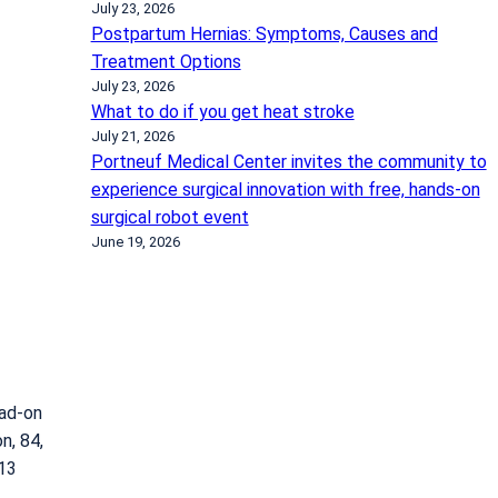
July 23, 2026
Postpartum Hernias: Symptoms, Causes and
Treatment Options
July 23, 2026
What to do if you get heat stroke
July 21, 2026
Portneuf Medical Center invites the community to
experience surgical innovation with free, hands-on
surgical robot event
June 19, 2026
ead-on
n, 84,
013