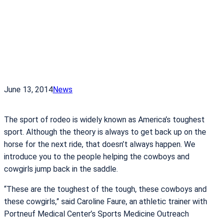
June 13, 2014
News
The sport of rodeo is widely known as America’s toughest
sport. Although the theory is always to get back up on the
horse for the next ride, that doesn’t always happen. We
introduce you to the people helping the cowboys and
cowgirls jump back in the saddle.
“These are the toughest of the tough, these cowboys and
these cowgirls,” said Caroline Faure, an athletic trainer with
Portneuf Medical Center’s Sports Medicine Outreach