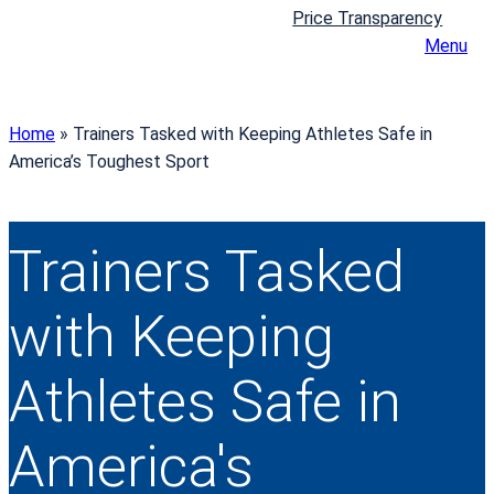
Price Transparency
Menu
Home
»
Trainers Tasked with Keeping Athletes Safe in
America’s Toughest Sport
Trainers Tasked
with Keeping
Athletes Safe in
America's