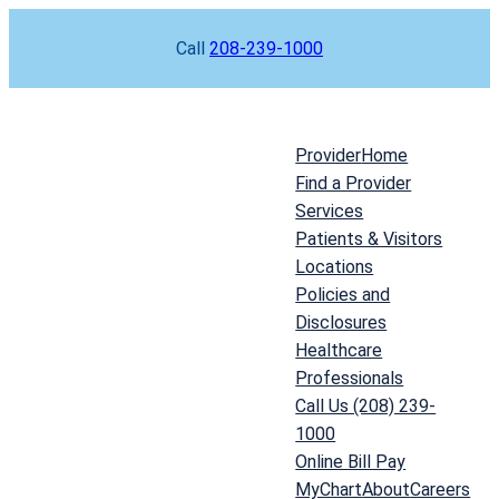
Skip
Call
208-239-1000
to
content
Provider
Home
Find a Provider
Services
Patients & Visitors
Locations
Policies and
Disclosures
Healthcare
Professionals
Call Us (208) 239-
1000
Online Bill Pay
MyChart
About
Careers