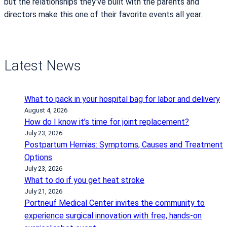
but the relationships they’ve built with the parents and
directors make this one of their favorite events all year.
Latest News
What to pack in your hospital bag for labor and delivery
August 4, 2026
How do I know it’s time for joint replacement?
July 23, 2026
Postpartum Hernias: Symptoms, Causes and Treatment
Options
July 23, 2026
What to do if you get heat stroke
July 21, 2026
Portneuf Medical Center invites the community to
experience surgical innovation with free, hands-on