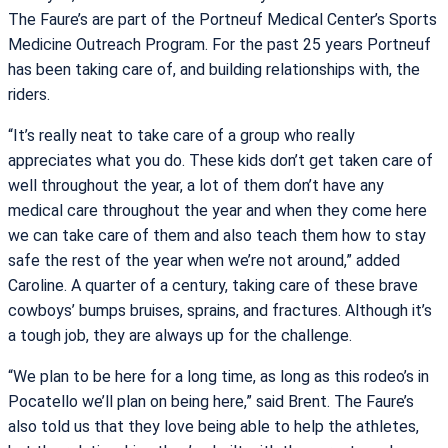
The Faure’s are part of the Portneuf Medical Center’s Sports
Medicine Outreach Program. For the past 25 years Portneuf
has been taking care of, and building relationships with, the
riders.
“It’s really neat to take care of a group who really
appreciates what you do. These kids don’t get taken care of
well throughout the year, a lot of them don’t have any
medical care throughout the year and when they come here
we can take care of them and also teach them how to stay
safe the rest of the year when we’re not around,” added
Caroline. A quarter of a century, taking care of these brave
cowboys’ bumps bruises, sprains, and fractures. Although it’s
a tough job, they are always up for the challenge.
“We plan to be here for a long time, as long as this rodeo’s in
Pocatello we’ll plan on being here,” said Brent. The Faure’s
also told us that they love being able to help the athletes,