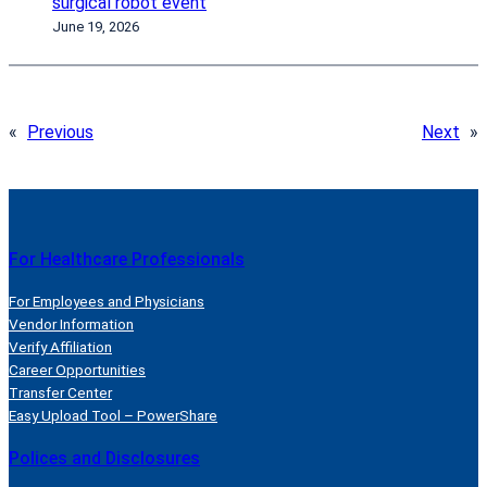
surgical robot event
June 19, 2026
«
Previous
Next
»
For Healthcare Professionals
For Employees and Physicians
Vendor Information
Verify Affiliation
Career Opportunities
Transfer Center
Easy Upload Tool – PowerShare
Polices and Disclosures