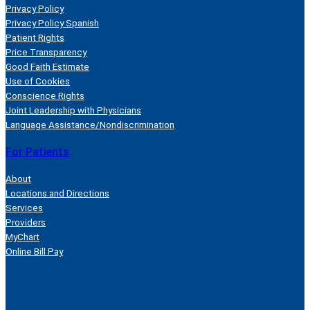
Privacy Policy
Privacy Policy Spanish
Patient Rights
Price Transparency
Good Faith Estimate
Use of Cookies
Conscience Rights
Joint Leadership with Physicians
Language Assistance/Nondiscrimination
For Patients
About
Locations and Directions
Services
Providers
MyChart
Online Bill Pay