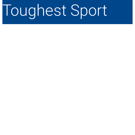
Toughest Sport