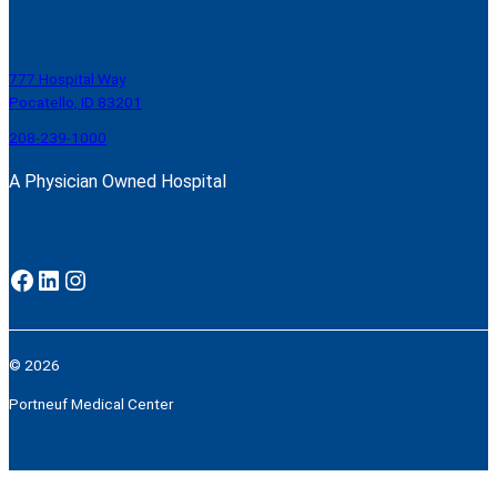
777 Hospital Way
Pocatello, ID 83201
208-239-1000
A Physician Owned Hospital
Facebook
LinkedIn
Instagram
© 2026
Portneuf Medical Center