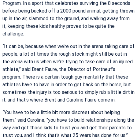
Program. In a sport that celebrates surviving the 8 seconds
before being bucked off a 2000 pound animal, getting thrown
up in the air, slammed to the ground, and walking away from
it, keeping these kids healthy proves to be quite the
challenge.
“It can be, because when we’re out in the arena taking care of
people, a lot of times the rough stock might still be out in
the arena with us when we’re trying to take care of an injured
athlete,” said Brent Faure, the Director of Portneuf’s
program. There is a certain tough guy mentality that these
athletes have to have in order to get back on the horse, but
sometimes the injury is too serious to simply rub a little dirt in
it, and that’s where Brent and Caroline Faure come in.
“You have to be a little bit more discreet about helping
them,” said Caroline, “you have to build relationships along the
way and get those kids to trust you and get their parents to
trust you, and I think that’s what 25 years has done for us.”