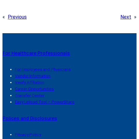
«
Previous
Next
»
For Healthcare Professionals
For Employees and Physicians
Vendor Information
Verify Affiliation
Career Opportunities
Transfer Center
Easy Upload Tool – PowerShare
Polices and Disclosures
Privacy Policy