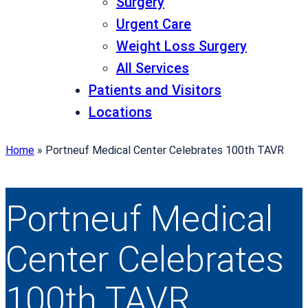
Surgery
Urgent Care
Weight Loss Surgery
All Services
Patients and Visitors
Locations
Home
»
Portneuf Medical Center Celebrates 100th TAVR
Portneuf Medical
Center Celebrates
100th TAVR