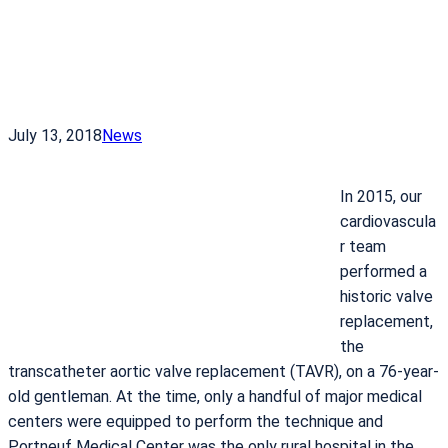
July 13, 2018
News
In 2015, our
cardiovascula
r team
performed a
historic valve
replacement,
the
transcatheter aortic valve replacement (TAVR), on a 76-year-
old gentleman. At the time, only a handful of major medical
centers were equipped to perform the technique and
Portneuf Medical Center was the only rural hospital in the