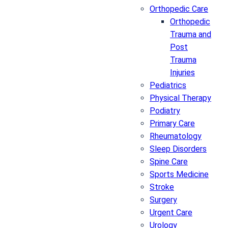
Orthopedic Care
Orthopedic
Trauma and
Post
Trauma
Injuries
Pediatrics
Physical Therapy
Podiatry
Primary Care
Rheumatology
Sleep Disorders
Spine Care
Sports Medicine
Stroke
Surgery
Urgent Care
Urology