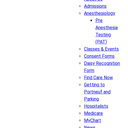
Admissions
Anesthesiology
Pre
Anesthesia
Testing
(PAT)
Classes & Events
Consent Forms
Daisy Recognition
Form
Find Care Now
Getting to
Portneuf and
Parking
Hospitalists
Medicare
MyChart
News