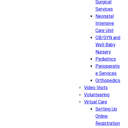
Surgical
Services
Neonatal
Intensive
Care Unit
OB/GYN and
Well Baby
Nursery
Pediatrics
Perioperativ
e Services
Orthopedics
Video Visits
Volunteering
Virtual Care
Setting Up
Online
Registration