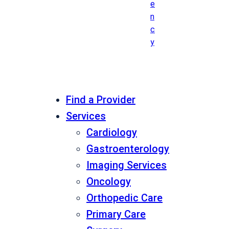
e
n
c
y
Find a Provider
Services
Cardiology
Gastroenterology
Imaging Services
Oncology
Orthopedic Care
Primary Care