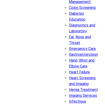
Management
Colon Screening
Diabetes
Education
Diagnostics and
Laboratory
Ear, Nose and
Throat
Emergency Care
Gastroenterology
Hand, Wrist and
Elbow Care
Heart Failure
Heart Screening
and Imaging
Hernia Treatment
Imaging Services
Infectious