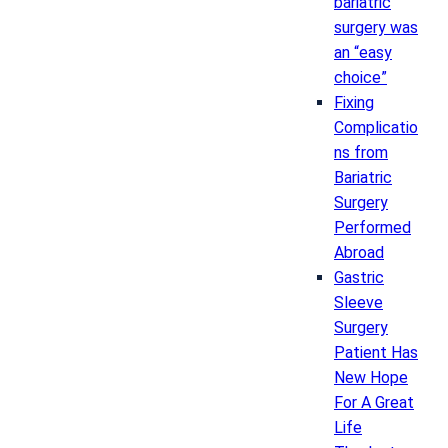
bariatric
surgery was
an “easy
choice”
Fixing
Complicatio
ns from
Bariatric
Surgery
Performed
Abroad
Gastric
Sleeve
Surgery
Patient Has
New Hope
For A Great
Life