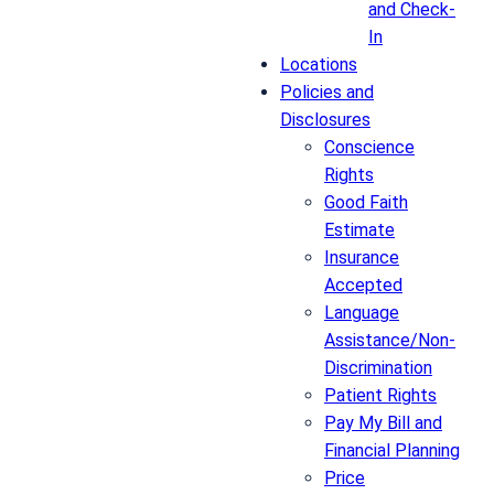
and Check-
In
Locations
Policies and
Disclosures
Conscience
Rights
Good Faith
Estimate
Insurance
Accepted
Language
Assistance/Non-
Discrimination
Patient Rights
Pay My Bill and
Financial Planning
Price