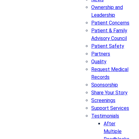
Ownership and
Leadership
Patient Concerns
Patient & Family
Advisory Council
Patient Safety
Partners
Quality
Request Medical
Records
Sponsorship
Share Your Story
Screenings
Support Services
Testimonials
After
Multiple