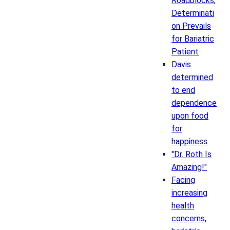
Roadblocks,
Determinati
on Prevails
for Bariatric
Patient
Davis
determined
to end
dependence
upon food
for
happiness
"Dr. Roth Is
Amazing!"
Facing
increasing
health
concerns,