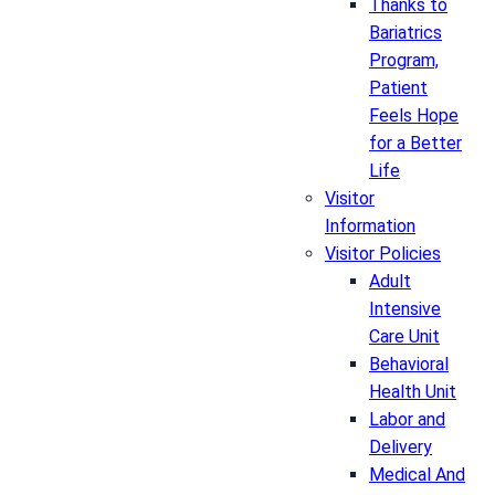
Thanks to
Bariatrics
Program,
Patient
Feels Hope
for a Better
Life
Visitor
Information
Visitor Policies
Adult
Intensive
Care Unit
Behavioral
Health Unit
Labor and
Delivery
Medical And