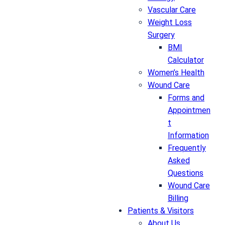
Vascular Care
Weight Loss
Surgery
BMI
Calculator
Women’s Health
Wound Care
Forms and
Appointmen
t
Information
Frequently
Asked
Questions
Wound Care
Billing
Patients & Visitors
About Us