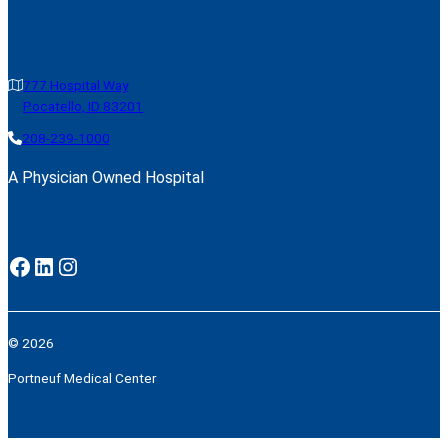
777 Hospital Way
Pocatello, ID 83201
208-239-1000
A Physician Owned Hospital
Facebook
LinkedIn
Instagram
© 2026
Portneuf Medical Center