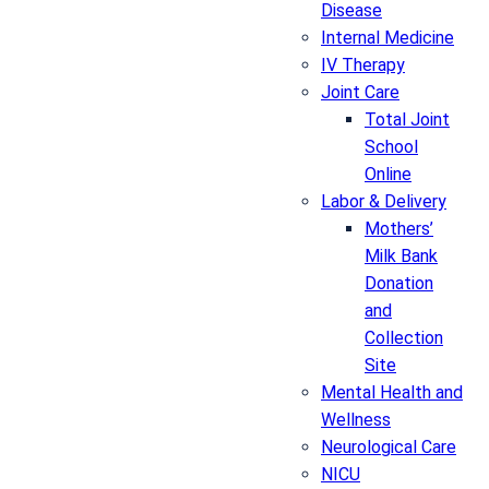
Disease
Internal Medicine
IV Therapy
Joint Care
Total Joint
School
Online
Labor & Delivery
Mothers’
Milk Bank
Donation
and
Collection
Site
Mental Health and
Wellness
Neurological Care
NICU