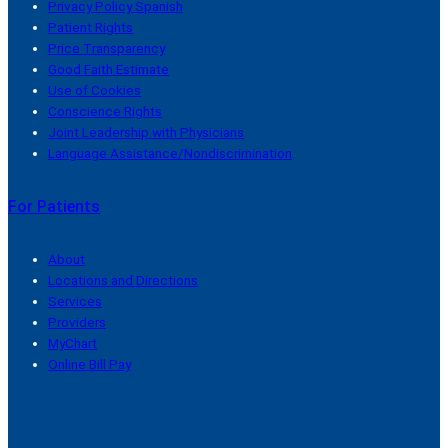
Privacy Policy Spanish
Patient Rights
Price Transparency
Good Faith Estimate
Use of Cookies
Conscience Rights
Joint Leadership with Physicians
Language Assistance/Nondiscrimination
For Patients
About
Locations and Directions
Services
Providers
MyChart
Online Bill Pay