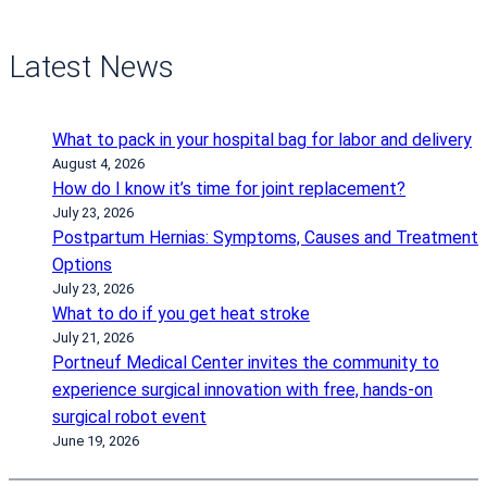
Latest News
What to pack in your hospital bag for labor and delivery
August 4, 2026
How do I know it’s time for joint replacement?
July 23, 2026
Postpartum Hernias: Symptoms, Causes and Treatment
Options
July 23, 2026
What to do if you get heat stroke
July 21, 2026
Portneuf Medical Center invites the community to
experience surgical innovation with free, hands-on
surgical robot event
June 19, 2026