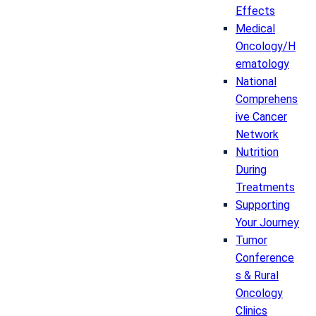
Effects
Medical
Oncology/H
ematology
National
Comprehens
ive Cancer
Network
Nutrition
During
Treatments
Supporting
Your Journey
Tumor
Conference
s & Rural
Oncology
Clinics