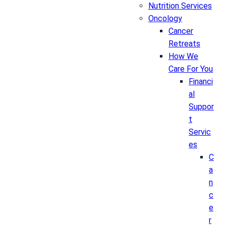
Nutrition Services
Oncology
Cancer
Retreats
How We
Care For You
Financi
al
Suppor
t
Servic
es
C
a
n
c
e
r