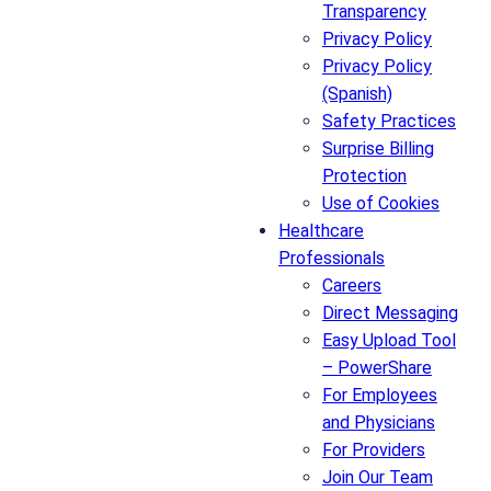
Transparency
Privacy Policy
Privacy Policy
(Spanish)
Safety Practices
Surprise Billing
Protection
Use of Cookies
Healthcare
Professionals
Careers
Direct Messaging
Easy Upload Tool
– PowerShare
For Employees
and Physicians
For Providers
Join Our Team