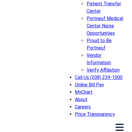
Patient Transfer
Center
Portneuf Medical
Center Nurse
Opportunities
Proud to Be
Portneuf
Vendor
Information
Verify Affiliation
Call Us (208) 239-1000
Online Bill Pay
MyChart
About
Careers
Price Transparency