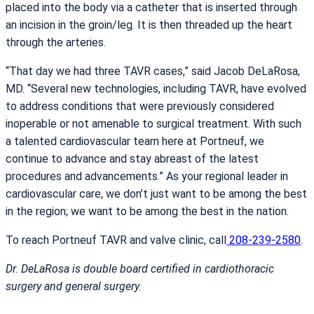
placed into the body via a catheter that is inserted through
an incision in the groin/leg. It is then threaded up the heart
through the arteries.
“That day we had three TAVR cases,” said Jacob DeLaRosa,
MD. “Several new technologies, including TAVR, have evolved
to address conditions that were previously considered
inoperable or not amenable to surgical treatment. With such
a talented cardiovascular team here at Portneuf, we
continue to advance and stay abreast of the latest
procedures and advancements.” As your regional leader in
cardiovascular care, we don’t just want to be among the best
in the region; we want to be among the best in the nation.
To reach Portneuf TAVR and valve clinic, call
208-239-2580
.
Dr. DeLaRosa is double board certified in cardiothoracic
surgery and general surgery.