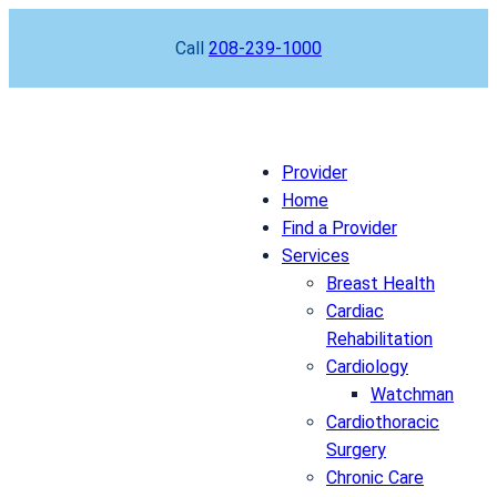
Skip
Call
208-239-1000
to
content
Provider
Home
Find a Provider
Services
Breast Health
Cardiac
Rehabilitation
Cardiology
Watchman
Cardiothoracic
Surgery
Chronic Care