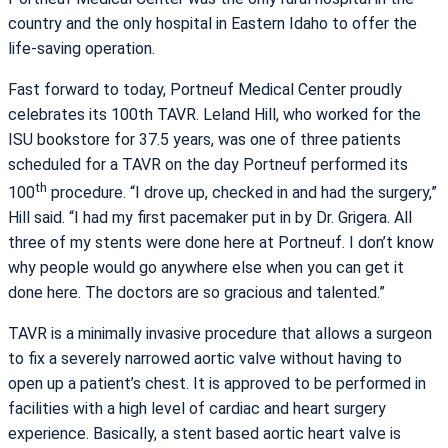
country and the only hospital in Eastern Idaho to offer the
life-saving operation.
Fast forward to today, Portneuf Medical Center proudly
celebrates its 100th TAVR. Leland Hill, who worked for the
ISU bookstore for 37.5 years, was one of three patients
scheduled for a TAVR on the day Portneuf performed its
th
100
procedure. “I drove up, checked in and had the surgery,”
Hill said. “I had my first pacemaker put in by Dr. Grigera. All
three of my stents were done here at Portneuf. I don’t know
why people would go anywhere else when you can get it
done here. The doctors are so gracious and talented.”
TAVR is a minimally invasive procedure that allows a surgeon
to fix a severely narrowed aortic valve without having to
open up a patient’s chest. It is approved to be performed in
facilities with a high level of cardiac and heart surgery
experience. Basically, a stent based aortic heart valve is