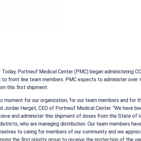
 Today, Portneuf Medical Center (PMC) began administering C
s to front line team members. PMC expects to administer over 
om this first shipment.
oric moment for our organization, for our team members and for t
id Jordan Herget, CEO of Portneuf Medical Center. “We have be
ceive and administer this shipment of doses from the State of 
districts, who are managing distribution. Our team members hav
selves to caring for members of our community and we apprec
mong the first priority group to receive the protection of the va