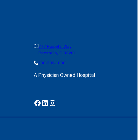
777 Hospital Way
Pocatello, ID 83201
208-239-1000
A Physician Owned Hospital
Facebook
LinkedIn
Instagram