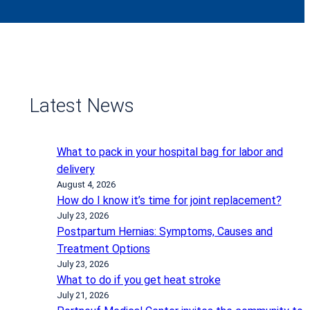
Latest News
What to pack in your hospital bag for labor and
delivery
August 4, 2026
How do I know it’s time for joint replacement?
July 23, 2026
Postpartum Hernias: Symptoms, Causes and
Treatment Options
July 23, 2026
What to do if you get heat stroke
July 21, 2026