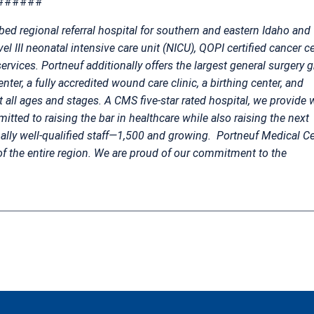
######
bed regional referral hospital for southern and eastern Idaho and
el III neonatal intensive care unit (NICU), QOPI certified cancer ce
ervices. Portneuf additionally offers the largest general surgery 
ter, a fully accredited wound care clinic, a birthing center, and
t all ages and stages. A CMS five-star rated hospital, we provide 
mitted to raising the bar in healthcare while also raising the next
nally well-qualified staff—1,500 and growing.
Portneuf Medical Ce
of the entire region. We are proud of our commitment to the