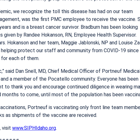
emic, we recognize the toll this disease has had on our team
gement, was the first PMC employee to receive the vaccine. 
years and is a breast cancer survivor. Bradburn has been looking
was given by Randee Hokanson, RN, Employee Health Supervisor.
s. Hokanson and her team, Maggie Jablonski, NP and Louise Za
d helping protect our staff and community from COVID-19 since
for each of them.
,” said Dan Snell, MD, Chief Medical Officer of Portneuf Medica
m and a member of the Pocatello community. Everyone has been
ant to thank you and encourage continued diligence in wearing ma
d months to come, until most of the population has been vaccin
ccinations, Portneuf is vaccinating only front line team memb
eks as shipments of the vaccine are received.
 visit
www.SIPHIdaho.org
.