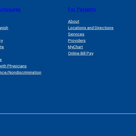
sclosures
For Patients
About
anish
Locations and Directions
Services
cy
Providers
ate
MyChart
Online Bill Pay
s
with Physicians
nce/Nondiscrimination