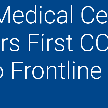
Medical Ce
rs First C
o Frontlin