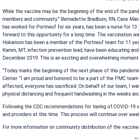
While the vaccine may be the beginning of the end of the pand
members and community.” Bernadette Bradburn, RN, Case Mana
has worked for Portneuf for six years, has been a nurse for 13 
forward to this opportunity for a long time. The vaccination 
Hokanson has been a member of the Portneuf team for 11 year
Kamm, MT, infection prevention lead, have been educating an
December 2019. This is an exciting and overwhelming moment 
“Today marks the beginning of the next phase of this pandemic
Center. “I am proud and honored to be a part of the PMC tea
affected, everyone has sacrificed. On behalf of our team, I w
physical distancing and frequent handwashing in the weeks an
Following the CDC recommendations for tiering of COVID-19 va
and providers at this time. This process will continue over we
For more information on community distribution of the vaccine,