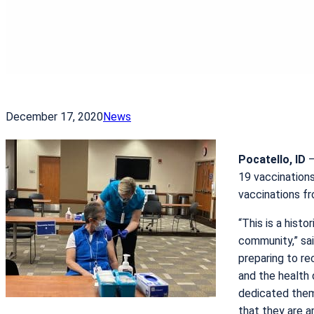
December 17, 2020
News
Pocatello, ID
–
19 vaccination
vaccinations fr
“This is a hist
community,” sa
preparing to re
and the health 
dedicated them
that they are a