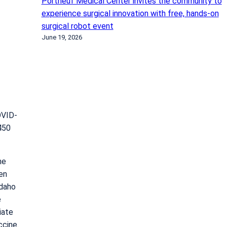
Portneuf Medical Center invites the community to
experience surgical innovation with free, hands-on
surgical robot event
June 19, 2026
OVID-
450
he
en
Idaho
e
iate
ccine.