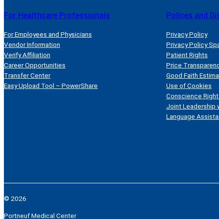
For Healthcare Professionals
Polices and Di
For Employees and Physicians
Privacy Policy
Vendor Information
Privacy Policy Sp
Verify Affiliation
Patient Rights
Career Opportunities
Price Transparen
Transfer Center
Good Faith Estim
Easy Upload Tool – PowerShare
Use of Cookies
Conscience Right
Joint Leadership 
Language Assista
© 2026
Portneuf Medical Center