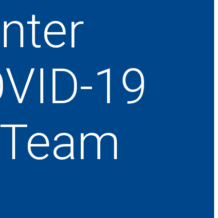
nter
OVID-19
e Team