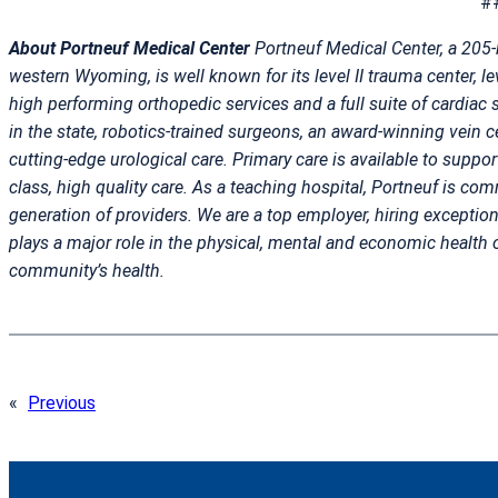
#
About Portneuf Medical Center
Portneuf Medical Center, a 205-
western Wyoming, is well known for its level II trauma center, lev
high performing orthopedic services and a full suite of cardiac s
in the state, robotics-trained surgeons, an award-winning vein cen
cutting-edge urological care. Primary care is available to suppor
class, high quality care. As a teaching hospital, Portneuf is com
generation of providers. We are a top employer, hiring exceptio
plays a major role in the physical, mental and economic health 
community’s health.
«
Previous