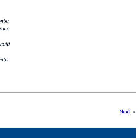
nter,
group
world
nter
Next
»