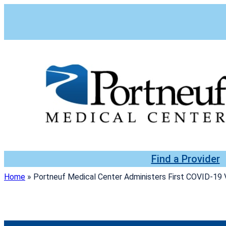
Skip
to
content
Find a Provider
Home
»
Portneuf Medical Center Administers First COVID-19