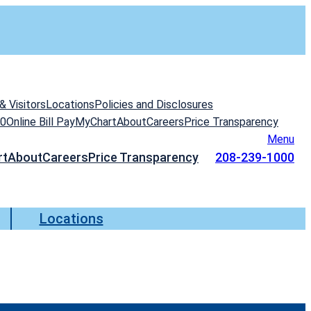
& Visitors
Locations
Policies and Disclosures
00
Online Bill Pay
MyChart
About
Careers
Price Transparency
Menu
rt
About
Careers
Price Transparency
208-239-1000
Locations