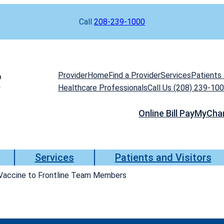
Call
208-239-1000
Provider
Home
Find a Provider
Services
Patients 
Healthcare Professionals
Call Us (208) 239-10
Online Bill Pay
MyCha
Services
Patients and Visitors
 Vaccine to Frontline Team Members