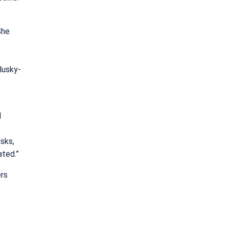
She
lusky-
l
sks,
ated.”
ers