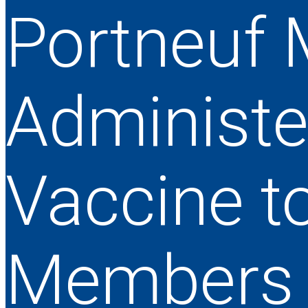
Portneuf 
Administe
Vaccine t
Members