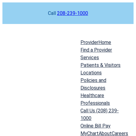
Skip
Call
208-239-1000
to
content
Provider
Home
Find a Provider
Services
Patients & Visitors
Locations
Policies and
Disclosures
Healthcare
Professionals
Call Us (208) 239-
1000
Online Bill Pay
MyChart
About
Careers