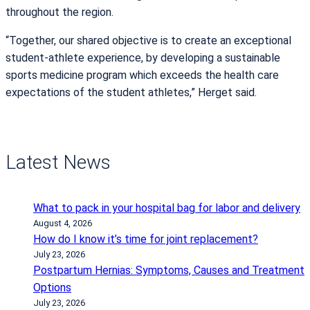
throughout the region.
“Together, our shared objective is to create an exceptional
student-athlete experience, by developing a sustainable
sports medicine program which exceeds the health care
expectations of the student athletes,” Herget said.
Latest News
What to pack in your hospital bag for labor and delivery
August 4, 2026
How do I know it’s time for joint replacement?
July 23, 2026
Postpartum Hernias: Symptoms, Causes and Treatment
Options
July 23, 2026