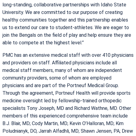
long-standing, collaborative partnerships with Idaho State
University. We are committed to our purpose of creating
healthy communities together and this partnership enables
us to extend our care to student-athletes. We are eager to
join the Bengals on the field of play and help ensure they are
able to compete at the highest level.”
PMC has an extensive medical staff with over 410 physicians
and providers on staff. Affiliated physicians include all
medical staff members, many of whom are independent
community providers, some of whom are employed
physicians and are part of the Portneuf Medical Group.
Through the agreement, Portneuf Health will provide sports
medicine oversight led by fellowship-trained orthopedic
specialists Tony Joseph, MD and Richard Wathne, MD. Other
members of this experienced comprehensive team include
B.J. Blair, MD; Cody Martin, MD; Kevin O’Halloran, MD; Kim
Poludnianyk, DO, Jarrah Alfadhli, MD; Shawn Jensen, PA; Drew