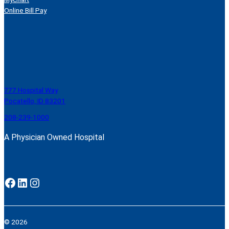
Online Bill Pay
777 Hospital Way
Pocatello, ID 83201
208-239-1000
A Physician Owned Hospital
Facebook
LinkedIn
Instagram
© 2026