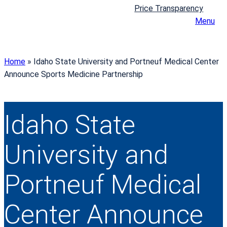
Price Transparency
Menu
Home
»
Idaho State University and Portneuf Medical Center
Announce Sports Medicine Partnership
Idaho State
University and
Portneuf Medical
Center Announce