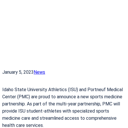
January 5, 2023
News
Idaho State University Athletics (ISU) and Portneuf Medical
Center (PMC) are proud to announce a new sports medicine
partnership. As part of the multi-year partnership, PMC will
provide ISU student-athletes with specialized sports
medicine care and streamlined access to comprehensive
health care services.