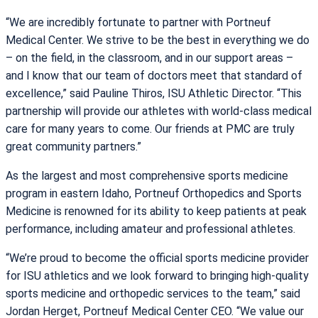
“We are incredibly fortunate to partner with Portneuf
Medical Center. We strive to be the best in everything we do
– on the field, in the classroom, and in our support areas –
and I know that our team of doctors meet that standard of
excellence,” said Pauline Thiros, ISU Athletic Director. “This
partnership will provide our athletes with world-class medical
care for many years to come. Our friends at PMC are truly
great community partners.”
As the largest and most comprehensive sports medicine
program in eastern Idaho, Portneuf Orthopedics and Sports
Medicine is renowned for its ability to keep patients at peak
performance, including amateur and professional athletes.
“We’re proud to become the official sports medicine provider
for ISU athletics and we look forward to bringing high-quality
sports medicine and orthopedic services to the team,” said
Jordan Herget, Portneuf Medical Center CEO. “We value our