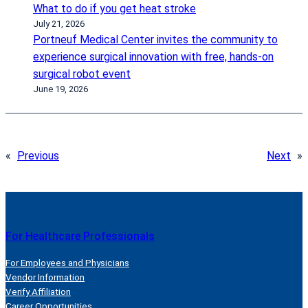
What to do if you get heat stroke
July 21, 2026
Portneuf Medical Center invites the community to
experience surgical innovation with free, hands-on
surgical robot event
June 19, 2026
«
Previous
Next
»
For Healthcare Professionals
For Employees and Physicians
Vendor Information
Verify Affiliation
Career Opportunities