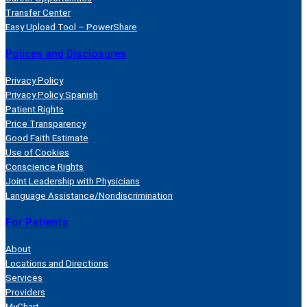
Transfer Center
Easy Upload Tool – PowerShare
Polices and Disclosures
Privacy Policy
Privacy Policy Spanish
Patient Rights
Price Transparency
Good Faith Estimate
Use of Cookies
Conscience Rights
Joint Leadership with Physicians
Language Assistance/Nondiscrimination
For Patients
About
Locations and Directions
Services
Providers
MyChart