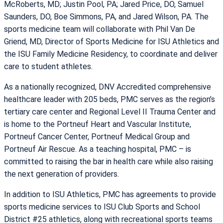
McRoberts, MD; Justin Pool, PA; Jared Price, DO, Samuel
Saunders, DO, Boe Simmons, PA, and Jared Wilson, PA. The
sports medicine team will collaborate with Phil Van De
Griend, MD, Director of Sports Medicine for ISU Athletics and
the ISU Family Medicine Residency, to coordinate and deliver
care to student athletes.
As a nationally recognized, DNV Accredited comprehensive
healthcare leader with 205 beds, PMC serves as the region’s
tertiary care center and Regional Level II Trauma Center and
is home to the Portneuf Heart and Vascular Institute,
Portneuf Cancer Center, Portneuf Medical Group and
Portneuf Air Rescue. As a teaching hospital, PMC – is
committed to raising the bar in health care while also raising
the next generation of providers.
In addition to ISU Athletics, PMC has agreements to provide
sports medicine services to ISU Club Sports and School
District #25 athletics, along with recreational sports teams