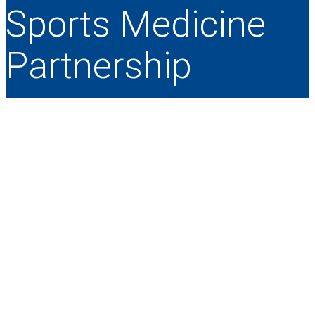
Sports Medicine
Partnership