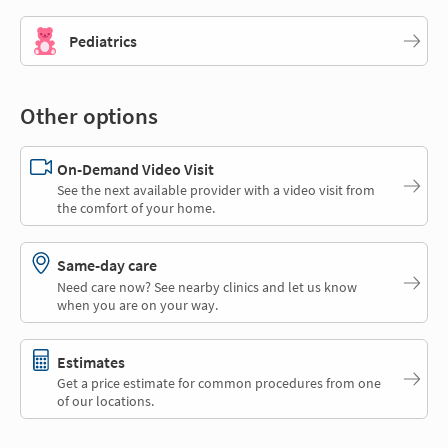
Pediatrics
Other options
On-Demand Video Visit
See the next available provider with a video visit from
the comfort of your home.
Same-day care
Need care now? See nearby clinics and let us know
when you are on your way.
Estimates
Get a price estimate for common procedures from one
of our locations.