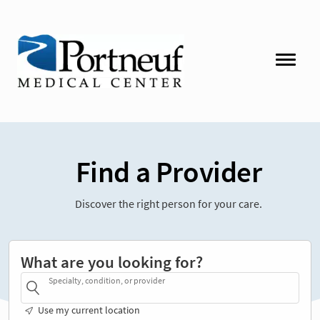
Find a Provider
Discover the right person for your care.
What are you looking for?
Specialty, condition, or provider
Use my current location