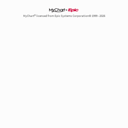
MyChart® licensed from Epic Systems Corporation© 1999 - 2026