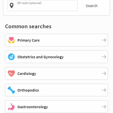
ZIP code (optional)
Search
Common searches
Primary Care
Obstetrics and Gynecology
Cardiology
Orthopedics
Gastroenterology