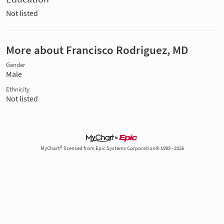
Not listed
More about Francisco Rodriguez, MD
Gender
Male
Ethnicity
Not listed
MyChart® licensed from Epic Systems Corporation© 1999 - 2026