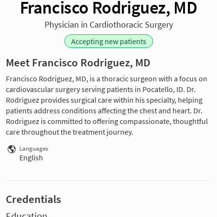
Francisco Rodriguez, MD
Physician in Cardiothoracic Surgery
Accepting new patients
Meet Francisco Rodriguez, MD
Francisco Rodriguez, MD, is a thoracic surgeon with a focus on
cardiovascular surgery serving patients in Pocatello, ID. Dr.
Rodriguez provides surgical care within his specialty, helping
patients address conditions affecting the chest and heart. Dr.
Rodriguez is committed to offering compassionate, thoughtful
care throughout the treatment journey.
Languages
English
Credentials
Education