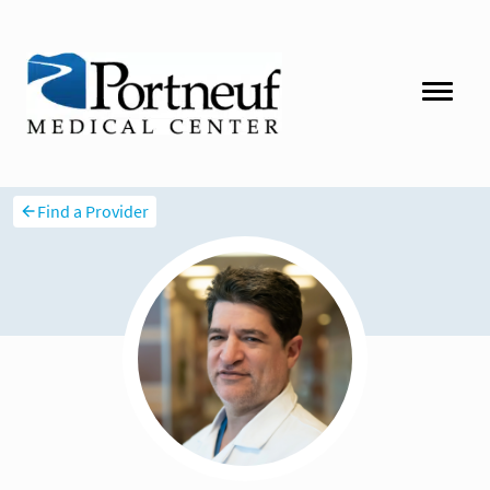
Find a Provider