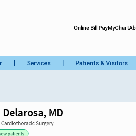
 Delarosa, MD
n Cardiothoracic Surgery
new patients