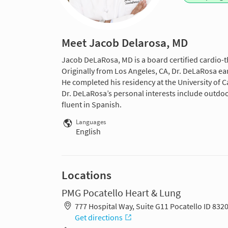
Meet Jacob Delarosa, MD
Jacob DeLaRosa, MD is a board certified cardio-t
Originally from Los Angeles, CA, Dr. DeLaRosa ea
He completed his residency at the University of C
Dr. DeLaRosa’s personal interests include outdoor
fluent in Spanish.
Languages
English
Locations
PMG Pocatello Heart & Lung
777 Hospital Way, Suite G11 Pocatello ID 832
Get directions