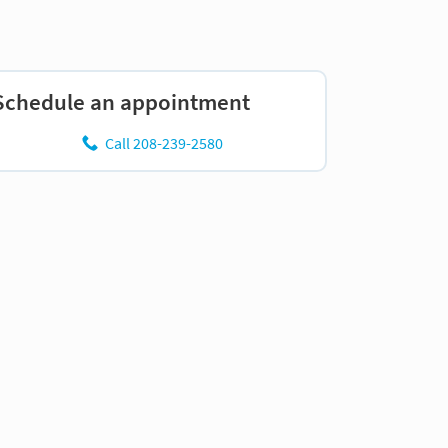
Schedule an appointment
Call 208-239-2580