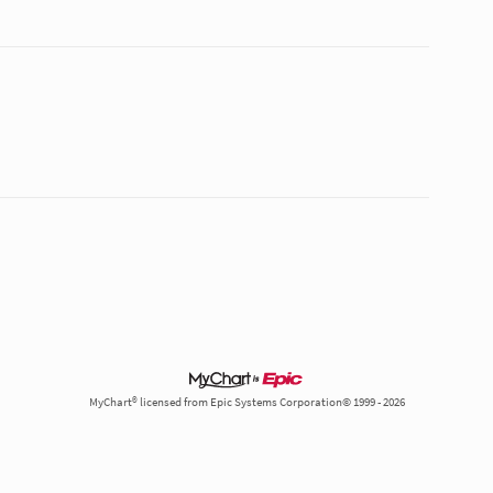
MyChart® licensed from Epic Systems Corporation© 1999 - 2026