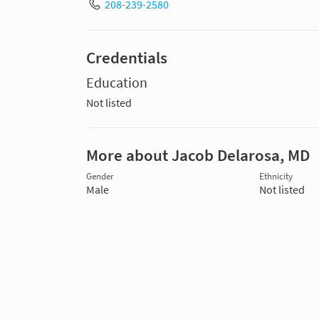
208-239-2580
Credentials
Education
Not listed
More about Jacob Delarosa, MD
Gender
Ethnicity
Male
Not listed