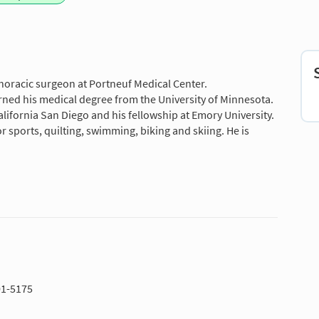
horacic surgeon at Portneuf Medical Center.
rned his medical degree from the University of Minnesota.
alifornia San Diego and his fellowship at Emory University.
 sports, quilting, swimming, biking and skiing. He is
01-5175