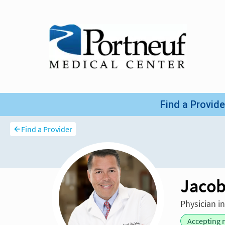
Find a Provider
Jacob
Physician i
Accepting 