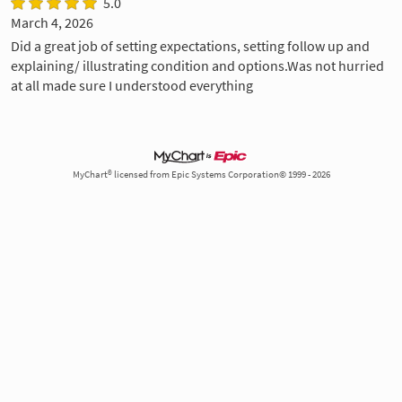
5.0
March 4, 2026
Did a great job of setting expectations, setting follow up and
explaining/ illustrating condition and options.Was not hurried
at all made sure I understood everything
MyChart® licensed from Epic Systems Corporation© 1999 - 2026