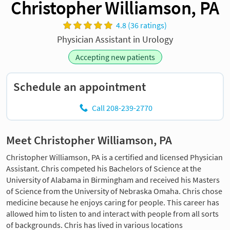
Christopher Williamson, PA
4.8 (36 ratings)
Physician Assistant in Urology
Accepting new patients
Schedule an appointment
Call 208-239-2770
Meet Christopher Williamson, PA
Christopher Williamson, PA is a certified and licensed Physician
Assistant. Chris competed his Bachelors of Science at the
University of Alabama in Birmingham and received his Masters
of Science from the University of Nebraska Omaha. Chris chose
medicine because he enjoys caring for people. This career has
allowed him to listen to and interact with people from all sorts
of backgrounds. Chris has lived in various locations