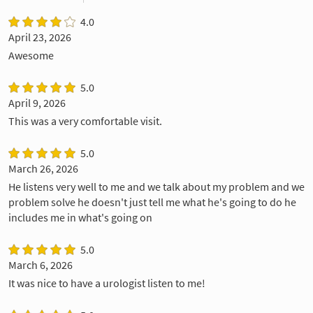
4.0
April 23, 2026
Awesome
5.0
April 9, 2026
This was a very comfortable visit.
5.0
March 26, 2026
He listens very well to me and we talk about my problem and we
problem solve he doesn't just tell me what he's going to do he
includes me in what's going on
5.0
March 6, 2026
It was nice to have a urologist listen to me!