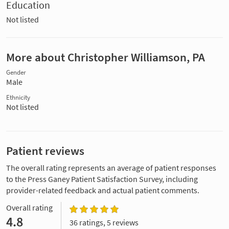
Education
Not listed
More about Christopher Williamson, PA
Gender
Male
Ethnicity
Not listed
Patient reviews
The overall rating represents an average of patient responses
to the Press Ganey Patient Satisfaction Survey, including
provider-related feedback and actual patient comments.
Overall rating
4.8
36 ratings, 5 reviews