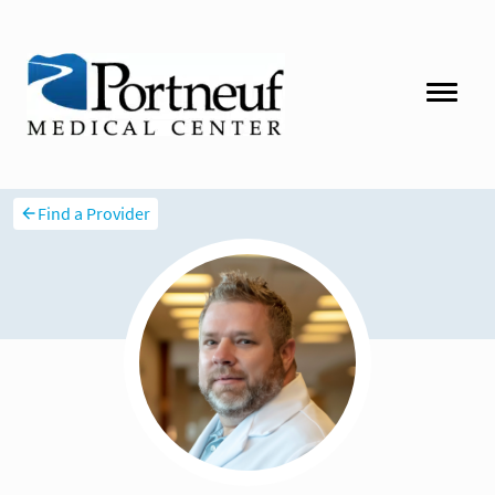
Find a Provider