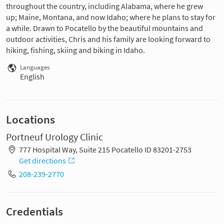
throughout the country, including Alabama, where he grew
up; Maine, Montana, and now Idaho; where he plans to stay for
a while. Drawn to Pocatello by the beautiful mountains and
outdoor activities, Chris and his family are looking forward to
hiking, fishing, skiing and biking in Idaho.
Languages
English
Locations
Portneuf Urology Clinic
777 Hospital Way, Suite 215 Pocatello ID 83201-2753
Get directions
208-239-2770
Credentials