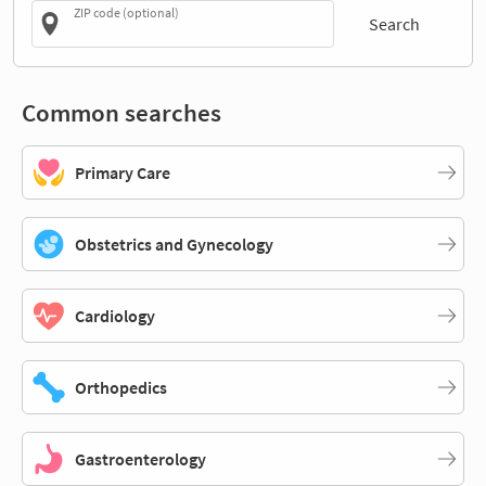
ZIP code (optional)
Search
Common searches
Primary Care
Obstetrics and Gynecology
Cardiology
Orthopedics
Gastroenterology