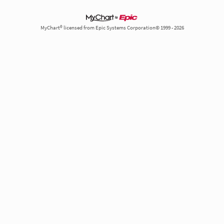
MyChart® licensed from Epic Systems Corporation© 1999 - 2026