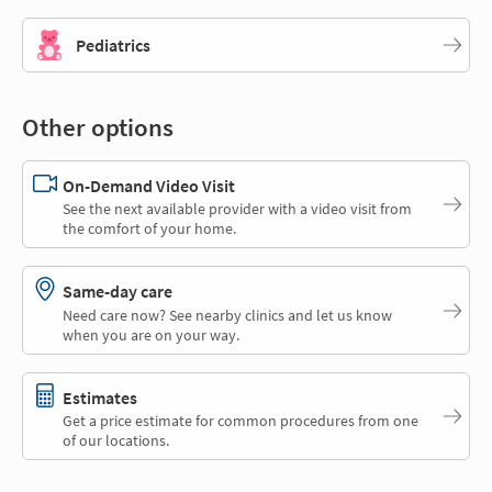
Pediatrics
Other options
On-Demand Video Visit
See the next available provider with a video visit from
the comfort of your home.
Same-day care
Need care now? See nearby clinics and let us know
when you are on your way.
Estimates
Get a price estimate for common procedures from one
of our locations.