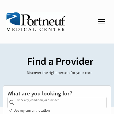
Find a Provider
Discover the right person for your care.
What are you looking for?
Specialty, condition, or provider
Use my current location