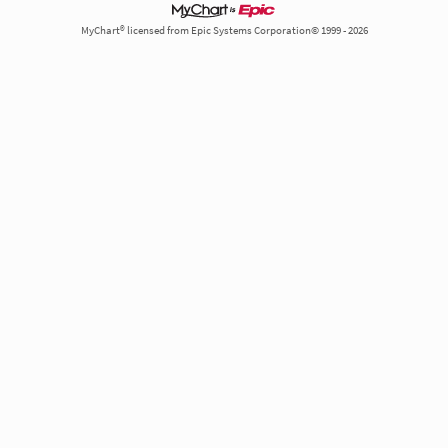
MyChart® licensed from Epic Systems Corporation© 1999 - 2026