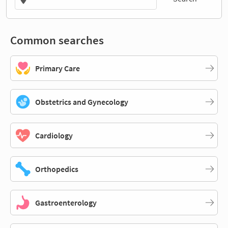
Common searches
Primary Care
Obstetrics and Gynecology
Cardiology
Orthopedics
Gastroenterology