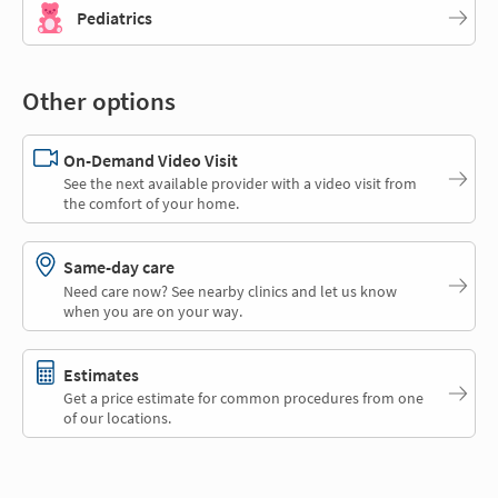
Pediatrics
Other options
On-Demand Video Visit
See the next available provider with a video visit from
the comfort of your home.
Same-day care
Need care now? See nearby clinics and let us know
when you are on your way.
Estimates
Get a price estimate for common procedures from one
of our locations.