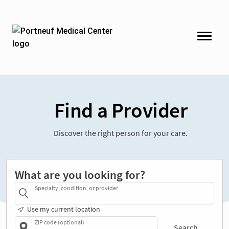
Find a Provider
Discover the right person for your care.
What are you looking for?
Specialty, condition, or provider
Use my current location
ZIP code (optional)
Search