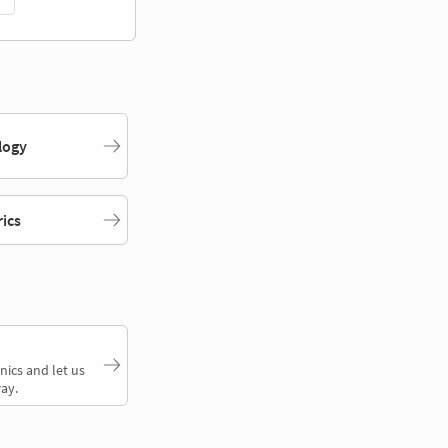
logy
rics
nics and let us
ay.