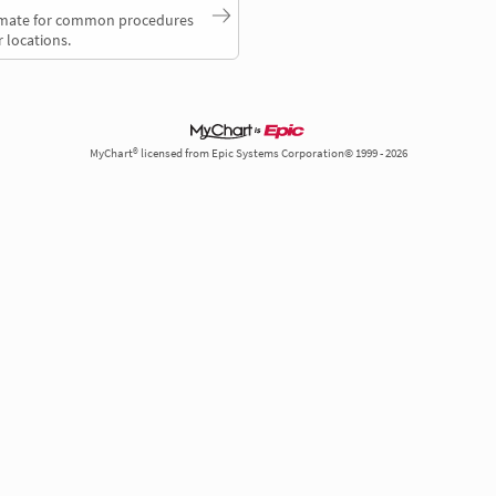
timate for common procedures
 locations.
MyChart® licensed from Epic Systems Corporation© 1999 - 2026