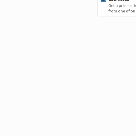
Get a price es
from one of our