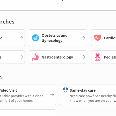
rches
Obstetrics and
re
Cardio
Gynecology
s
Gastroenterology
Pediat
s
deo Visit
Same-day care
ailable provider with a video
Need care now? See nearby cli
comfort of your home.
know when you are on your w