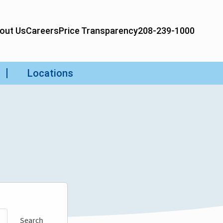
Search