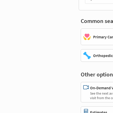
Common sea
Primary Ca
Orthopedic
Other option
On-Demand Vi
See the next av
visit from the 
Estimates