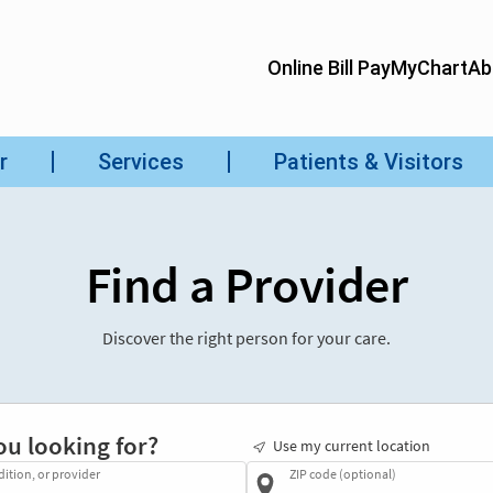
Find a Provider
Discover the right person for your care.
ou looking for?
Use my current location
dition, or provider
ZIP code (optional)