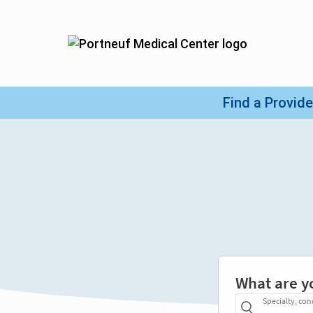
What are y
Specialty, con