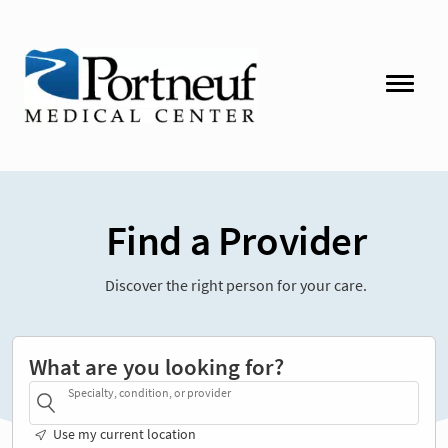
Find a Provider
Discover the right person for your care.
What are you looking for?
Specialty, condition, or provider
Use my current location