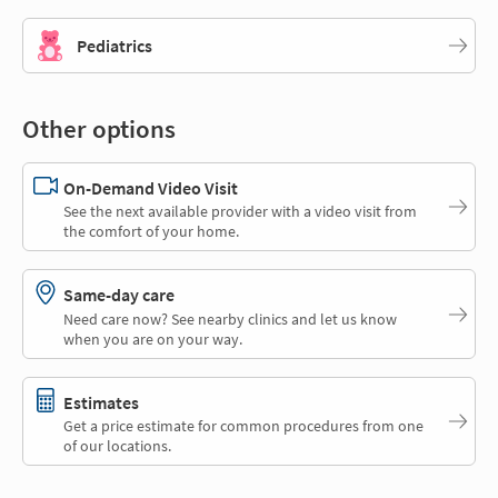
Pediatrics
Other options
On-Demand Video Visit
See the next available provider with a video visit from
the comfort of your home.
Same-day care
Need care now? See nearby clinics and let us know
when you are on your way.
Estimates
Get a price estimate for common procedures from one
of our locations.