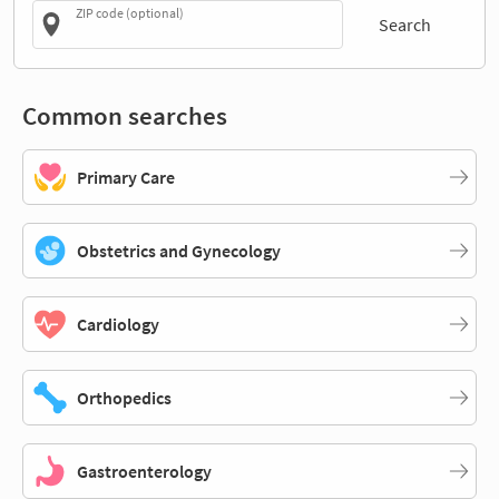
ZIP code (optional)
Search
Common searches
Primary Care
Obstetrics and Gynecology
Cardiology
Orthopedics
Gastroenterology