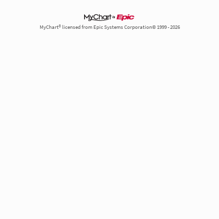
MyChart® licensed from Epic Systems Corporation© 1999 - 2026