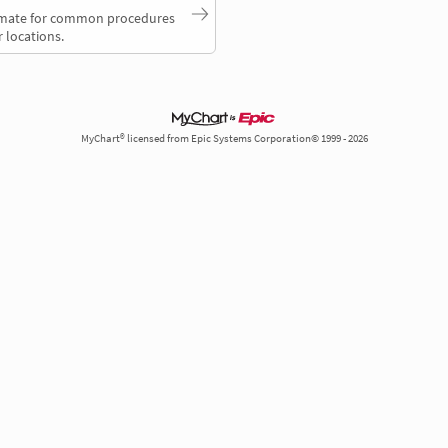
timate for common procedures
 locations.
MyChart® licensed from Epic Systems Corporation© 1999 - 2026