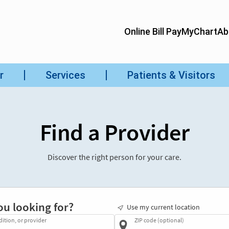
Find a Provider
Discover the right person for your care.
ou looking for?
Use my current location
dition, or provider
ZIP code (optional)