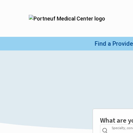
What are y
Specialty, con