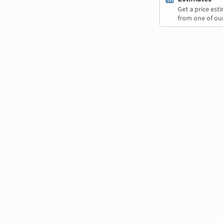
Get a price es
from one of our