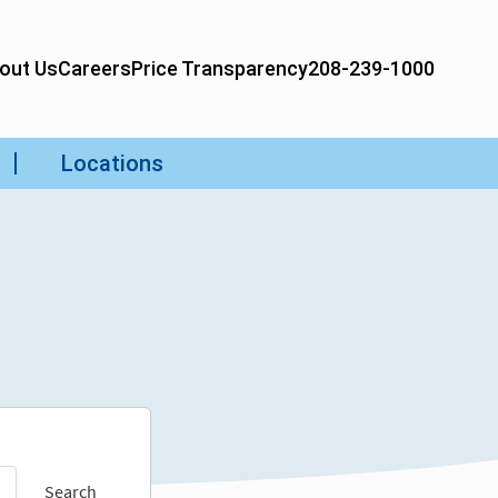
Search