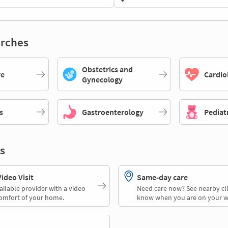
rches
Obstetrics and
re
Cardio
Gynecology
s
Gastroenterology
Pediat
s
deo Visit
Same-day care
ailable provider with a video
Need care now? See nearby cli
comfort of your home.
know when you are on your w