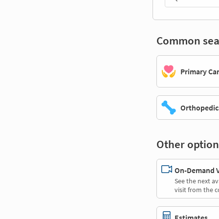
Common sea
Primary Ca
Orthopedic
Other option
On-Demand Vi
See the next av
visit from the 
Estimates