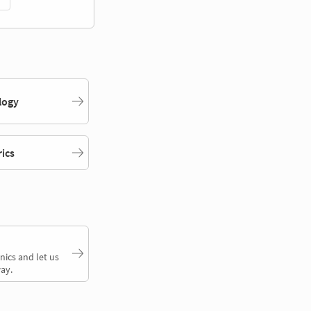
logy
rics
nics and let us
ay.