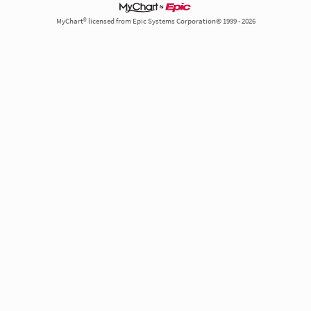
MyChart® licensed from Epic Systems Corporation© 1999 - 2026