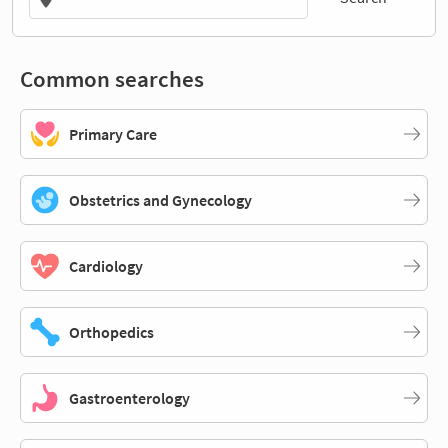
Common searches
Primary Care
Obstetrics and Gynecology
Cardiology
Orthopedics
Gastroenterology