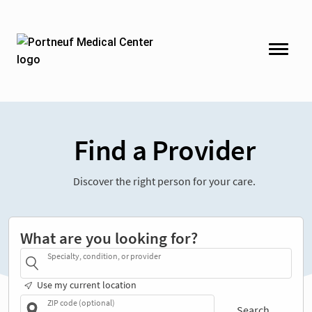
Find a Provider
Discover the right person for your care.
What are you looking for?
Specialty, condition, or provider
Use my current location
ZIP code (optional)
Search