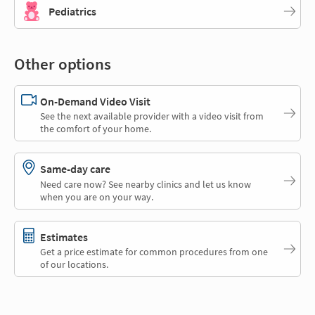
Pediatrics
Other options
On-Demand Video Visit
See the next available provider with a video visit from
the comfort of your home.
Same-day care
Need care now? See nearby clinics and let us know
when you are on your way.
Estimates
Get a price estimate for common procedures from one
of our locations.