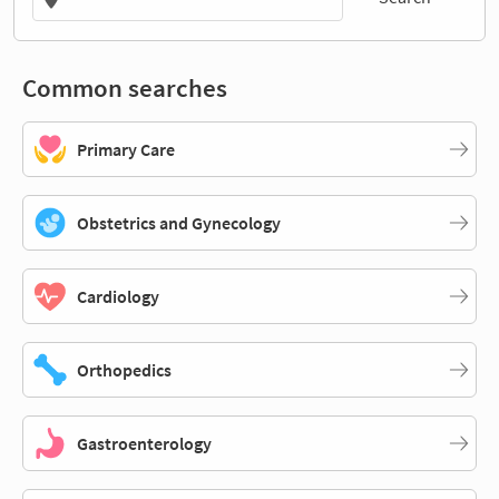
Common searches
Primary Care
Obstetrics and Gynecology
Cardiology
Orthopedics
Gastroenterology