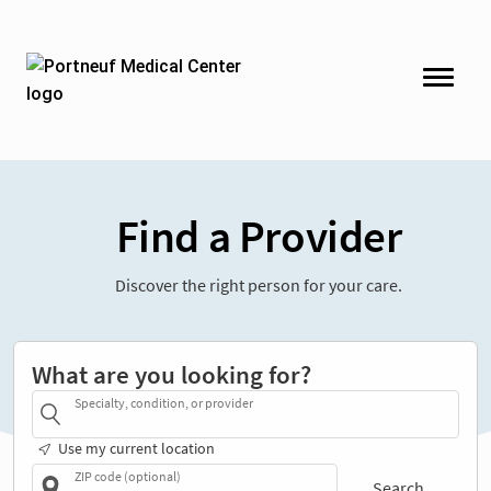
Find a Provider
Discover the right person for your care.
What are you looking for?
Specialty, condition, or provider
Use my current location
ZIP code (optional)
Search