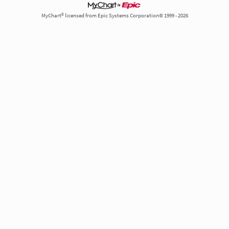
MyChart® licensed from Epic Systems Corporation© 1999 - 2026