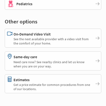
Pediatrics
Other options
On-Demand Video Visit
See the next available provider with a video visit from
the comfort of your home.
Same-day care
Need care now? See nearby clinics and let us know
when you are on your way.
Estimates
Get a price estimate for common procedures from one
of our locations.