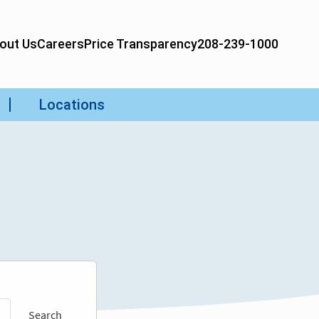
Search