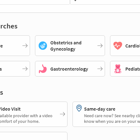
rches
Obstetrics and
re
Cardio
Gynecology
s
Gastroenterology
Pediat
s
deo Visit
Same-day care
ailable provider with a video
Need care now? See nearby cli
comfort of your home.
know when you are on your w