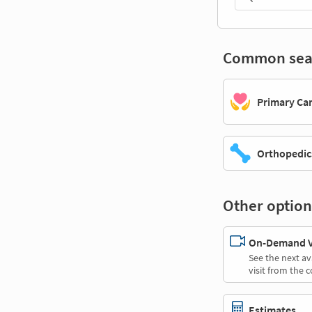
Common sea
Primary Ca
Orthopedic
Other option
On-Demand Vi
See the next av
visit from the 
Estimates