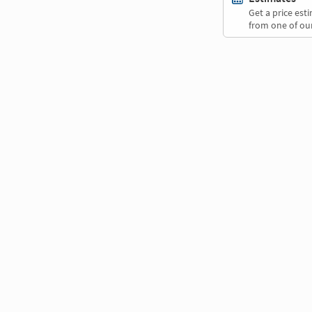
Get a price es
from one of our