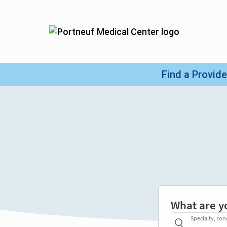
What are y
Specialty, con