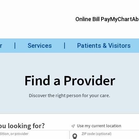
Find a Provider
Discover the right person for your care.
ou looking for?
Use my current location
dition, or provider
ZIP code (optional)