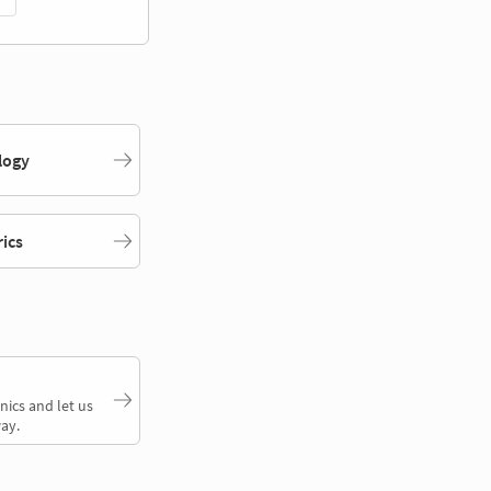
logy
rics
nics and let us
ay.