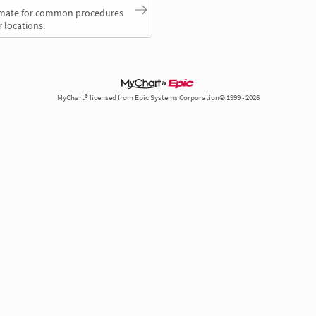
timate for common procedures
 locations.
MyChart® licensed from Epic Systems Corporation© 1999 - 2026