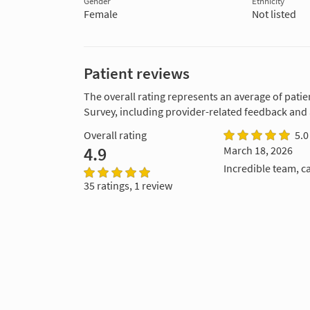
Gender
Ethnicity
Female
Not listed
Patient reviews
The overall rating represents an average of patie
Survey, including provider-related feedback and
Overall rating
5.0
4.9
March 18, 2026
Incredible team, ca
35 ratings, 1 review