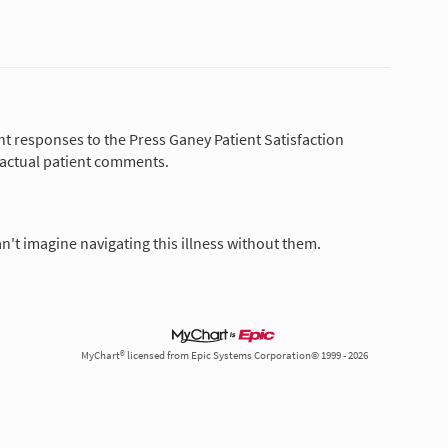
nt responses to the Press Ganey Patient Satisfaction
 actual patient comments.
n't imagine navigating this illness without them.
MyChart® licensed from Epic Systems Corporation© 1999 - 2026