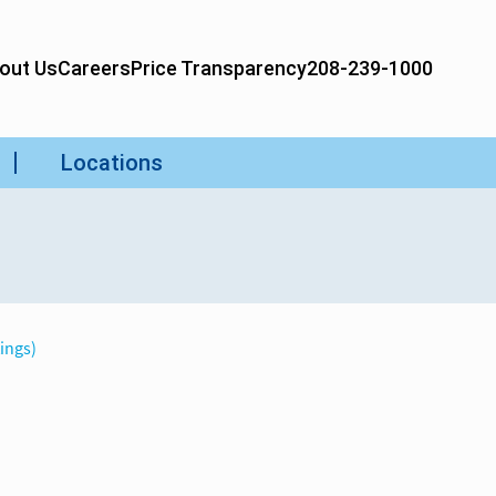
tings)