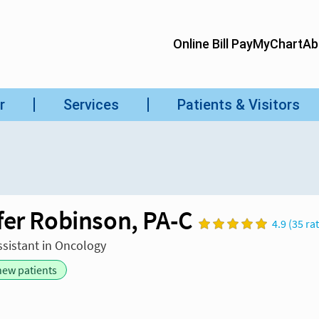
fer Robinson, PA-C
4.9 (35 ra
ssistant in Oncology
new patients