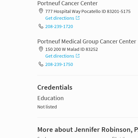
Portneuf Cancer Center
777 Hospital Way Pocatello ID 83201-5175
Get directions
208-239-1720
Portneuf Medical Group Cancer Center
150 200 W Malad ID 83252
Get directions
208-239-1750
Credentials
Education
Not listed
More about Jennifer Robinson, 