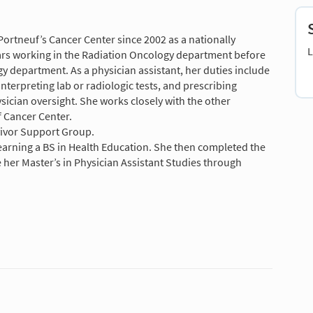
ortneuf’s Cancer Center since 2002 as a nationally
L
ears working in the Radiation Oncology department before
 department. As a physician assistant, her duties include
nterpreting lab or radiologic tests, and prescribing
ician oversight. She works closely with the other
 Cancer Center.
vivor Support Group.
earning a BS in Health Education. She then completed the
her Master’s in Physician Assistant Studies through