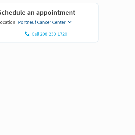
Schedule an appointment
ocation:
Portneuf Cancer Center
Call 208-239-1720