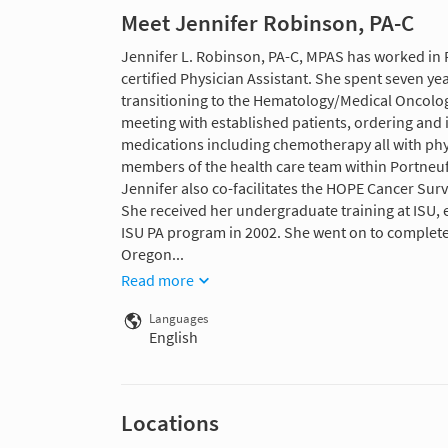
Meet Jennifer Robinson, PA-C
Jennifer L. Robinson, PA-C, MPAS has worked in P
certified Physician Assistant. She spent seven y
transitioning to the Hematology/Medical Oncology
meeting with established patients, ordering and i
medications including chemotherapy all with phys
members of the health care team within Portneuf
Jennifer also co-facilitates the HOPE Cancer Sur
She received her undergraduate training at ISU, 
ISU PA program in 2002. She went on to complete 
Oregon...
Read more
Languages
English
Locations