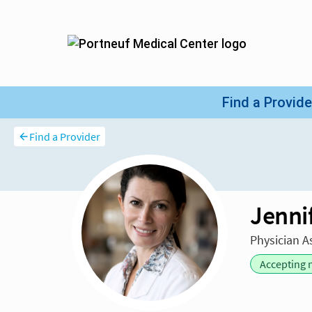
Find a Provider
Jenni
Physician A
Accepting 