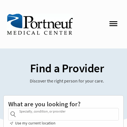
Find a Provider
Discover the right person for your care.
What are you looking for?
Specialty, condition, or provider
Use my current location