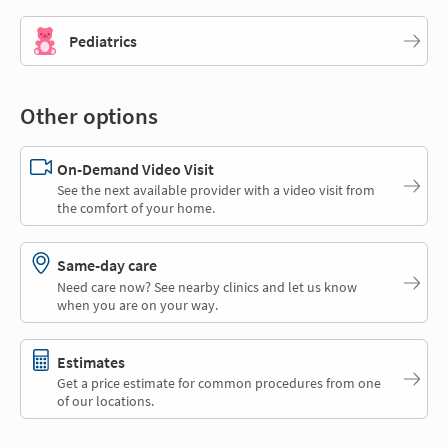
Pediatrics
Other options
On-Demand Video Visit
See the next available provider with a video visit from
the comfort of your home.
Same-day care
Need care now? See nearby clinics and let us know
when you are on your way.
Estimates
Get a price estimate for common procedures from one
of our locations.