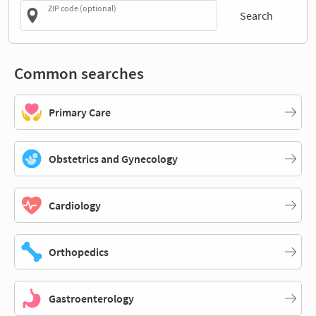
ZIP code (optional)
Search
Common searches
Primary Care
Obstetrics and Gynecology
Cardiology
Orthopedics
Gastroenterology