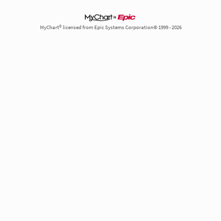
MyChart® licensed from Epic Systems Corporation© 1999 - 2026