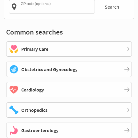
ZIP code (optional)
Search
Common searches
Primary Care
Obstetrics and Gynecology
Cardiology
Orthopedics
Gastroenterology