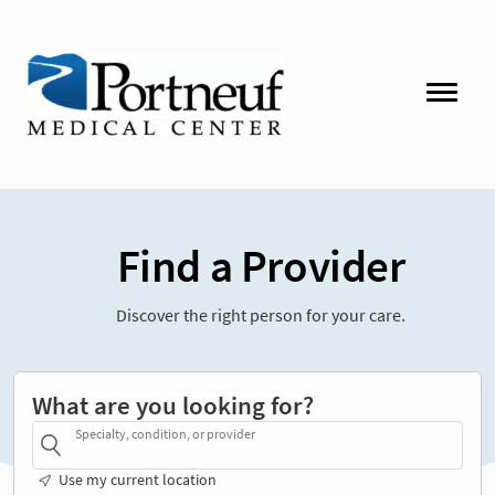
Find a Provider
Discover the right person for your care.
What are you looking for?
Specialty, condition, or provider
Use my current location