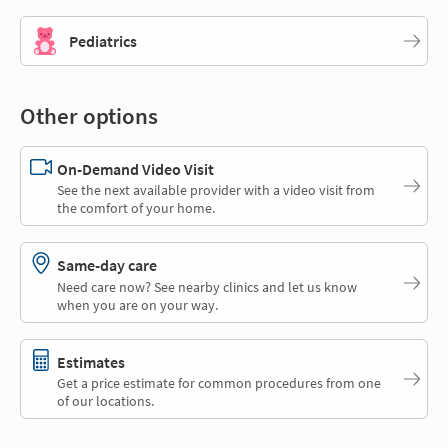
Pediatrics
Other options
On-Demand Video Visit
See the next available provider with a video visit from
the comfort of your home.
Same-day care
Need care now? See nearby clinics and let us know
when you are on your way.
Estimates
Get a price estimate for common procedures from one
of our locations.