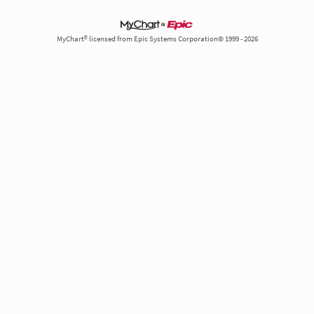
MyChart® licensed from Epic Systems Corporation© 1999 - 2026