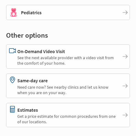
Pediatrics
Other options
On-Demand Video Visit
See the next available provider with a video visit from
the comfort of your home.
Same-day care
Need care now? See nearby clinics and let us know
when you are on your way.
Estimates
Get a price estimate for common procedures from one
of our locations.