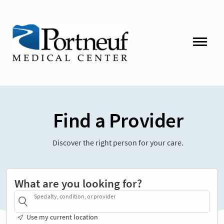
Find a Provider
Discover the right person for your care.
What are you looking for?
Specialty, condition, or provider
Use my current location