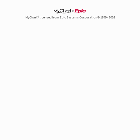
MyChart® licensed from Epic Systems Corporation© 1999 - 2026