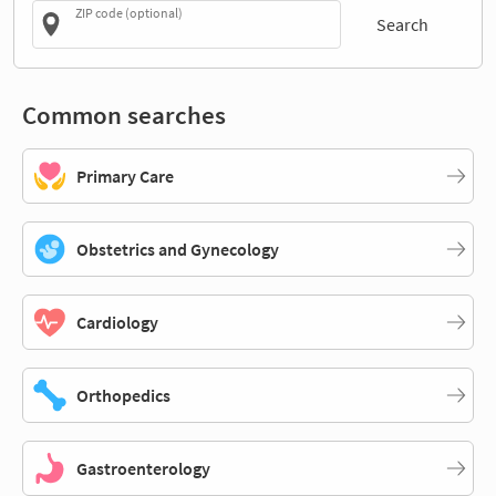
ZIP code (optional)
Search
Common searches
Primary Care
Obstetrics and Gynecology
Cardiology
Orthopedics
Gastroenterology