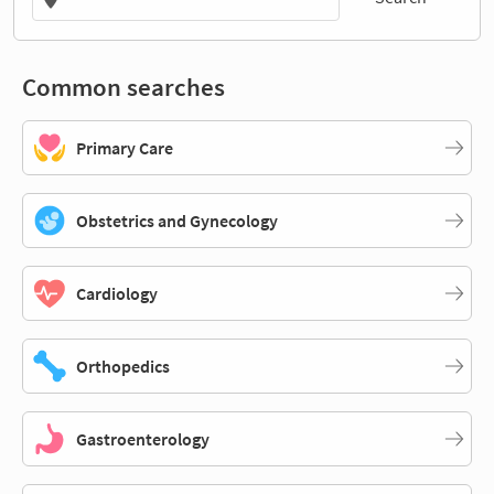
Common searches
Primary Care
Obstetrics and Gynecology
Cardiology
Orthopedics
Gastroenterology