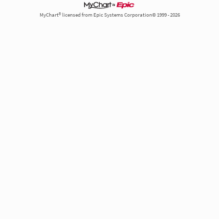
MyChart® licensed from Epic Systems Corporation© 1999 - 2026