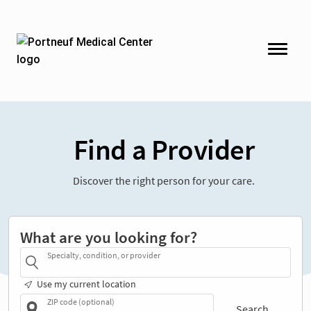
Find a Provider
Discover the right person for your care.
What are you looking for?
Specialty, condition, or provider
Use my current location
ZIP code (optional)
Search