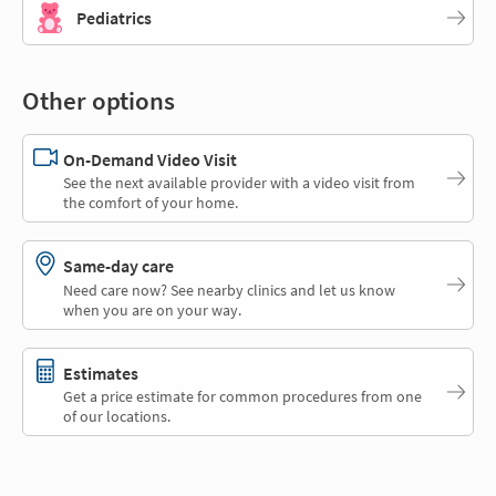
Pediatrics
Other options
On-Demand Video Visit
See the next available provider with a video visit from
the comfort of your home.
Same-day care
Need care now? See nearby clinics and let us know
when you are on your way.
Estimates
Get a price estimate for common procedures from one
of our locations.