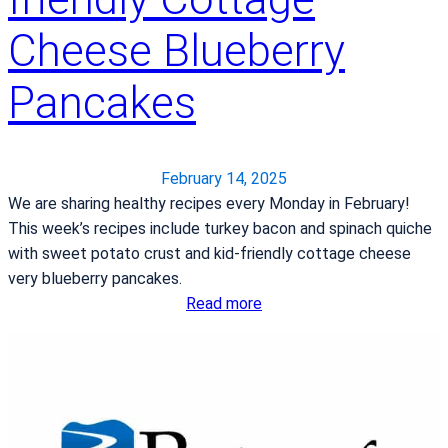
t
y
y
Cheese Blueberry
R
l
e
e
Pancakes
c
a
i
f
p
t
e
February 14, 2025
e
s
We are sharing healthy recipes every Monday in February!
r
:
This week’s recipes include turkey bacon and spinach quiche
w
S
with sweet potato crust and kid-friendly cottage cheese
e
l
very blueberry pancakes.
i
i
:
Read more
g
c
H
h
e
e
t
d
a
l
F
r
o
r
t
s
u