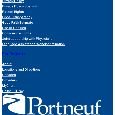
Privacy Policy
Privacy Policy Spanish
Patient Rights
Price Transparency
Good Faith Estimate
Use of Cookies
Conscience Rights
Joint Leadership with Physicians
Language Assistance/Nondiscrimination
For Patients
About
Locations and Directions
Services
Providers
MyChart
Online Bill Pay