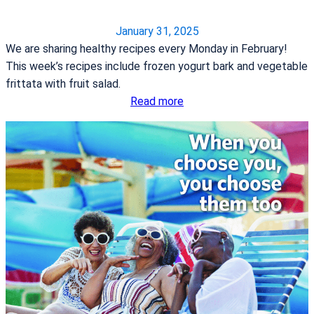
o
n
January 31, 2025
g
We are sharing healthy recipes every Monday in February!
t
This week’s recipes include frozen yogurt bark and vegetable
h
frittata with fruit salad.
e
:
Read more
F
H
i
e
r
a
s
r
t
t
i
H
n
e
t
a
h
l
e
t
S
h
t
y