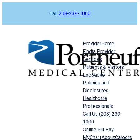
Skip
Call
208-239-1000
to
content
Provider
Home
Find a Provider
Services
Patients & Visitors
Locations
Policies and
Disclosures
Healthcare
Professionals
Call Us (208) 239-
1000
Online Bill Pay
MyChart
About
Careers