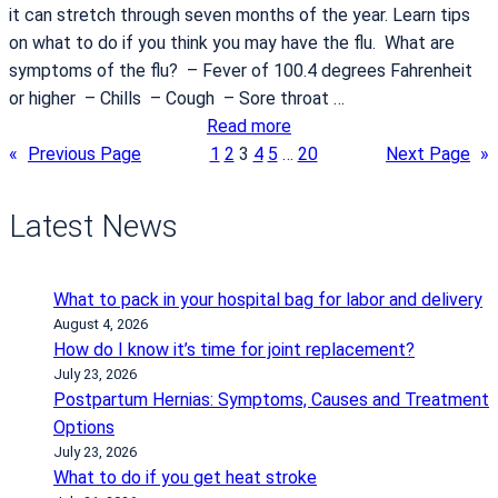
it can stretch through seven months of the year. Learn tips
m
i
on what to do if you think you may have the flu. What are
o
t
symptoms of the flu? – Fever of 100.4 degrees Fahrenheit
g
t
or higher – Chills – Cough – Sore throat …
r
a
:
Read more
a
t
W
«
Previous Page
1
2
3
4
5
…
20
Next Page
»
m
a
h
a
Latest News
t
t
o
What to pack in your hospital bag for labor and delivery
d
August 4, 2026
o
How do I know it’s time for joint replacement?
i
July 23, 2026
Postpartum Hernias: Symptoms, Causes and Treatment
f
Options
…
July 23, 2026
y
What to do if you get heat stroke
o