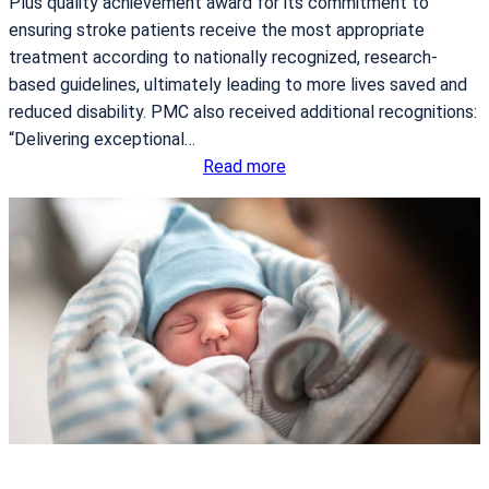
Plus quality achievement award for its commitment to
ensuring stroke patients receive the most appropriate
treatment according to nationally recognized, research-
based guidelines, ultimately leading to more lives saved and
reduced disability. PMC also received additional recognitions:
“Delivering exceptional…
:
Read more
P
o
r
t
n
e
u
f
M
e
d