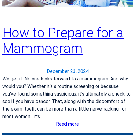
a
R
t
e
e
c
t
How to Prepare for a
i
o
p
A
Mammogram
e
c
s
q
:
u
F
i
December 23, 2024
r
r
We get it. No one looks forward to a mammogram. And why
o
e
would you? Whether it’s a routine screening or because
z
d
you’ve found something suspicious, it’s ultimately a check to
e
a
see if you have cancer. That, along with the discomfort of
n
V
the exam itself, can be more than a little nerve-racking for
Y
i
most women. It’s…
o
n
:
Read more
g
c
H
u