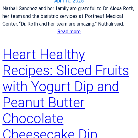
r
April 10, 2025
m
i
Nathali Sanchez and her family are grateful to Dr. Alexa Roth,
i
n
her team and the bariatric services at Portneuf Medical
t
a
Center. “Dr. Roth and her team are amazing,” Nathali said.
m
C
:
Read more
e
h
M
n
i
o
t
Heart Healthy
l
t
t
d
h
o
Recipes: Sliced Fruits
b
e
h
i
r
i
with Yogurt Dip and
r
o
g
t
f
h
Peanut Butter
h
f
-
C
o
q
Chocolate
e
u
u
n
r
a
Cheesecake Dip
t
f
l