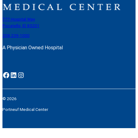
777 Hospital Way
Pocatello, ID 83201
208-239-1000
A Physician Owned Hospital
Facebook
LinkedIn
Instagram
© 2026
Portneuf Medical Center