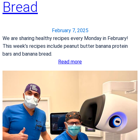
Bread
k
d
e
P
y
e
B
a
February 7, 2025
a
n
We are sharing healthy recipes every Monday in February!
c
u
This week’s recipes include peanut butter banana protein
o
t
bars and banana bread.
n
B
:
Read more
a
u
H
n
t
e
d
t
a
S
e
r
p
r
t
i
C
H
n
h
e
a
o
a
c
c
l
h
o
t