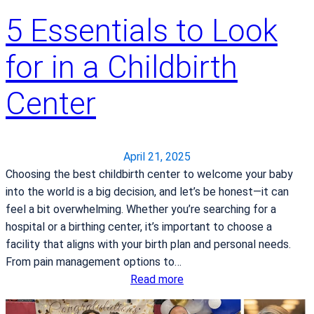
i
5 Essentials to Look
c
a
l
for in a Childbirth
C
e
Center
n
t
e
April 21, 2025
r
Choosing the best childbirth center to welcome your baby
n
into the world is a big decision, and let’s be honest—it can
a
feel a bit overwhelming. Whether you’re searching for a
t
hospital or a birthing center, it’s important to choose a
i
facility that aligns with your birth plan and personal needs.
o
From pain management options to…
n
:
Read more
a
5
l
E