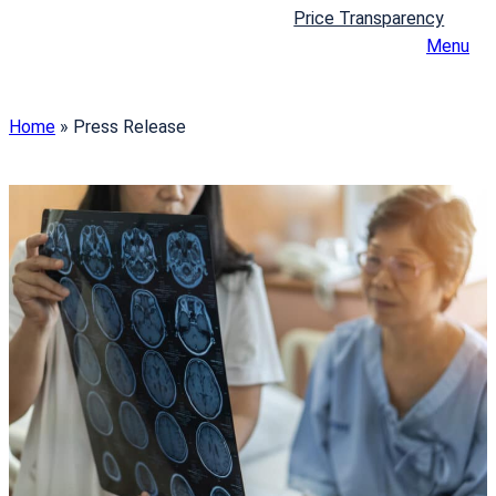
Price Transparency
Menu
Home
»
Press Release