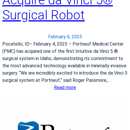
u
n
t
Surgical Robot
d
t
l
e
y
r
C
B
February 6, 2025
o
a
Pocatello, ID– February 4, 2025 – Portneuf Medical Center
t
n
(PMC) has acquired one of the first Intuitive da Vinci 5 ®
t
a
surgical system in Idaho, demonstrating its commitment to
a
n
the most advanced technology available in minimally invasive
g
a
surgery. “We are incredibly excited to introduce the da Vinci 5
e
P
surgical system at Portneuf,” said Roger Passmore,…
C
r
:
Read more
h
o
P
e
t
o
e
e
r
s
i
t
e
n
n
B