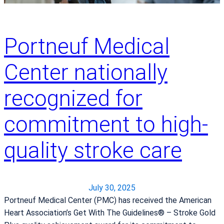
Portneuf Medical
Center nationally
recognized for
commitment to high-
quality stroke care
July 30, 2025
Portneuf Medical Center (PMC) has received the American
Heart Association’s Get With The Guidelines® – Stroke Gold