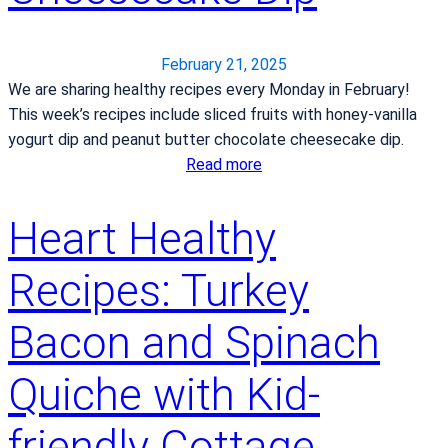
e
i
i
r
n
t
d
y
February 21, 2025
s
s
We are sharing healthy recipes every Monday in February!
h
t
This week’s recipes include sliced fruits with honey-vanilla
e
r
yogurt dip and peanut butter chocolate cheesecake dip.
a
o
:
Read more
l
k
H
t
e
e
Heart Healthy
h
c
a
i
a
r
Recipes: Turkey
e
r
t
r
e
H
Bacon and Spinach
l
e
i
a
f
Quiche with Kid-
l
e
t
s
friendly Cottage
h