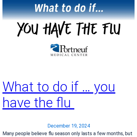
i
o
r
5
w
t
®
t
B
S
o
a
u
P
r
r
r
k
g
e
&
i
p
V
c
a
e
a
r
g
l
e
What to do if … you
e
R
f
t
o
o
have the flu
a
b
r
b
o
a
l
t
M
e
December 19, 2024
a
F
Many people believe flu season only lasts a few months, but
m
r