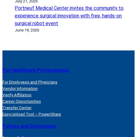
July 21, 2026
u
Portneuf Medical Center invites the community to
h
experience surgical innovation with free, hands-on
a
surgical robot event
v
June 19, 2026
e
t
h
e
f
For Healthcare Professionals
l
u
For Employees and Physicians
Vendor Information
Verify Affiliation
Career Opportunities
Transfer Center
Easy Upload Tool – PowerShare
Polices and Disclosures