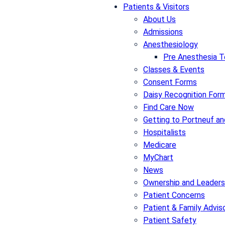
Patients & Visitors
About Us
Admissions
Anesthesiology
Pre Anesthesia T
Classes & Events
Consent Forms
Daisy Recognition For
Find Care Now
Getting to Portneuf an
Hospitalists
Medicare
MyChart
News
Ownership and Leaders
Patient Concerns
Patient & Family Advis
Patient Safety