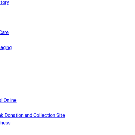
atory
Care
maging
l Online
k Donation and Collection Site
lness