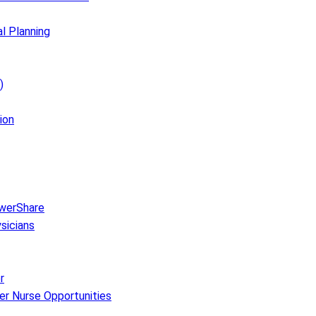
al Planning
)
ion
owerShare
sicians
r
er Nurse Opportunities