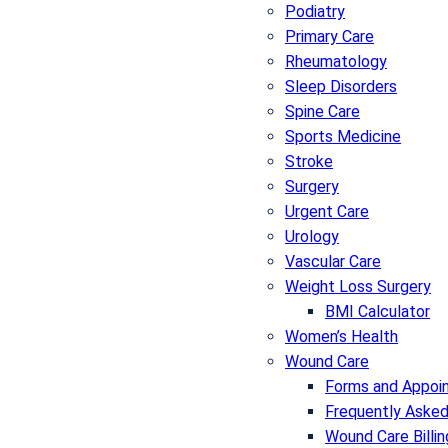
Podiatry
Primary Care
Rheumatology
Sleep Disorders
Spine Care
Sports Medicine
Stroke
Surgery
Urgent Care
Urology
Vascular Care
Weight Loss Surgery
BMI Calculator
Women’s Health
Wound Care
Forms and Appoi
Frequently Asked
Wound Care Billin