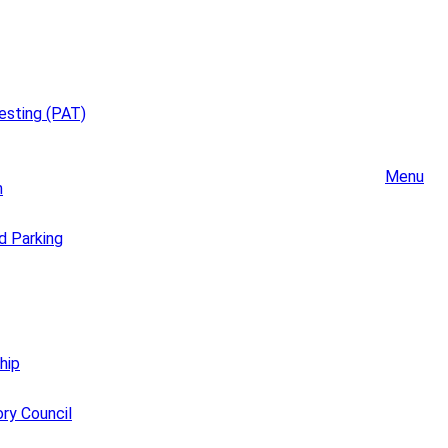
esting (PAT)
Menu
m
d Parking
hip
ory Council