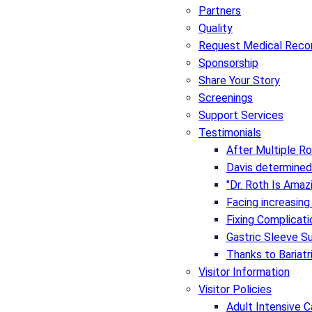
Partners
Quality
Request Medical Reco
Sponsorship
Share Your Story
Screenings
Support Services
Testimonials
After Multiple Ro
Davis determined
"Dr. Roth Is Amaz
Facing increasing
Fixing Complicat
Gastric Sleeve S
Thanks to Bariatr
Visitor Information
Visitor Policies
Adult Intensive C