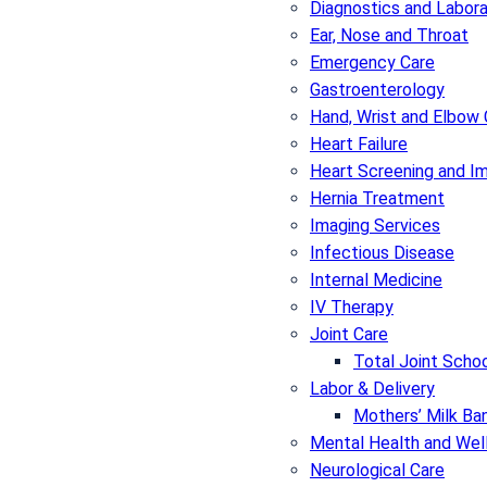
Diagnostics and Labor
Ear, Nose and Throat
Emergency Care
Gastroenterology
Hand, Wrist and Elbow 
Heart Failure
Heart Screening and I
Hernia Treatment
Imaging Services
Infectious Disease
Internal Medicine
IV Therapy
Joint Care
Total Joint Schoo
Labor & Delivery
Mothers’ Milk Ban
Mental Health and Wel
Neurological Care