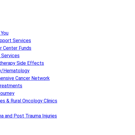
 You
upport Services
r Center Funds
 Services
herapy Side Effects
y/Hematology
hensive Cancer Network
 Treatments
Journey
s & Rural Oncology Clinics
a and Post Trauma Injuries