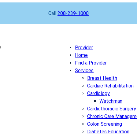
Call
208-239-1000
Provider
Home
Find a Provider
Services
Breast Health
Cardiac Rehabilitation
Cardiology
Watchman
Cardiothoracic Surgery
Chronic Care Managem
Colon Screening
Diabetes Education