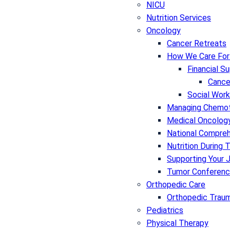
NICU
Nutrition Services
Oncology
Cancer Retreats
How We Care For
Financial S
Cance
Social Work
Managing Chemot
Medical Oncolog
National Compre
Nutrition During
Supporting Your 
Tumor Conference
Orthopedic Care
Orthopedic Traum
Pediatrics
Physical Therapy