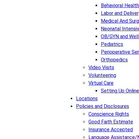
Behavioral Health
Labor and Deliver
Medical And Surg
Neonatal Intensiv
OB/GYN and Well
Pediatrics
Perioperative Se
Orthopedics
Video Visits
Volunteering
Virtual Care
Setting Up Online
Locations
Policies and Disclosures
Conscience Rights
Good Faith Estimate
Insurance Accepted
Language Assistance/N