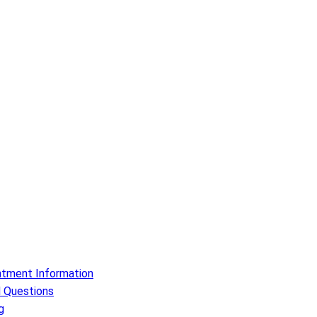
ntment Information
 Questions
g