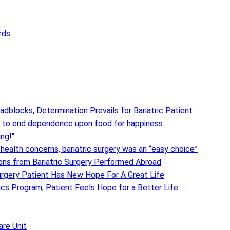
rds
adblocks, Determination Prevails for Bariatric Patient
 to end dependence upon food for happiness
ing!"
 health concerns, bariatric surgery was an “easy choice”
ions from Bariatric Surgery Performed Abroad
urgery Patient Has New Hope For A Great Life
ics Program, Patient Feels Hope for a Better Life
are Unit