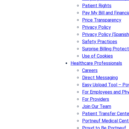
Patient Rights
Pay My Bill and Financi
Price Transparency
Privacy Policy
Privacy Policy (Spanish
Safety Practices
Surprise Billing Protect
Use of Cookies
Healthcare Professionals
Careers
Direct Messaging
Easy Upload Tool – P
For Employees and Phy
For Providers
Join Our Team
Patient Transfer Cente
Portneuf Medical Cent
Proud to Be Portneuf