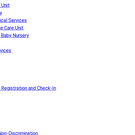
 Unit
y
ical Services
e Care Unit
 Baby Nursery
rvices
 Registration and Check-In
on-Discrimination