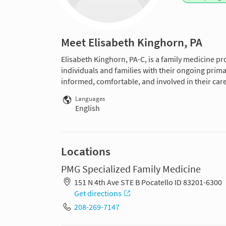
Meet Elisabeth Kinghorn, PA
Elisabeth Kinghorn, PA-C, is a family medicine pro
individuals and families with their ongoing prima
informed, comfortable, and involved in their care
Languages
English
Locations
PMG Specialized Family Medicine
151 N 4th Ave STE B Pocatello ID 83201-6300
Get directions
208-269-7147