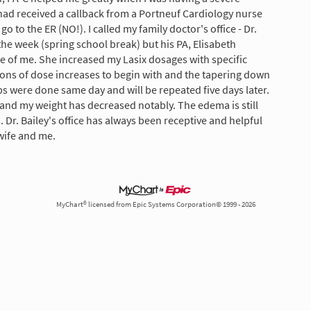
had received a callback from a Portneuf Cardiology nurse
go to the ER (NO!). I called my family doctor's office - Dr.
the week (spring school break) but his PA, Elisabeth
e of me. She increased my Lasix dosages with specific
ions of dose increases to begin with and the tapering down
bs were done same day and will be repeated five days later.
and my weight has decreased notably. The edema is still
. Dr. Bailey's office has always been receptive and helpful
 wife and me.
MyChart® licensed from Epic Systems Corporation© 1999 - 2026