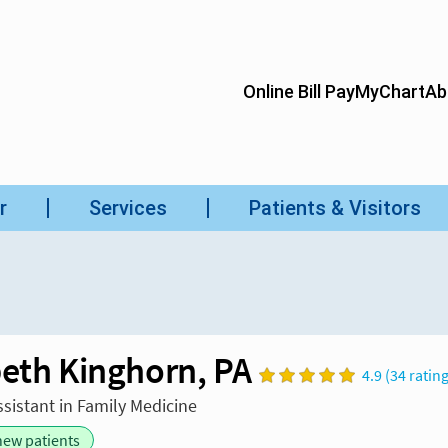
beth Kinghorn, PA
4.9 (34 ratin
ssistant in Family Medicine
new patients