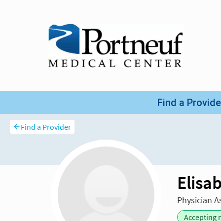
Find a Provider
Elisa
Physician A
Accepting 