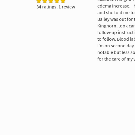
edema increase. I 
34 ratings, 1 review
and she told me to 
Bailey was out for 
Kinghorn, took car
follow-up instruct
to follow. Blood la
I'm on second day 
notable but less so
for the care of my