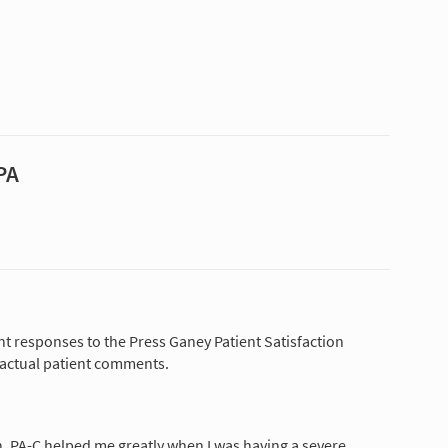
PA
nt responses to the Press Ganey Patient Satisfaction
 actual patient comments.
, PA-C helped me greatly when I was having a severe