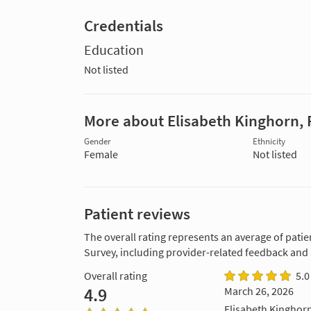
Credentials
Education
Not listed
More about Elisabeth Kinghorn, 
Gender
Ethnicity
Female
Not listed
Patient reviews
The overall rating represents an average of patie
Survey, including provider-related feedback and
Overall rating
5.0
4.9
March 26, 2026
Elisabeth Kinghorn