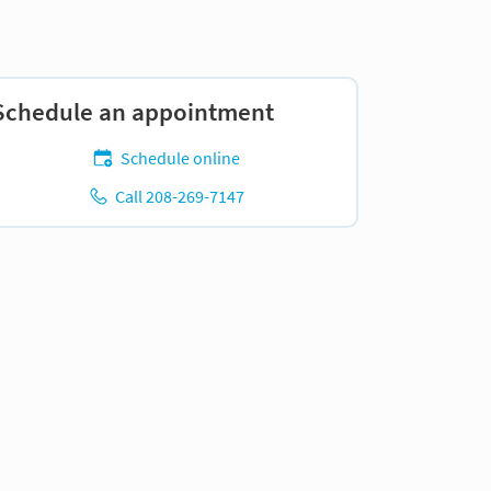
Schedule an appointment
Schedule online
Call 208-269-7147