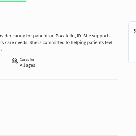
vider caring for patients in Pocatello, ID. She supports
ry care needs. She is committed to helping patients feel
.
Cares for
All ages